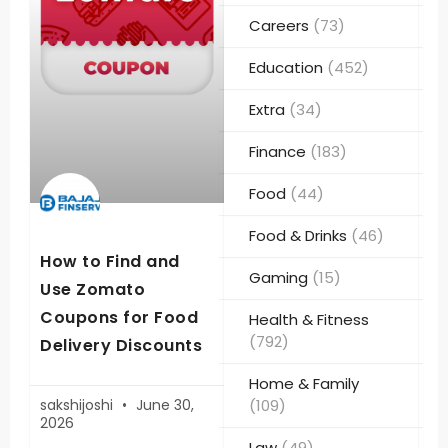
Careers
(73)
Education
(452)
Extra
(34)
Finance
(183)
Food
(44)
Food & Drinks
(46)
How to Find and
Gaming
(15)
Use Zomato
Coupons for Food
Health & Fitness
(792)
Delivery Discounts
Home & Family
sakshijoshi
June 30,
(109)
2026
Law
(49)