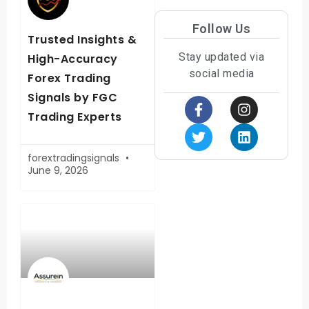
Follow Us
Trusted Insights &
Stay updated via
High-Accuracy
social media
Forex Trading
Signals by FGC
Trading Experts
forextradingsignals
June 9, 2026