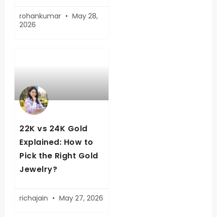
rohankumar
May 28,
2026
22K vs 24K Gold
Explained: How to
Pick the Right Gold
Jewelry?
richajain
May 27, 2026