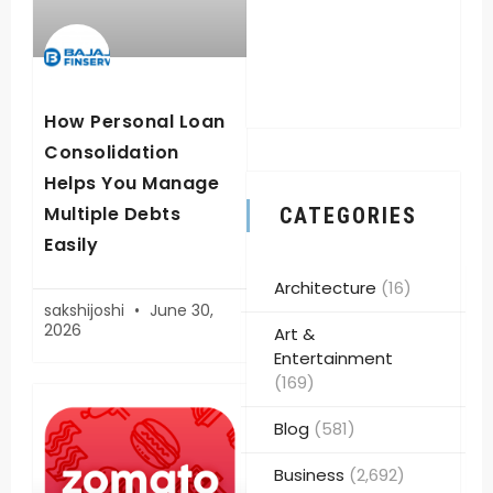
How Personal Loan
Consolidation
Helps You Manage
Multiple Debts
CATEGORIES
Easily
Architecture
(16)
sakshijoshi
June 30,
2026
Art &
Entertainment
(169)
Blog
(581)
Business
(2,692)