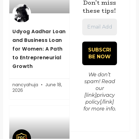
Don’t miss
these tips!
Email
Address
Udyog Aadhar Loan
*
and Business Loan
for Women: A Path
to Entrepreneurial
Growth
We don’t
spam! Read
nancyahuja
June 18,
our
2026
[link]privacy
policy[/link]
for more info.