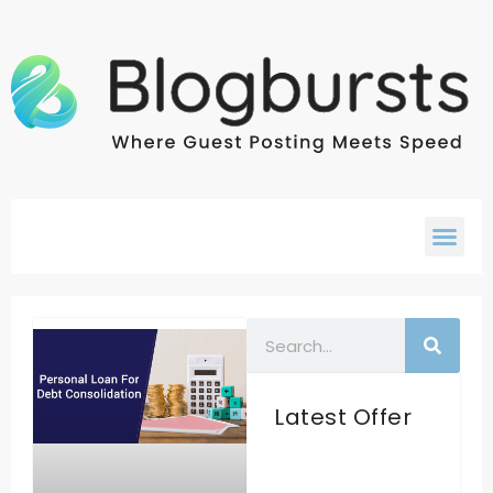
Latest Offer