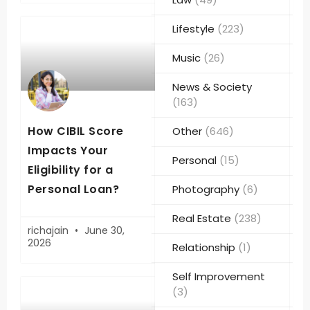
Lifestyle
(223)
Music
(26)
News & Society
(163)
How CIBIL Score
Other
(646)
Impacts Your
Personal
(15)
Eligibility for a
Personal Loan?
Photography
(6)
Real Estate
(238)
richajain
June 30,
2026
Relationship
(1)
Self Improvement
(3)