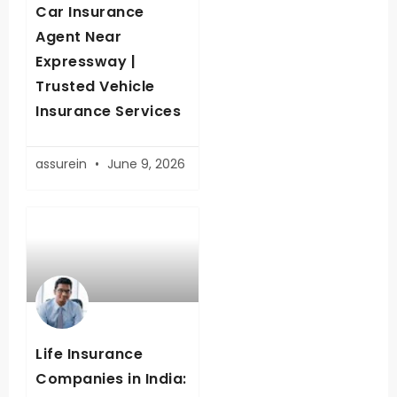
Car Insurance
Agent Near
Expressway |
Trusted Vehicle
Insurance Services
assurein
June 9, 2026
Life Insurance
Companies in India: