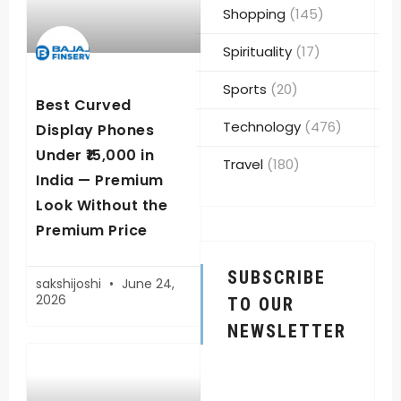
Shopping
(145)
Spirituality
(17)
Sports
(20)
Best Curved
Technology
(476)
Display Phones
Under ₹15,000 in
Travel
(180)
India — Premium
Look Without the
Premium Price
SUBSCRIBE
sakshijoshi
June 24,
2026
TO OUR
NEWSLETTER