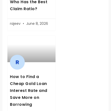
Who Has the Best
Claim Ratio?
rajeev
June 8, 2026
How to Find a
Cheap Gold Loan
Interest Rate and
Save More on
Borrowing