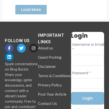
Load More
Login
IMPORTANT
FOLLOW US
LINKS
Username or Email
About us
*
Guest Posting
Spark conversations
Disclaimer
on Blog Bursts
Password
*
Share your
Terms & Conditions
knowledge, ignite
Privacy Policy
discussions, and
connect with a
Post Your Article
vibrant reader
community. Free to
Contact Us
join and contribute!