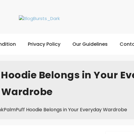
dition
Privacy Policy
Our Guidelines
Conta
Hoodie Belongs in Your E
Wardrobe
nkPalmPuff Hoodie Belongs in Your Everyday Wardrobe