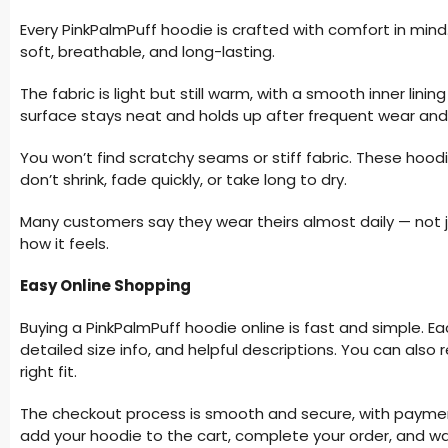
Every PinkPalmPuff hoodie is crafted with comfort in min
soft, breathable, and long-lasting.
The fabric is light but still warm, with a smooth inner linin
surface stays neat and holds up after frequent wear an
You won’t find scratchy seams or stiff fabric. These hoo
don’t shrink, fade quickly, or take long to dry.
Many customers say they wear theirs almost daily — not j
how it feels.
Easy Online Shopping
Buying a PinkPalmPuff hoodie online is fast and simple. E
detailed size info, and helpful descriptions. You can als
right fit.
The checkout process is smooth and secure, with payment
add your hoodie to the cart, complete your order, and wait 