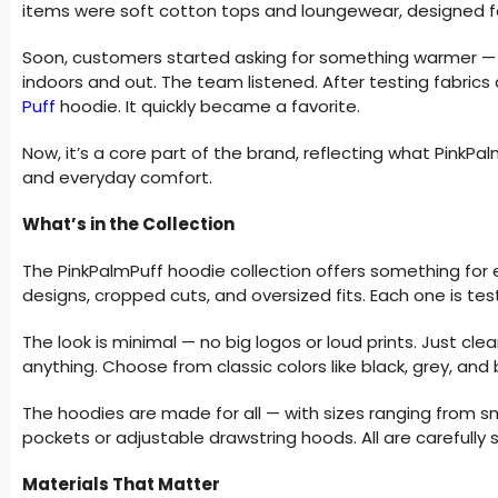
items were soft cotton tops and loungewear, designed f
Soon, customers started asking for something warmer — l
indoors and out. The team listened. After testing fabrics 
Puff
hoodie. It quickly became a favorite.
Now, it’s a core part of the brand, reflecting what PinkPalm
and everyday comfort.
What’s in the Collection
The PinkPalmPuff hoodie collection offers something for ev
designs, cropped cuts, and oversized fits. Each one is te
The look is minimal — no big logos or loud prints. Just cle
anything. Choose from classic colors like black, grey, and
The hoodies are made for all — with sizes ranging from s
pockets or adjustable drawstring hoods. All are carefully st
Materials That Matter