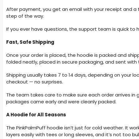
After payment, you get an email with your receipt and a t
step of the way.
If you ever have questions, the support team is quick to h
Fast, Safe Shipping
Once your order is placed, the hoodie is packed and shipp
folded neatly, placed in secure packaging, and sent with 
Shipping usually takes 7 to 14 days, depending on your lo
checkout — no surprises.
The team takes care to make sure each order arrives in 
packages came early and were cleanly packed.
A Hoodie for All Seasons
The PinkPalmPuff hoodie isn’t just for cold weather. It work
layers easily with tees or long sleeves, and it’s not too bu