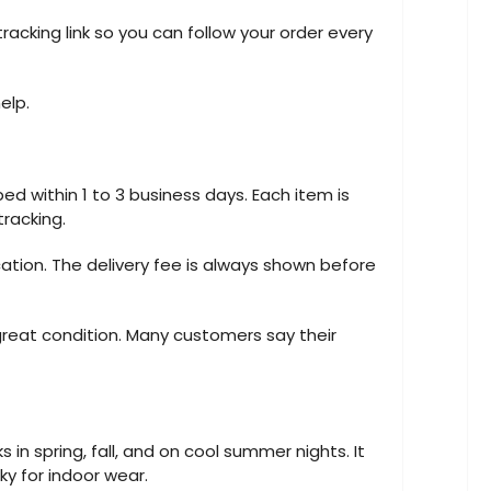
racking link so you can follow your order every
elp.
ed within 1 to 3 business days. Each item is
tracking.
cation. The delivery fee is always shown before
great condition. Many customers say their
s in spring, fall, and on cool summer nights. It
lky for indoor wear.