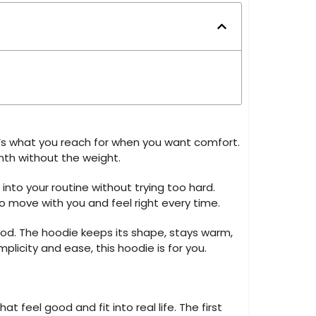
t’s what you reach for when you want comfort.
mth without the weight.
 into your routine without trying too hard.
 to move with you and feel right every time.
od. The hoodie keeps its shape, stays warm,
licity and ease, this hoodie is for you.
 feel good and fit into real life. The first