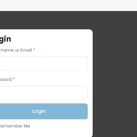
gin
rname or Email
*
sword
*
Remember Me