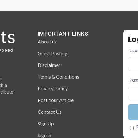
IMPORTANT LINKS
Lo
About us
Use
Guest Posting
Disclaimer
Terms & Conditions
ur
Pas
th a
Privacy Policy
tribute!
Post Your Article
Contact Us
Sign Up
Sign in