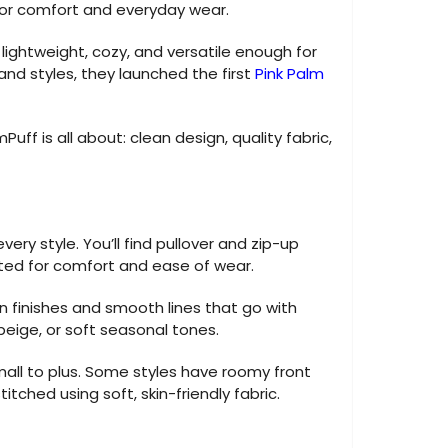
or comfort and everyday wear.
ightweight, cozy, and versatile enough for
and styles, they launched the first
Pink Palm
Puff is all about: clean design, quality fabric,
ery style. You’ll find pullover and zip-up
sted for comfort and ease of wear.
an finishes and smooth lines that go with
 beige, or soft seasonal tones.
mall to plus. Some styles have roomy front
itched using soft, skin-friendly fabric.