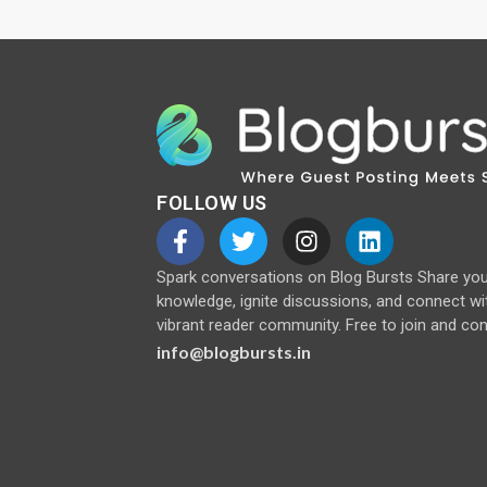
FOLLOW US
Spark conversations on Blog Bursts Share yo
knowledge, ignite discussions, and connect wi
vibrant reader community. Free to join and con
info@blogbursts.in