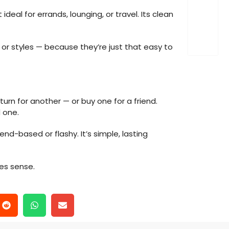
eal for errands, lounging, or travel. Its clean
or styles — because they’re just that easy to
urn for another — or buy one for a friend.
 one.
trend-based or flashy. It’s simple, lasting
es sense.