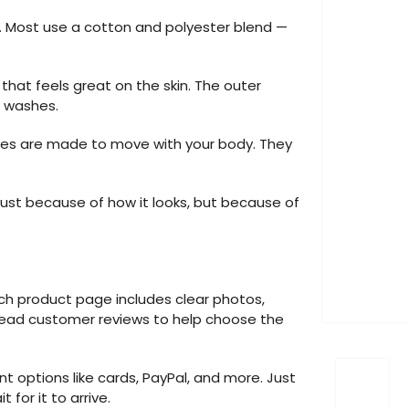
d. Most use a cotton and polyester blend —
g that feels great on the skin. The outer
d washes.
dies are made to move with your body. They
ust because of how it looks, but because of
ach product page includes clear photos,
o read customer reviews to help choose the
 options like cards, PayPal, and more. Just
for it to arrive.