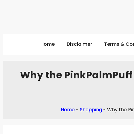
Home
Disclaimer
Terms & Con
Why the PinkPalmPuff 
Home
-
Shopping
-
Why the Pi