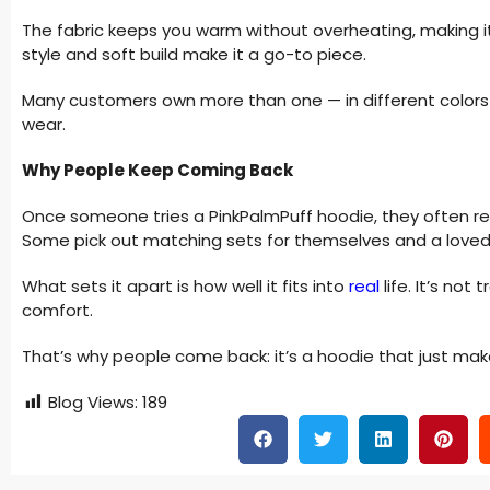
The fabric keeps you warm without overheating, making it id
style and soft build make it a go-to piece.
Many customers own more than one — in different colors 
wear.
Why People Keep Coming Back
Once someone tries a PinkPalmPuff hoodie, they often ret
Some pick out matching sets for themselves and a loved
What sets it apart is how well it fits into
real
life. It’s not 
comfort.
That’s why people come back: it’s a hoodie that just mak
Blog Views:
189