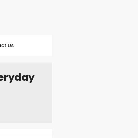
ct Us
veryday