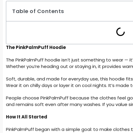
Table of Contents
The PinkPalmPuff Hoodie
The PinkPalmPuff hoodie isn’t just something to wear — i
Whether you’re heading out or staying in, it provides war
Soft, durable, and made for everyday use, this hoodie fits
Wear it on chilly days or layer it on cool nights. It’s made
People choose PinkPalmPuff because the clothes feel go
and remains soft even after many washes. If you value simp
How It All Started
PinkPalmPuff began with a simple goal: to make clothes that