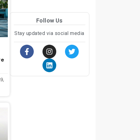
Follow Us
Stay updated via social media
re
9,