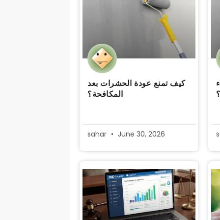
كيف تمنع عودة الحشرات بعد
ك
المكافحة؟
sahar
June 30, 2026