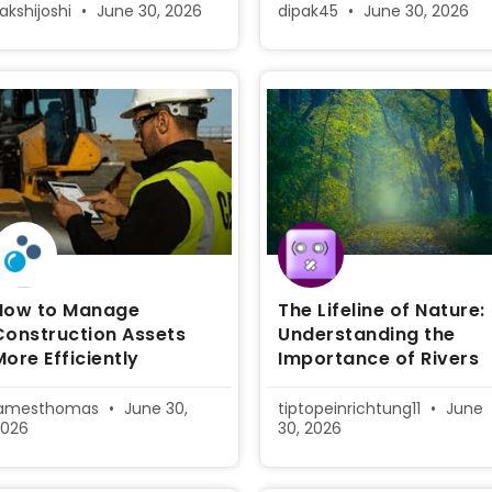
akshijoshi
June 30, 2026
dipak45
June 30, 2026
How to Manage
The Lifeline of Nature:
Construction Assets
Understanding the
More Efficiently
Importance of Rivers
jamesthomas
June 30,
tiptopeinrichtung11
June
2026
30, 2026