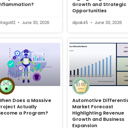
inflammation?
Growth and Strategic
Opportunities
itagoli12
June 30, 2026
dipak45
June 30, 2026
When Does a Massive
Automotive Differenti
Project Actually
Market Forecast
Become a Program?
Highlighting Revenue
Growth and Business
Expansion