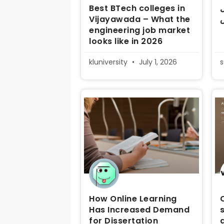
Best BTech colleges in
د
Vijayawada – What the
م
engineering job market
looks like in 2026
kluniversity
July 1, 2026
How Online Learning
Has Increased Demand
for Dissertation