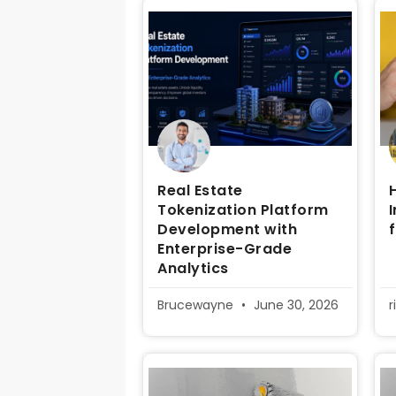
Real Estate
Tokenization Platform
Development with
Enterprise-Grade
Analytics
Brucewayne
June 30, 2026
r