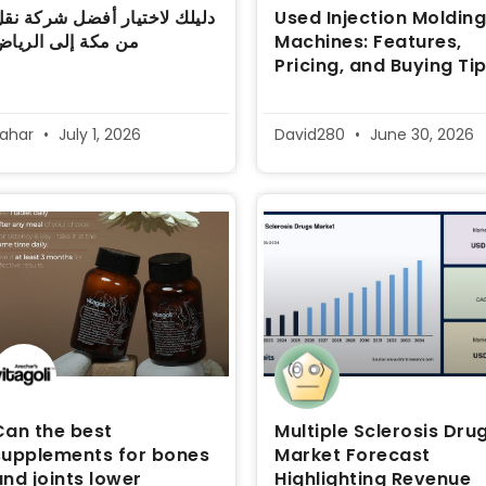
ليلك لاختيار أفضل شركة نقل
Used Injection Moldin
ن مكة إلى الرياض
Machines: Features,
Pricing, and Buying Ti
sahar
July 1, 2026
David280
June 30, 2026
Can the best
Multiple Sclerosis Dru
supplements for bones
Market Forecast
and joints lower
Highlighting Revenue