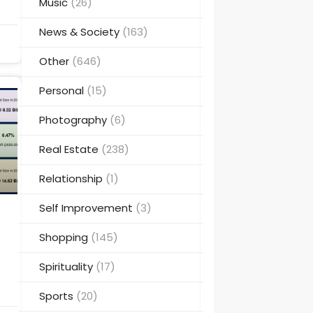
Music
(26)
News & Society
(163)
Other
(646)
Personal
(15)
Photography
(6)
Real Estate
(238)
Relationship
(1)
Self Improvement
(3)
Shopping
(145)
Spirituality
(17)
Sports
(20)