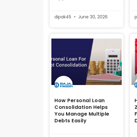
dipak45
June 30, 2026
How Personal Loan
Consolidation Helps
You Manage Multiple
Debts Easily