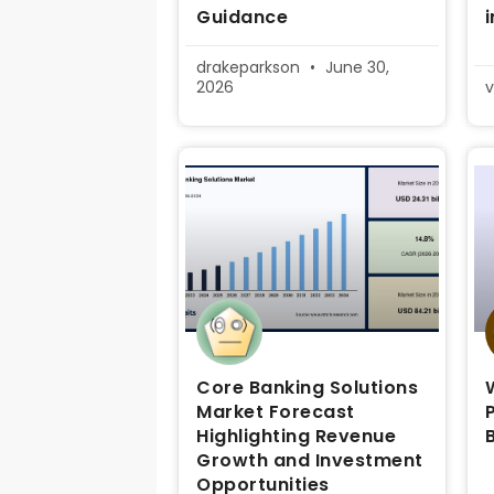
Guidance
drakeparkson
June 30,
2026
v
Core Banking Solutions
Market Forecast
Highlighting Revenue
Growth and Investment
Opportunities