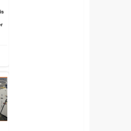
is
er