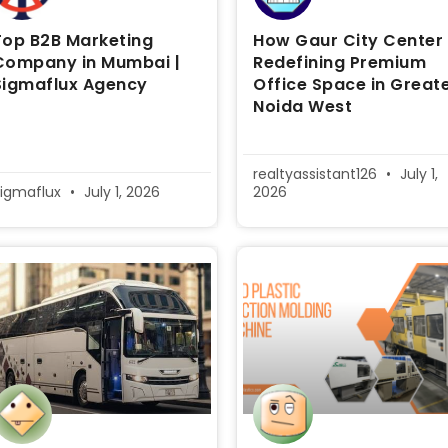
Top B2B Marketing
How Gaur City Center 
Company in Mumbai |
Redefining Premium
Sigmaflux Agency
Office Space in Great
Noida West
realtyassistant126
July 1,
igmaflux
July 1, 2026
2026