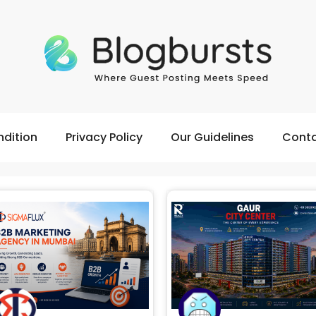
dition
Privacy Policy
Our Guidelines
Conta