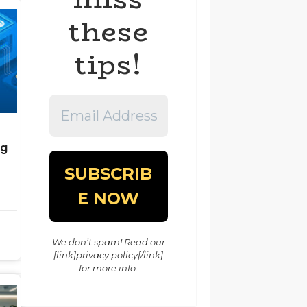
these
tips!
Email
Address
*
ng
We don’t spam! Read our
[link]privacy policy[/link]
for more info.