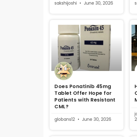
sakshijoshi
June 30, 2026
s
Does Ponatinib 45mg
Tablet Offer Hope for
Patients with Resistant
CML?
globans12
June 30, 2026