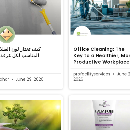
يف تختار لون الطلاء
Office Cleaning: The
المناسب لكل غرفة؟
Key to a Healthier, Mo
Productive Workplace
profacilityservices
June 2
sahar
June 29, 2026
2026