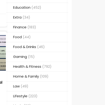
Education
(452)
Extra
(34)
Finance
(183)
Food
(44)
Food & Drinks
(46)
Gaming
(15)
Health & Fitness
(792)
Home & Family
(109)
al
Law
(49)
Lifestyle
(223)