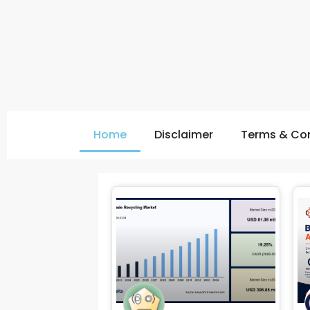
Home
Disclaimer
Terms & Con