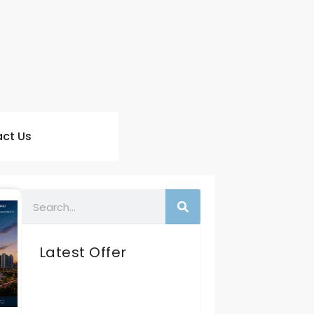
ct Us
Latest Offer