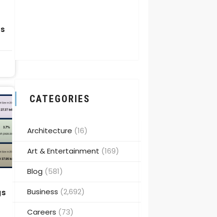
g
ps
CATEGORIES
Architecture
(16)
Art & Entertainment
(169)
Blog
(581)
Business
(2,692)
gs
Careers
(73)