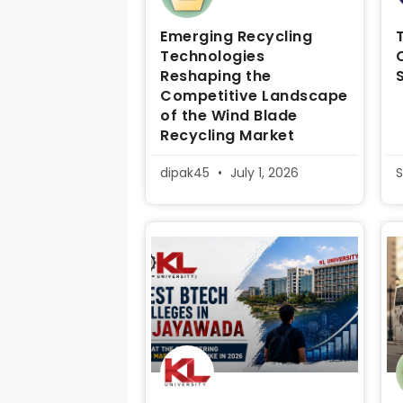
Emerging Recycling
Technologies
Reshaping the
Competitive Landscape
of the Wind Blade
Recycling Market
dipak45
July 1, 2026
S