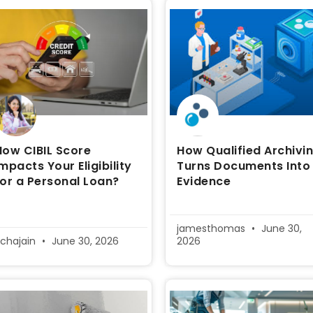
How CIBIL Score
How Qualified Archivi
Impacts Your Eligibility
Turns Documents Into
for a Personal Loan?
Evidence
jamesthomas
June 30,
ichajain
June 30, 2026
2026