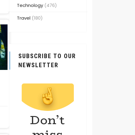
Technology
(476)
Travel
(180)
SUBSCRIBE TO OUR
NEWSLETTER
Don’t
miss