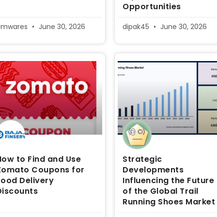
Opportunities
pmwares
June 30, 2026
dipak45
June 30, 2026
How to Find and Use
Strategic
Zomato Coupons for
Developments
Food Delivery
Influencing the Future
Discounts
of the Global Trail
Running Shoes Market