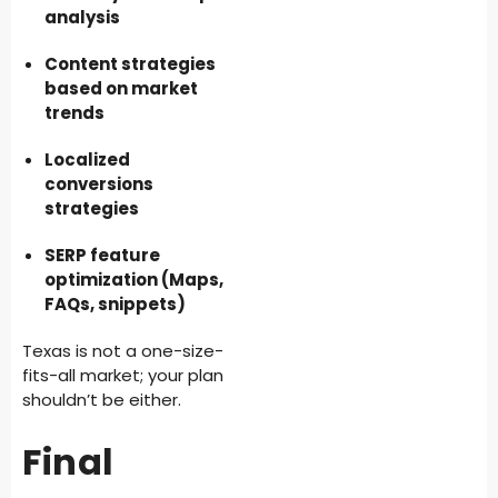
analysis
Content strategies
based on market
trends
Localized
conversions
strategies
SERP feature
optimization (Maps,
FAQs, snippets)
Texas is not a one-size-
fits-all market; your plan
shouldn’t be either.
Final