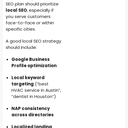
SEO plan should prioritize
local SEO
, especially if
you serve customers
face-to-face or within
specific cities.
A good local SEO strategy
should include:
Google Business
Profile optimization
Local keyword
targeting
(“best
HVAC service in Austin”,
“dentist in Houston”)
NAP consistency
across directories
Localized landing