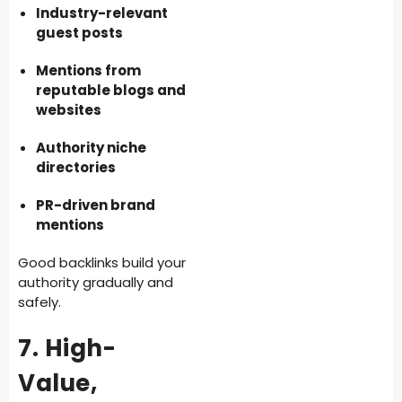
Industry-relevant
guest posts
Mentions from
reputable blogs and
websites
Authority niche
directories
PR-driven brand
mentions
Good backlinks build your
authority gradually and
safely.
7. High-
Value,