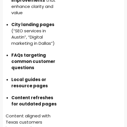
improvements
that
enhance clarity and
value
City landing pages
(“SEO services in
Austin”, “Digital
marketing in Dallas”)
FAQs targeting
common customer
questions
Local guides or
resource pages
Content refreshes
for outdated pages
Content aligned with
Texas customers