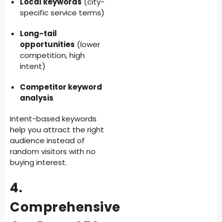
Local keywords
(city-
specific service terms)
Long-tail
opportunities
(lower
competition, high
intent)
Competitor keyword
analysis
Intent-based keywords
help you attract the right
audience instead of
random visitors with no
buying interest.
4.
Comprehensive