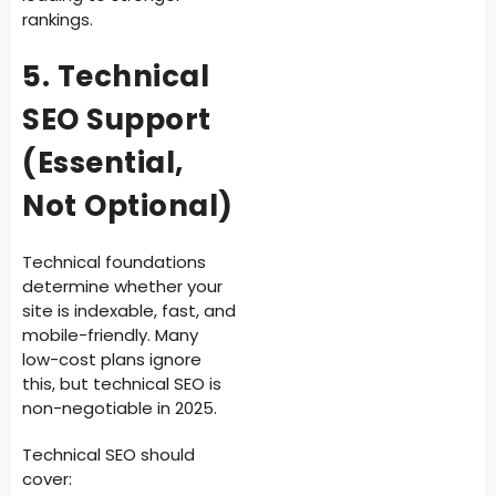
rankings.
5. Technical
SEO Support
(Essential,
Not Optional)
Technical foundations
determine whether your
site is indexable, fast, and
mobile-friendly. Many
low-cost plans ignore
this, but technical SEO is
non-negotiable in 2025.
Technical SEO should
cover: