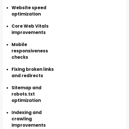
Website speed
optimization
Core Web Vitals
improvements
Mobile
responsiveness
checks
Fixing broken links
and redirects
Sitemap and
robots.txt
optimization
Indexing and
crawling
improvements