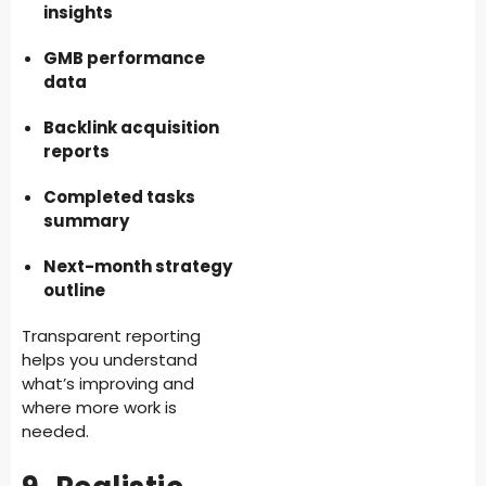
insights
GMB performance
data
Backlink acquisition
reports
Completed tasks
summary
Next-month strategy
outline
Transparent reporting
helps you understand
what’s improving and
where more work is
needed.