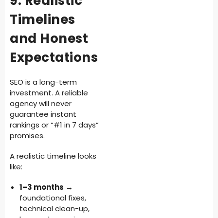
9. Realistic
Timelines
and Honest
Expectations
SEO is a long-term
investment. A reliable
agency will never
guarantee instant
rankings or “#1 in 7 days”
promises.
A realistic timeline looks
like:
1–3 months
→
foundational fixes,
technical clean-up,