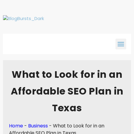
What to Look for in an
Affordable SEO Plan in
Texas
Home
-
Business
-
What to Look for in an
Affordable SEO Plan in Texas