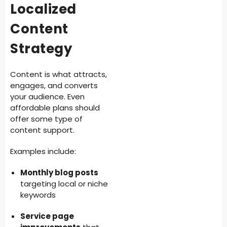
Localized
Content
Strategy
Content is what attracts,
engages, and converts
your audience. Even
affordable plans should
offer some type of
content support.
Examples include:
Monthly blog posts
targeting local or niche
keywords
Service page