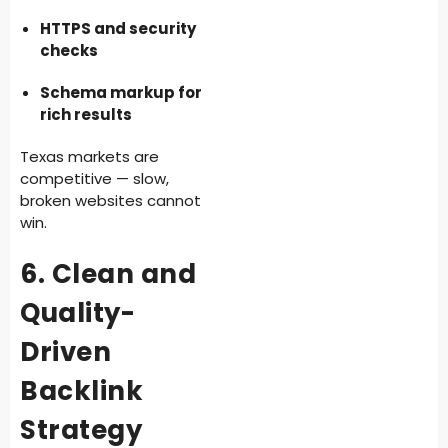
HTTPS and security
checks
Schema markup for
rich results
Texas markets are
competitive — slow,
broken websites cannot
win.
6. Clean and
Quality-
Driven
Backlink
Strategy