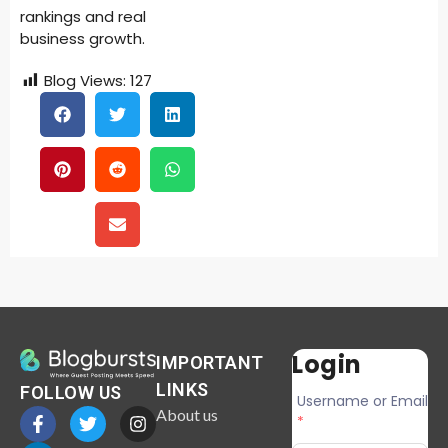
rankings and real
business growth.
Blog Views:
127
Login
IMPORTANT
LINKS
FOLLOW US
Username or Email
About us
*