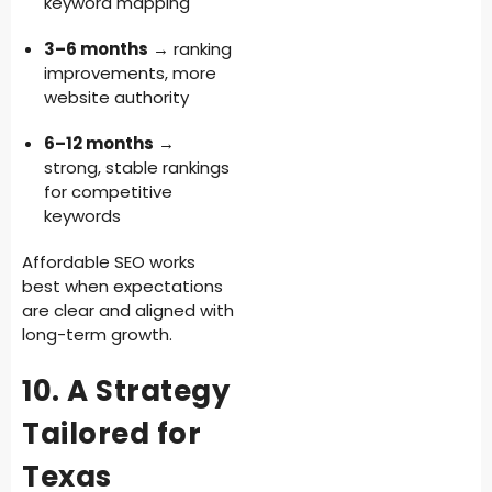
keyword mapping
3–6 months
→ ranking
improvements, more
website authority
6–12 months
→
strong, stable rankings
for competitive
keywords
Affordable SEO works
best when expectations
are clear and aligned with
long-term growth.
10. A Strategy
Tailored for
Texas