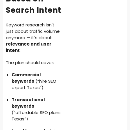
Search Intent
Keyword research isn’t
just about traffic volume
anymore — it’s about
relevance and user
intent
.
The plan should cover:
Commercial
keywords
(“hire SEO
expert Texas”)
Transactional
keywords
(“affordable SEO plans
Texas”)