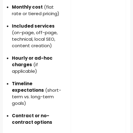
Monthly cost
(flat
rate or tiered pricing)
Included services
(on-page, off-page,
technical, local SEO,
content creation)
Hourly or ad-hoc
charges
(if
applicable)
Timeline
expectations
(short-
term vs. long-term
goals)
Contract or no-
contract options