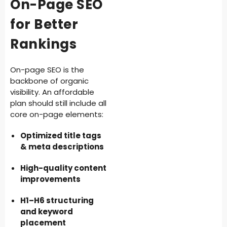
On-Page SEO
for Better
Rankings
On-page SEO is the
backbone of organic
visibility. An affordable
plan should still include all
core on-page elements:
Optimized title tags
& meta descriptions
High-quality content
improvements
H1–H6 structuring
and keyword
placement