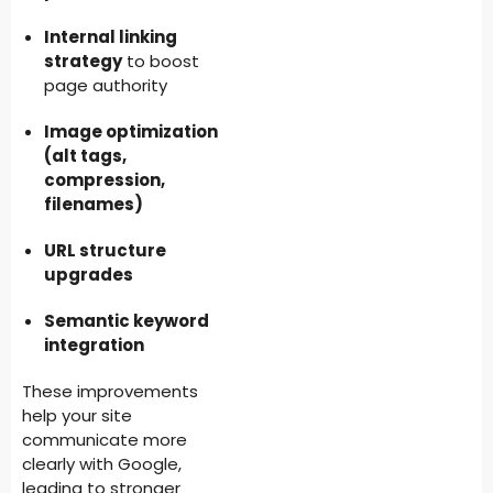
Internal linking
strategy
to boost
page authority
Image optimization
(alt tags,
compression,
filenames)
URL structure
upgrades
Semantic keyword
integration
These improvements
help your site
communicate more
clearly with Google,
leading to stronger