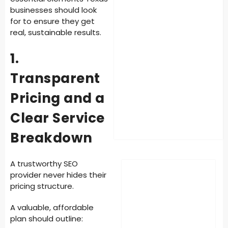
businesses should look
for to ensure they get
real, sustainable results.
1.
Transparent
Pricing and a
Clear Service
Breakdown
A trustworthy SEO
provider never hides their
pricing structure.
A valuable, affordable
plan should outline: