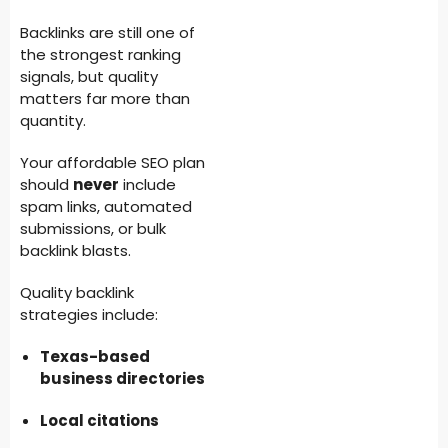
Backlinks are still one of
the strongest ranking
signals, but quality
matters far more than
quantity.
Your affordable SEO plan
should
never
include
spam links, automated
submissions, or bulk
backlink blasts.
Quality backlink
strategies include:
Texas-based
business directories
Local citations