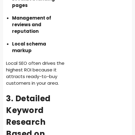
pages
Management of
reviews and
reputation
Local schema
markup
Local SEO often drives the
highest ROI because it
attracts ready-to-buy
customers in your area.
3. Detailed
Keyword
Research
Based on