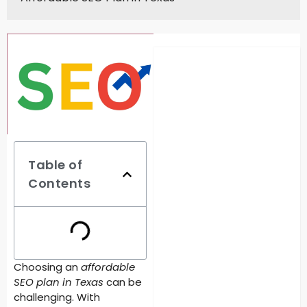
Table of
Contents
Choosing an
affordable
SEO plan in Texas
can be
challenging. With