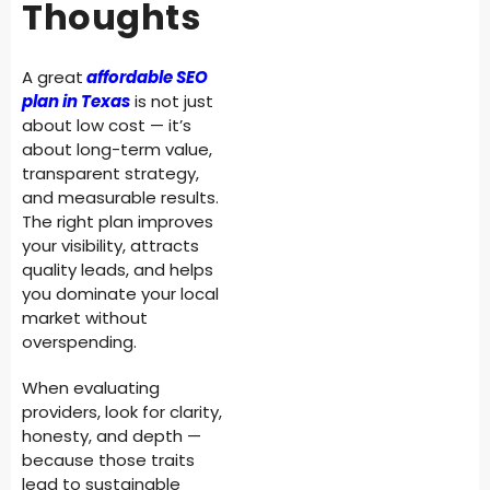
Thoughts
A great
affordable SEO
plan in Texas
is not just
about low cost — it’s
about long-term value,
transparent strategy,
and measurable results.
The right plan improves
your visibility, attracts
quality leads, and helps
you dominate your local
market without
overspending.
When evaluating
providers, look for clarity,
honesty, and depth —
because those traits
lead to sustainable