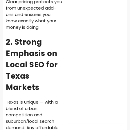
Clear pricing protects you
from unexpected add-
ons and ensures you
know exactly what your
money is doing.
2. Strong
Emphasis on
Local SEO for
Texas
Markets
Texas is unique — with a
blend of urban
competition and
suburban/local search
demand. Any affordable