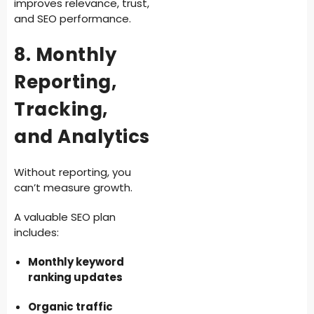
improves relevance, trust,
and SEO performance.
8. Monthly
Reporting,
Tracking,
and Analytics
Without reporting, you
can’t measure growth.
A valuable SEO plan
includes:
Monthly keyword
ranking updates
Organic traffic