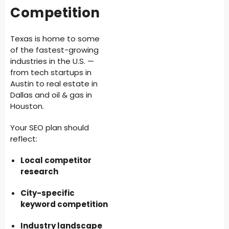
Competition
Texas is home to some
of the fastest-growing
industries in the U.S. —
from tech startups in
Austin to real estate in
Dallas and oil & gas in
Houston.
Your SEO plan should
reflect:
Local competitor
research
City-specific
keyword competition
Industry landscape