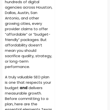
hundreds of digital
agencies across Houston,
Dallas, Austin, San
Antonio, and other
growing cities, every
provider claims to offer
“affordable” or “budget-
friendly” packages. But
affordability doesn’t
mean you should
sacrifice quality, strategy,
or long-term
performance.
A truly valuable SEO plan
is one that respects your
budget
and
delivers
measurable growth.
Before committing to a
plan, here are the
essential elements Texas