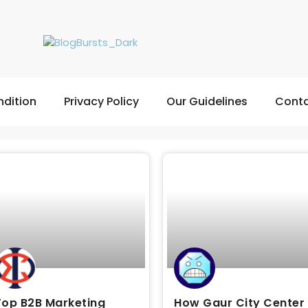
dition
Privacy Policy
Our Guidelines
Conta
Top B2B Marketing
How Gaur City Center 