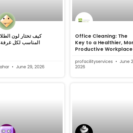
يف تختار لون الطلاء
Office Cleaning: The
المناسب لكل غرفة؟
Key to a Healthier, Mo
Productive Workplace
profacilityservices
June 2
sahar
June 29, 2026
2026