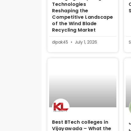
Technologies
Reshaping the
Competitive Landscape
of the Wind Blade
Recycling Market
dipak45
July 1, 2026
S
Best BTech colleges in
د
Vijayawada – What the
م