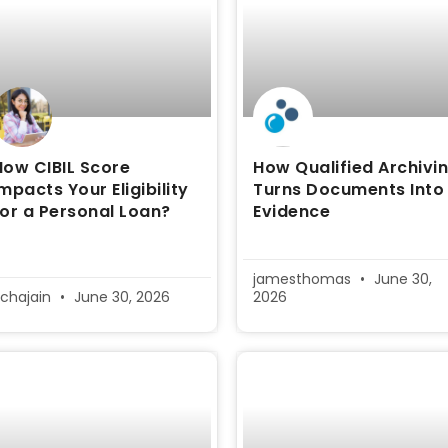
How CIBIL Score
How Qualified Archivi
Impacts Your Eligibility
Turns Documents Into
for a Personal Loan?
Evidence
jamesthomas
June 30,
ichajain
June 30, 2026
2026