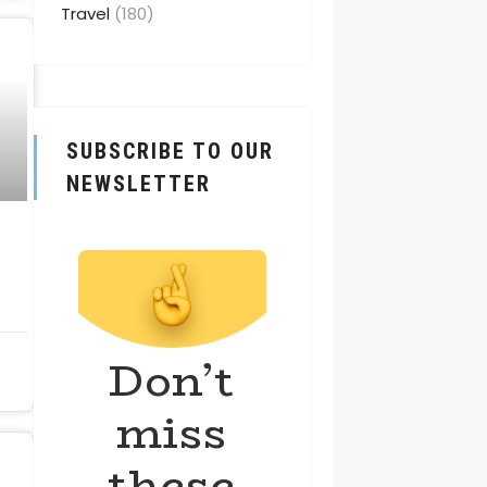
Travel
(180)
SUBSCRIBE TO OUR
NEWSLETTER
Don’t
miss
these