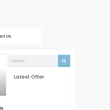
ct Us
Latest Offer
is