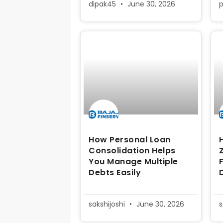
dipak45
June 30, 2026
How Personal Loan
Consolidation Helps
You Manage Multiple
Debts Easily
sakshijoshi
June 30, 2026
s