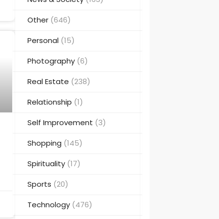
Other
(646)
Personal
(15)
Photography
(6)
Real Estate
(238)
Relationship
(1)
Self Improvement
(3)
Shopping
(145)
Spirituality
(17)
Sports
(20)
Technology
(476)