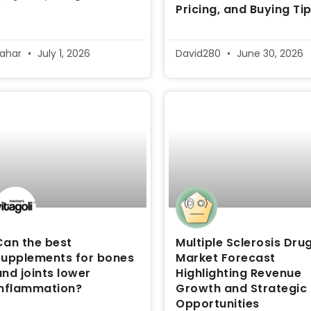
Pricing, and Buying Ti
sahar
July 1, 2026
David280
June 30, 2026
Can the best
Multiple Sclerosis Dru
supplements for bones
Market Forecast
and joints lower
Highlighting Revenue
inflammation?
Growth and Strategic
Opportunities