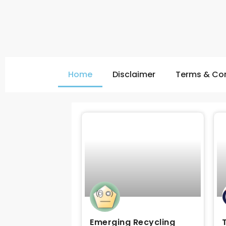
Home
Disclaimer
Terms & Con
Emerging Recycling