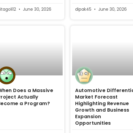
itagoli12
June 30, 2026
dipak45
June 30, 2026
When Does a Massive
Automotive Differenti
Project Actually
Market Forecast
Become a Program?
Highlighting Revenue
Growth and Business
Expansion
Opportunities