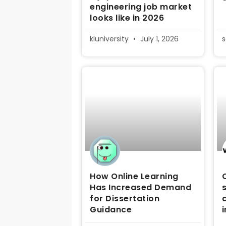
engineering job market
looks like in 2026
kluniversity
July 1, 2026
How Online Learning
Has Increased Demand
for Dissertation
Guidance