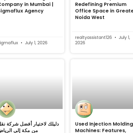
Company in Mumbai |
Redefining Premium
Sigmaflux Agency
Office Space in Great
Noida West
realtyassistant126
July 1,
igmaflux
July 1, 2026
2026
ليلك لاختيار أفضل شركة نقل
Used Injection Moldin
ن مكة إلى الرياض
Machines: Features,