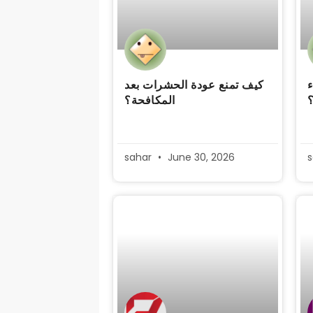
كيف تمنع عودة الحشرات بعد
ك
المكافحة؟
sahar
June 30, 2026