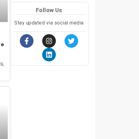
Follow Us
Stay updated via social media
re
9,