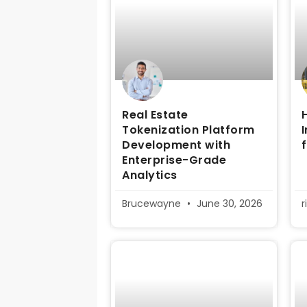
Real Estate
Tokenization Platform
Development with
Enterprise-Grade
Analytics
Brucewayne
June 30, 2026
r