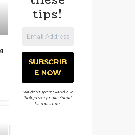
tips!
Email
Address
*
ng
We don’t spam! Read our
[link]privacy policy[/link]
for more info.