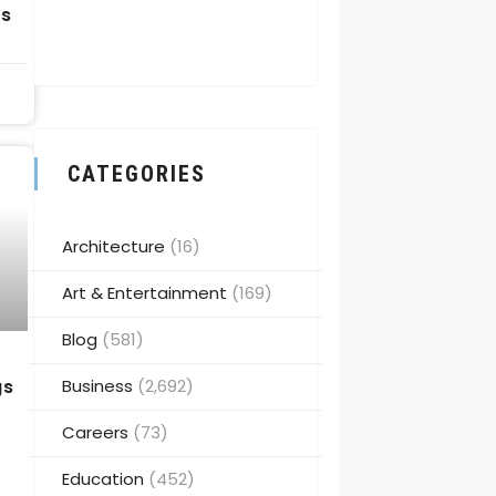
ps
CATEGORIES
Architecture
(16)
Art & Entertainment
(169)
Blog
(581)
Business
(2,692)
gs
Careers
(73)
Education
(452)