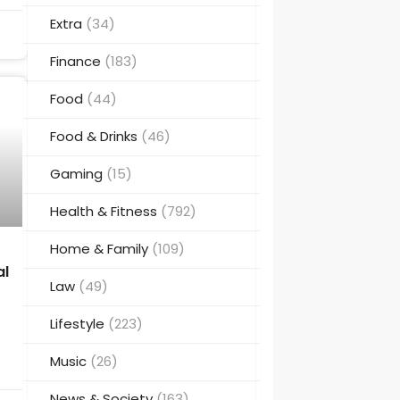
Extra
(34)
Finance
(183)
Food
(44)
Food & Drinks
(46)
Gaming
(15)
Health & Fitness
(792)
Home & Family
(109)
al
Law
(49)
Lifestyle
(223)
Music
(26)
News & Society
(163)