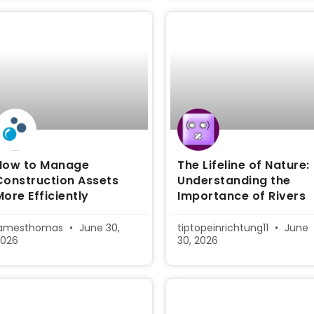
How to Manage
The Lifeline of Nature:
Construction Assets
Understanding the
More Efficiently
Importance of Rivers
jamesthomas
June 30,
tiptopeinrichtung11
June
2026
30, 2026