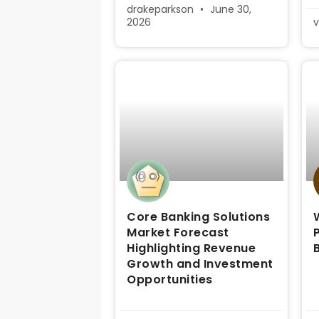
drakeparkson
June 30,
2026
v
Core Banking Solutions
Market Forecast
Highlighting Revenue
Growth and Investment
Opportunities