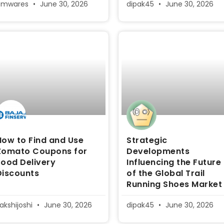
pmwares
June 30, 2026
dipak45
June 30, 2026
How to Find and Use
Strategic
Zomato Coupons for
Developments
Food Delivery
Influencing the Future
Discounts
of the Global Trail
Running Shoes Market
akshijoshi
June 30, 2026
dipak45
June 30, 2026