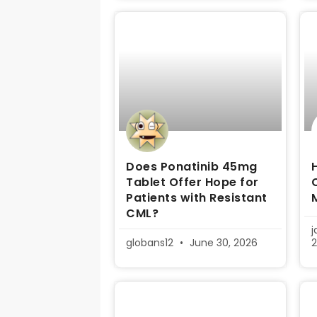
Does Ponatinib 45mg
Tablet Offer Hope for
Patients with Resistant
CML?
globans12
June 30, 2026