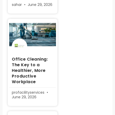
sahar
June 29, 2026
Office Cleaning:
The Key to a
Healthier, More
Productive
Workplace
profacilityservices
June 29, 2026