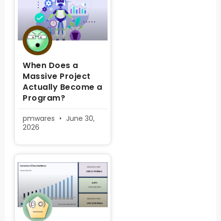
When Does a
Massive Project
Actually Become a
Program?
pmwares
June 30,
2026