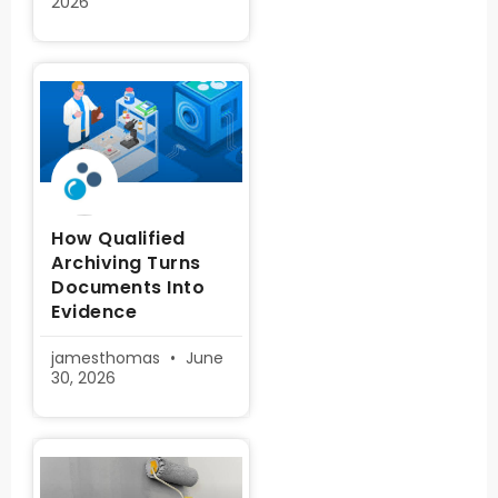
2026
How Qualified
Archiving Turns
Documents Into
Evidence
jamesthomas
June
30, 2026