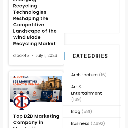
Recycling
Technologies
Reshaping the
Competitive
Landscape of the
Wind Blade
Recycling Market
dipak45
July 1, 2026
CATEGORIES
Architecture
(16)
Art &
Entertainment
(169)
Blog
(581)
Top B2B Marketing
Company in
Business
(2,692)