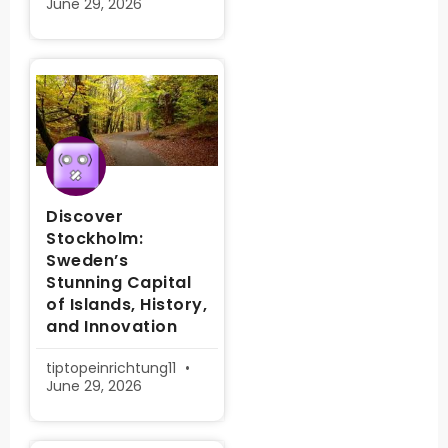
June 29, 2026
Discover
Stockholm:
Sweden’s
Stunning Capital
of Islands, History,
and Innovation
tiptopeinrichtung11
June 29, 2026