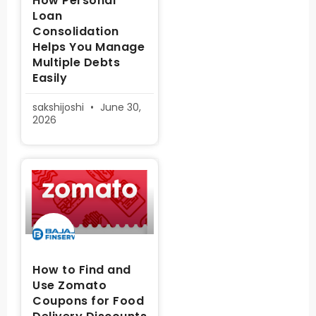
How Personal
Loan
Consolidation
Helps You Manage
Multiple Debts
Easily
sakshijoshi
June 30,
2026
How to Find and
Use Zomato
Coupons for Food