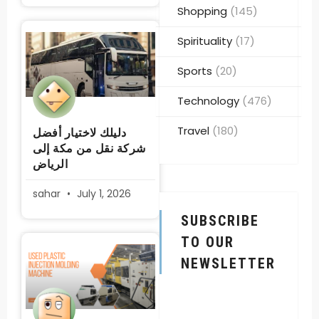
Shopping
(145)
Spirituality
(17)
Sports
(20)
Technology
(476)
Travel
(180)
دليلك لاختيار أفضل
شركة نقل من مكة إلى
الرياض
sahar
July 1, 2026
SUBSCRIBE
TO OUR
NEWSLETTER