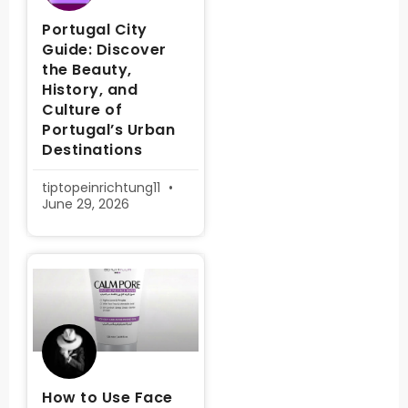
Portugal City
Guide: Discover
the Beauty,
History, and
Culture of
Portugal’s Urban
Destinations
tiptopeinrichtung11
June 29, 2026
How to Use Face