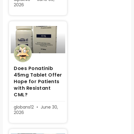
2026
Does Ponatinib
45mg Tablet Offer
Hope for Patients
with Resistant
CML?
globans12
June 30,
2026