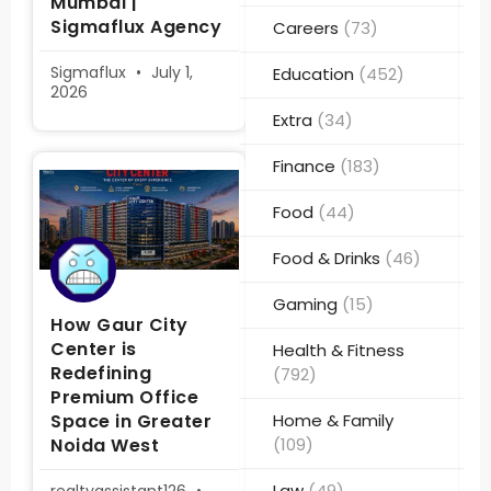
Mumbai |
Sigmaflux Agency
Careers
(73)
Sigmaflux
July 1,
Education
(452)
2026
Extra
(34)
Finance
(183)
Food
(44)
Food & Drinks
(46)
Gaming
(15)
How Gaur City
Center is
Health & Fitness
Redefining
(792)
Premium Office
Space in Greater
Home & Family
Noida West
(109)
Law
(49)