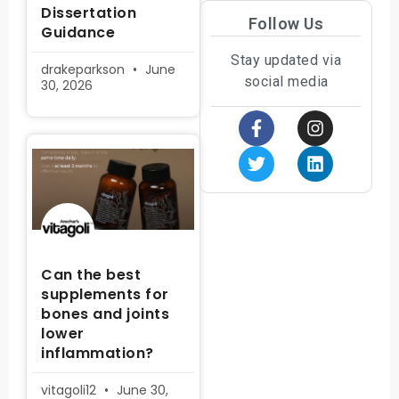
Dissertation
Follow Us
Guidance
Stay updated via
drakeparkson
June
social media
30, 2026
Can the best
supplements for
bones and joints
lower
inflammation?
vitagoli12
June 30,