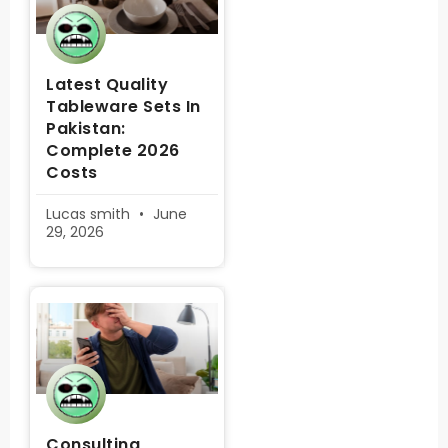
Latest Quality
Tableware Sets In
Pakistan:
Complete 2026
Costs
Lucas smith
June
29, 2026
Consulting