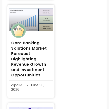
Core Banking
Solutions Market
Forecast
Highlighting
Revenue Growth
and Investment
Opportunities
dipak45
June 30,
2026