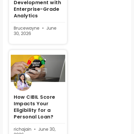
Development with
Enterprise-Grade
Analytics
Brucewayne
June
30, 2026
How CIBIL Score
Impacts Your
Eligibility for a
Personal Loan?
richajain
June 30,