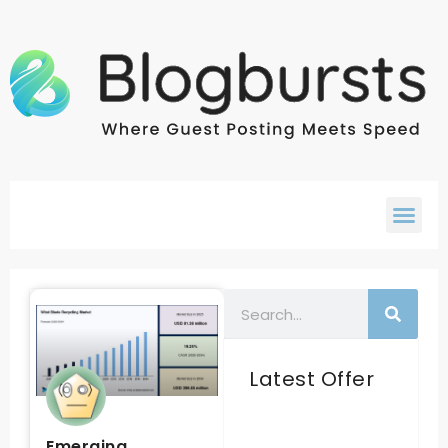
Latest Offer
Emerging