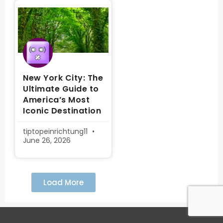
New York City: The
Ultimate Guide to
America’s Most
Iconic Destination
tiptopeinrichtung11
June 26, 2026
Load More