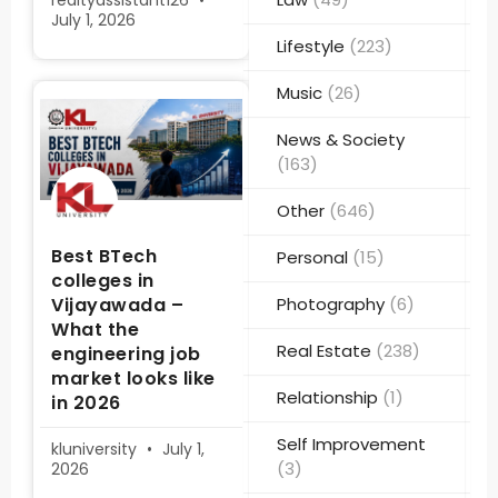
realtyassistant126
July 1, 2026
Lifestyle
(223)
Music
(26)
News & Society
(163)
Other
(646)
Best BTech
Personal
(15)
colleges in
Vijayawada –
Photography
(6)
What the
Real Estate
(238)
engineering job
market looks like
Relationship
(1)
in 2026
Self Improvement
kluniversity
July 1,
(3)
2026