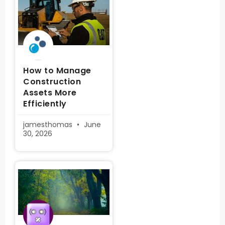
How to Manage
Construction
Assets More
Efficiently
jamesthomas
June
30, 2026