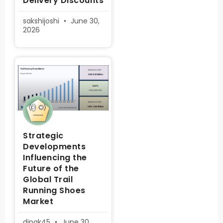
Delivery Discounts
sakshijoshi
June 30,
2026
Strategic
Developments
Influencing the
Future of the
Global Trail
Running Shoes
Market
dipak45
June 30,