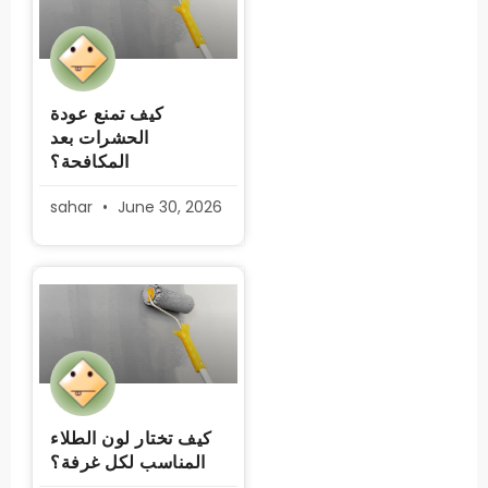
كيف تمنع عودة
الحشرات بعد
المكافحة؟
sahar
June 30, 2026
كيف تختار لون الطلاء
المناسب لكل غرفة؟