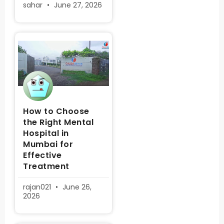
sahar
June 27, 2026
How to Choose
the Right Mental
Hospital in
Mumbai for
Effective
Treatment
rajan021
June 26,
2026