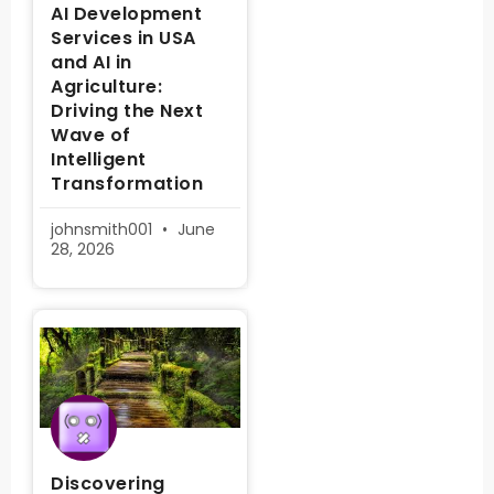
AI Development
Services in USA
and AI in
Agriculture:
Driving the Next
Wave of
Intelligent
Transformation
johnsmith001
June
28, 2026
Discovering