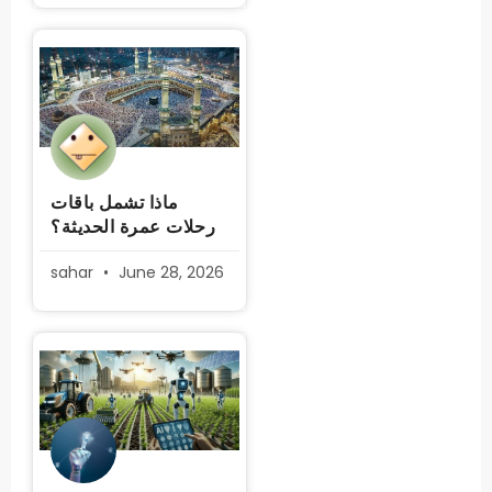
ماذا تشمل باقات
رحلات عمرة الحديثة؟
sahar
June 28, 2026