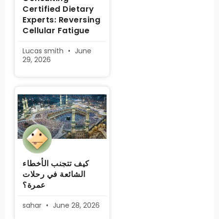
Certified Dietary
Experts: Reversing
Cellular Fatigue
Lucas smith
June
29, 2026
كيف تتجنب الأخطاء
الشائعة في رحلات
عمرة؟
sahar
June 28, 2026