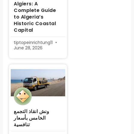
Algiers: A
Complete Guide
to Algeria’s
Historic Coastal
Capital
tiptopeinrichtung11
June 28, 2026
ونش انقاذ التجمع
الخامس بأسعار
تنافسية