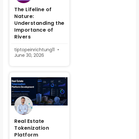
The Lifeline of
Nature:
Understanding the
Importance of
Rivers
tiptopeinrichtung11
June 30, 2026
Real Estate
Tokenization
Platform