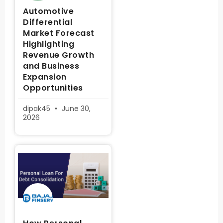
Automotive
Differential
Market Forecast
Highlighting
Revenue Growth
and Business
Expansion
Opportunities
dipak45
June 30,
2026