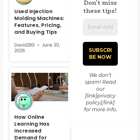
Don’t miss
these tips!
Used Injection
Molding Machines:
Email
Features, Pricing,
Address
and Buying Tips
*
David280
June 30,
2026
We don’t
spam! Read
our
[link]privacy
policy[/link]
for more info.
How Online
Learning Has
Increased
Demand for