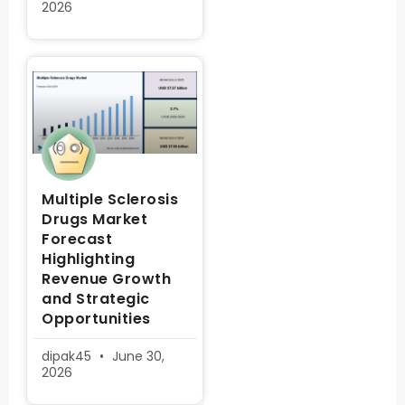
2026
Multiple Sclerosis
Drugs Market
Forecast
Highlighting
Revenue Growth
and Strategic
Opportunities
dipak45
June 30,
2026