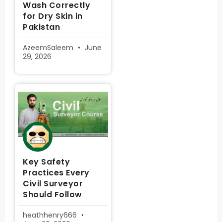
Wash Correctly
for Dry Skin in
Pakistan
AzeemSaleem
June
29, 2026
Key Safety
Practices Every
Civil Surveyor
Should Follow
heathhenry666