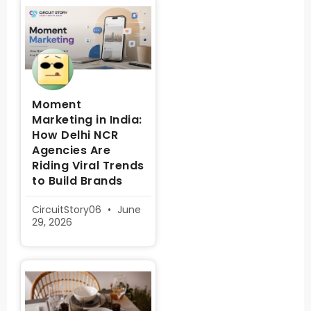
Moment
Marketing in India:
How Delhi NCR
Agencies Are
Riding Viral Trends
to Build Brands
CircuitStory06
June
29, 2026