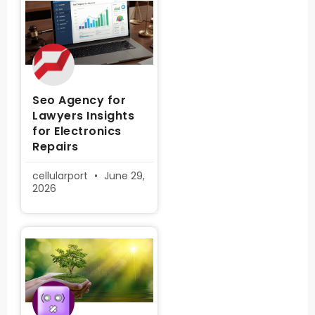
Seo Agency for
Lawyers Insights
for Electronics
Repairs
cellularport
June 29,
2026