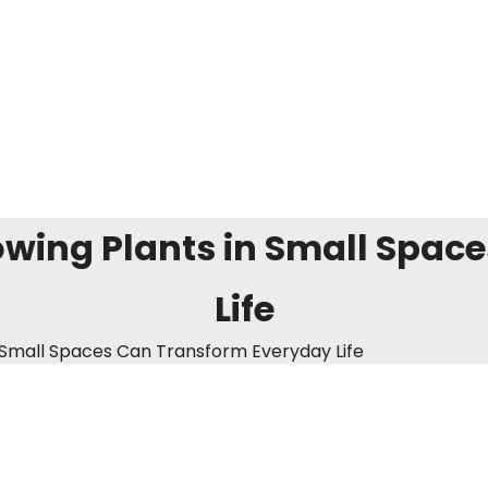
wing Plants in Small Spac
Life
 Small Spaces Can Transform Everyday Life