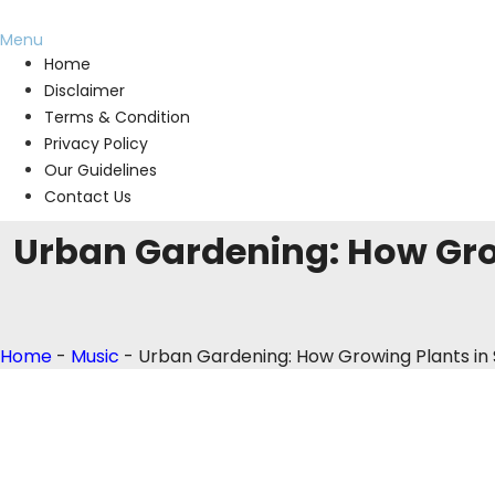
Menu
Home
Disclaimer
Terms & Condition
Privacy Policy
Our Guidelines
Contact Us
Urban Gardening: How Gro
Home
-
Music
-
Urban Gardening: How Growing Plants in