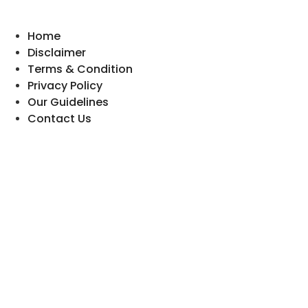
Home
Disclaimer
Terms & Condition
Privacy Policy
Our Guidelines
Contact Us