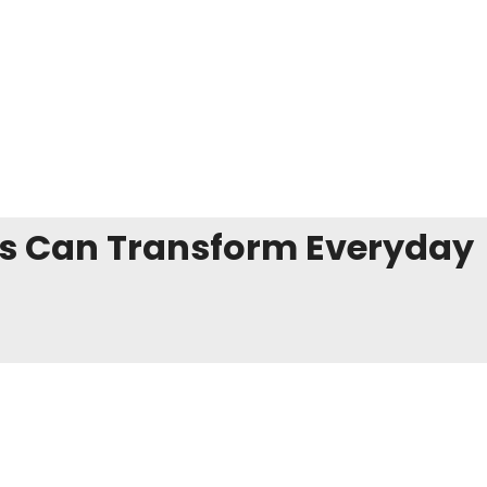
es Can Transform Everyday