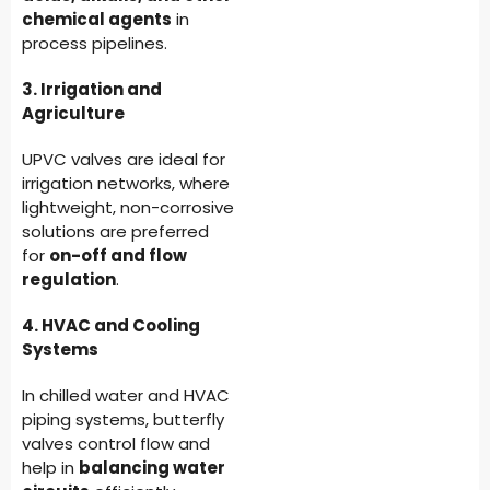
chemical agents
in
process pipelines.
3. Irrigation and
Agriculture
UPVC valves are ideal for
irrigation networks, where
lightweight, non-corrosive
solutions are preferred
for
on-off and flow
regulation
.
4. HVAC and Cooling
Systems
In chilled water and HVAC
piping systems, butterfly
valves control flow and
help in
balancing water