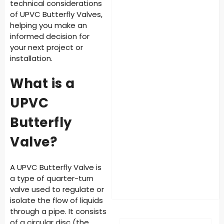
technical considerations
of UPVC Butterfly Valves,
helping you make an
informed decision for
your next project or
installation.
What is a
UPVC
Butterfly
Valve?
A UPVC Butterfly Valve is
a type of quarter-turn
valve used to regulate or
isolate the flow of liquids
through a pipe. It consists
of a circular disc (the