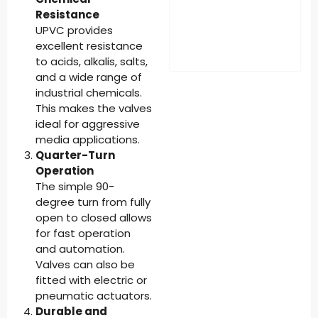
Resistance
UPVC provides
excellent resistance
to acids, alkalis, salts,
and a wide range of
industrial chemicals.
This makes the valves
ideal for aggressive
media applications.
Quarter-Turn
Operation
The simple 90-
degree turn from fully
open to closed allows
for fast operation
and automation.
Valves can also be
fitted with electric or
pneumatic actuators.
Durable and