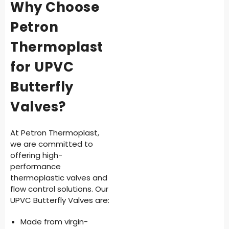
Why Choose
Petron
Thermoplast
for UPVC
Butterfly
Valves?
At Petron Thermoplast,
we are committed to
offering high-
performance
thermoplastic valves and
flow control solutions. Our
UPVC Butterfly Valves are:
Made from virgin-