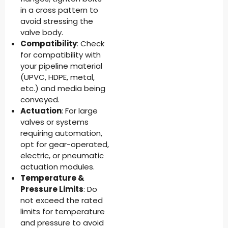
in a cross pattern to
avoid stressing the
valve body.
Compatibility
: Check
for compatibility with
your pipeline material
(UPVC, HDPE, metal,
etc.) and media being
conveyed.
Actuation
: For large
valves or systems
requiring automation,
opt for gear-operated,
electric, or pneumatic
actuation modules.
Temperature &
Pressure Limits
: Do
not exceed the rated
limits for temperature
and pressure to avoid