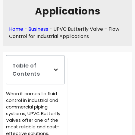
Applications
Home
-
Business
-
UPVC Butterfly Valve – Flow
Control for Industrial Applications
Table of
Contents
When it comes to fluid
control in industrial and
commercial piping
systems, UPVC Butterfly
Valves offer one of the
most reliable and cost-
effective solutions.