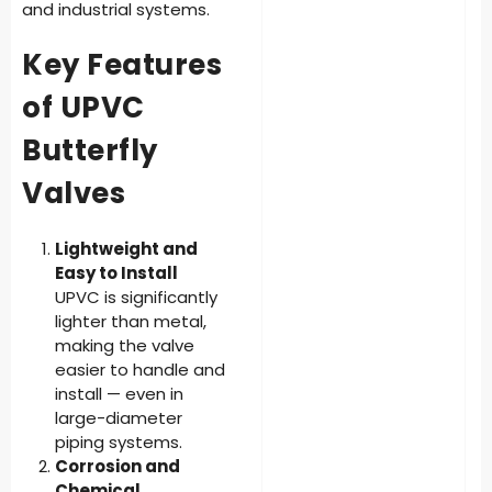
and industrial systems.
Key Features
of UPVC
Butterfly
Valves
Lightweight and
Easy to Install
UPVC is significantly
lighter than metal,
making the valve
easier to handle and
install — even in
large-diameter
piping systems.
Corrosion and
Chemical