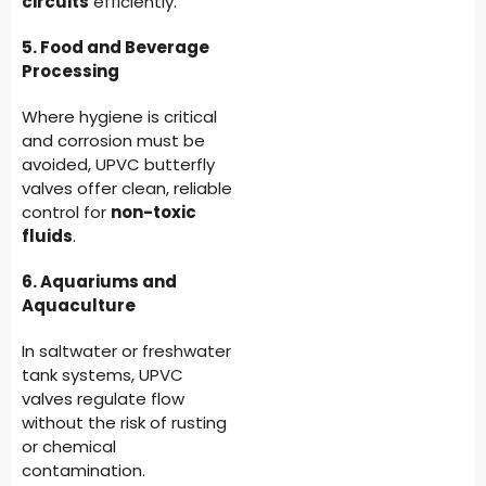
circuits
efficiently.
5. Food and Beverage
Processing
Where hygiene is critical
and corrosion must be
avoided, UPVC butterfly
valves offer clean, reliable
control for
non-toxic
fluids
.
6. Aquariums and
Aquaculture
In saltwater or freshwater
tank systems, UPVC
valves regulate flow
without the risk of rusting
or chemical
contamination.