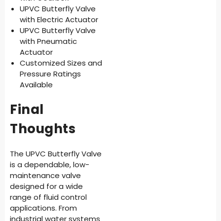
UPVC Butterfly Valve
with Electric Actuator
UPVC Butterfly Valve
with Pneumatic
Actuator
Customized Sizes and
Pressure Ratings
Available
Final
Thoughts
The UPVC Butterfly Valve
is a dependable, low-
maintenance valve
designed for a wide
range of fluid control
applications. From
industrial water systems