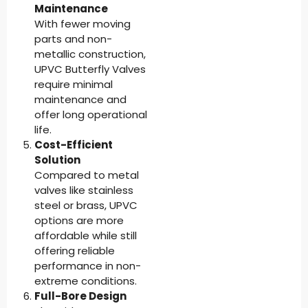
Maintenance
With fewer moving
parts and non-
metallic construction,
UPVC Butterfly Valves
require minimal
maintenance and
offer long operational
life.
Cost-Efficient
Solution
Compared to metal
valves like stainless
steel or brass, UPVC
options are more
affordable while still
offering reliable
performance in non-
extreme conditions.
Full-Bore Design