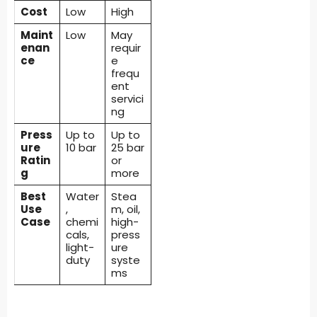
Cost
Low
High
Maint
Low
May
enan
requir
ce
e
frequ
ent
servici
ng
Press
Up to
Up to
ure
10 bar
25 bar
Ratin
or
g
more
Best
Water
Stea
Use
,
m, oil,
Case
chemi
high-
cals,
press
light-
ure
duty
syste
ms