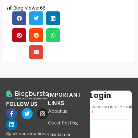
Blog Views:
66
Login
IMPORTANT
LINKS
FOLLOW US
Username or Email
About us
*
Guest Posting
Spark conversations
Disclaimer