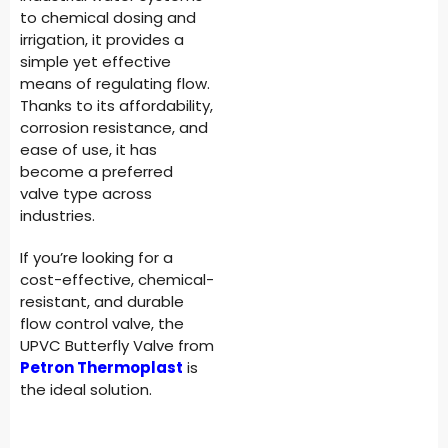
to chemical dosing and
irrigation, it provides a
simple yet effective
means of regulating flow.
Thanks to its affordability,
corrosion resistance, and
ease of use, it has
become a preferred
valve type across
industries.
If you’re looking for a
cost-effective, chemical-
resistant, and durable
flow control valve, the
UPVC Butterfly Valve from
Petron Thermoplast
is
the ideal solution.