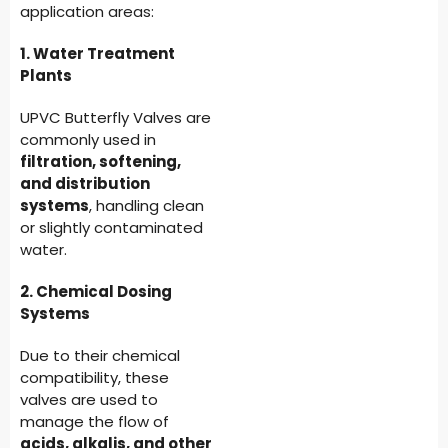
application areas:
1. Water Treatment
Plants
UPVC Butterfly Valves are
commonly used in
filtration, softening,
and distribution
systems
, handling clean
or slightly contaminated
water.
2. Chemical Dosing
Systems
Due to their chemical
compatibility, these
valves are used to
manage the flow of
acids, alkalis, and other