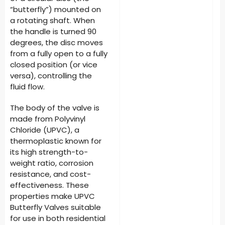
“butterfly”) mounted on
a rotating shaft. When
the handle is turned 90
degrees, the disc moves
from a fully open to a fully
closed position (or vice
versa), controlling the
fluid flow.
The body of the valve is
made from Polyvinyl
Chloride (UPVC), a
thermoplastic known for
its high strength-to-
weight ratio, corrosion
resistance, and cost-
effectiveness. These
properties make UPVC
Butterfly Valves suitable
for use in both residential