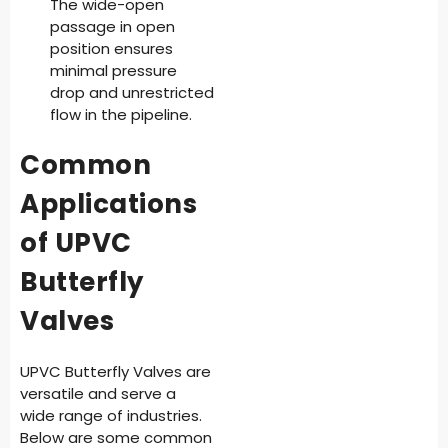
The wide-open
passage in open
position ensures
minimal pressure
drop and unrestricted
flow in the pipeline.
Common
Applications
of UPVC
Butterfly
Valves
UPVC Butterfly Valves are
versatile and serve a
wide range of industries.
Below are some common