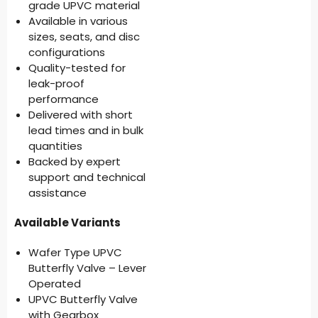
grade UPVC material
Available in various
sizes, seats, and disc
configurations
Quality-tested for
leak-proof
performance
Delivered with short
lead times and in bulk
quantities
Backed by expert
support and technical
assistance
Available Variants
Wafer Type UPVC
Butterfly Valve – Lever
Operated
UPVC Butterfly Valve
with Gearbox