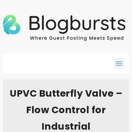
UPVC Butterfly Valve –
Flow Control for
Industrial