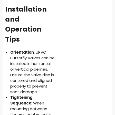
Installation
and
Operation
Tips
Orientation
: UPVC
Butterfly Valves can be
installed in horizontal
or vertical pipelines.
Ensure the valve disc is
centered and aligned
properly to prevent
seat damage.
Tightening
Sequence
: When
mounting between
flanges, tighten bolts