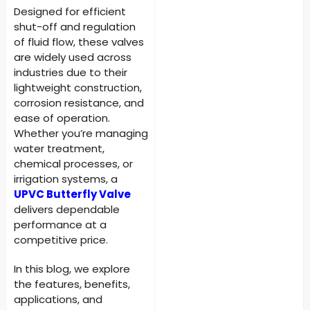
Designed for efficient
shut-off and regulation
of fluid flow, these valves
are widely used across
industries due to their
lightweight construction,
corrosion resistance, and
ease of operation.
Whether you’re managing
water treatment,
chemical processes, or
irrigation systems, a
UPVC Butterfly Valve
delivers dependable
performance at a
competitive price.
In this blog, we explore
the features, benefits,
applications, and