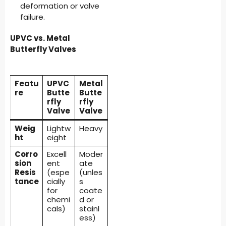
deformation or valve
failure.
UPVC vs. Metal
Butterfly Valves
Featu
UPVC
Metal
re
Butte
Butte
rfly
rfly
Valve
Valve
Weig
Lightw
Heavy
ht
eight
Corro
Excell
Moder
sion
ent
ate
Resis
(espe
(unles
tance
cially
s
for
coate
chemi
d or
cals)
stainl
ess)