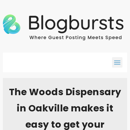
The Woods Dispensary
in Oakville makes it
easy to get your