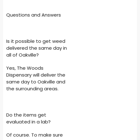
Questions and Answers
Is it possible to get weed
delivered the same day in
all of Oakville?
Yes, The Woods
Dispensary will deliver the
same day to Oakville and
the surrounding areas.
Do the items get
evaluated in a lab?
Of course. To make sure