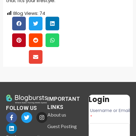
that fits your lifestyle.
Blog Views:
74
Login
IMPORTANT
LINKS
FOLLOW US
Username or Email
About us
*
Guest Posting