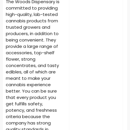
The Woods Dispensary is
committed to providing
high-quality, lab-tested
cannabis products from
trusted growers and
producers, in addition to
being convenient. They
provide a large range of
accessories, top-shelf
flower, strong
concentrates, and tasty
edibles, all of which are
meant to make your
cannabis experience
better. You can be sure
that every product you
get fulfills safety,
potency, and freshness
criteria because the
company has strong
quality standards in