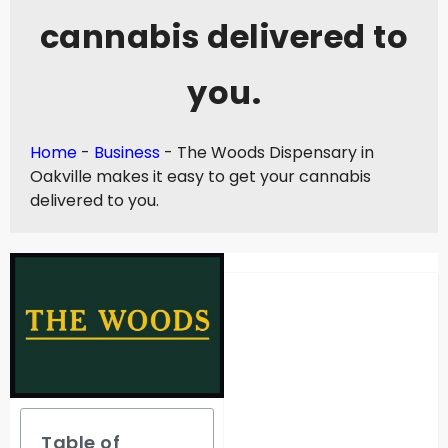
cannabis delivered to
you.
Home
-
Business
-
The Woods Dispensary in
Oakville makes it easy to get your cannabis
delivered to you.
Table of