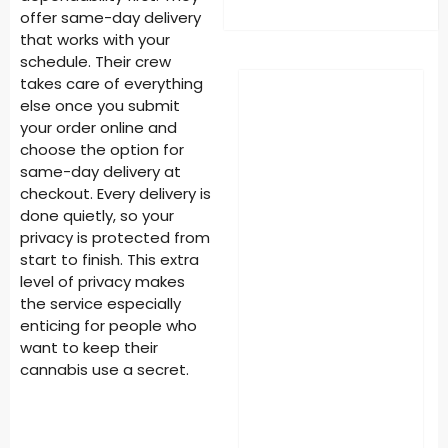
offer same-day delivery
that works with your
schedule. Their crew
takes care of everything
else once you submit
your order online and
choose the option for
same-day delivery at
checkout. Every delivery is
done quietly, so your
privacy is protected from
start to finish. This extra
level of privacy makes
the service especially
enticing for people who
want to keep their
cannabis use a secret.