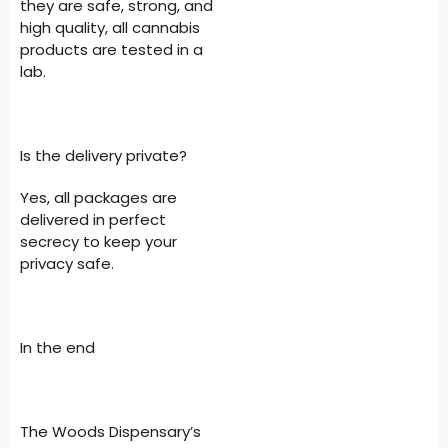
they are safe, strong, and
high quality, all cannabis
products are tested in a
lab.
Is the delivery private?
Yes, all packages are
delivered in perfect
secrecy to keep your
privacy safe.
In the end
The Woods Dispensary’s