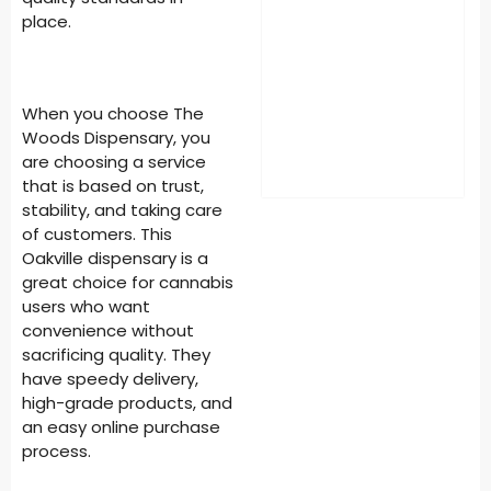
place.
When you choose The
Woods Dispensary, you
are choosing a service
that is based on trust,
stability, and taking care
of customers. This
Oakville dispensary is a
great choice for cannabis
users who want
convenience without
sacrificing quality. They
have speedy delivery,
high-grade products, and
an easy online purchase
process.