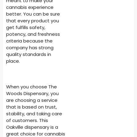
meant to make your
cannabis experience
better. You can be sure
that every product you
get fulfills safety,
potency, and freshness
criteria because the
company has strong
quality standards in
place.
When you choose The
Woods Dispensary, you
are choosing a service
that is based on trust,
stability, and taking care
of customers. This
Oakville dispensary is a
great choice for cannabis