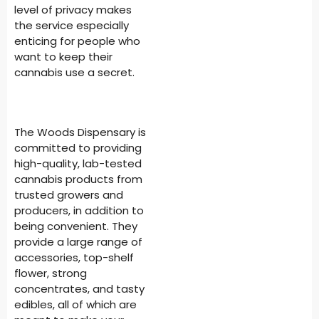
level of privacy makes
the service especially
enticing for people who
want to keep their
cannabis use a secret.
The Woods Dispensary is
committed to providing
high-quality, lab-tested
cannabis products from
trusted growers and
producers, in addition to
being convenient. They
provide a large range of
accessories, top-shelf
flower, strong
concentrates, and tasty
edibles, all of which are