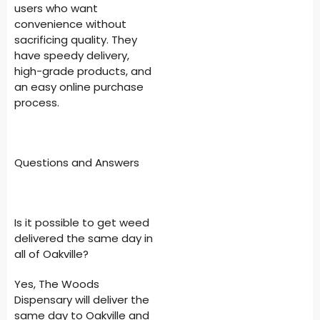
users who want
convenience without
sacrificing quality. They
have speedy delivery,
high-grade products, and
an easy online purchase
process.
Questions and Answers
Is it possible to get weed
delivered the same day in
all of Oakville?
Yes, The Woods
Dispensary will deliver the
same day to Oakville and