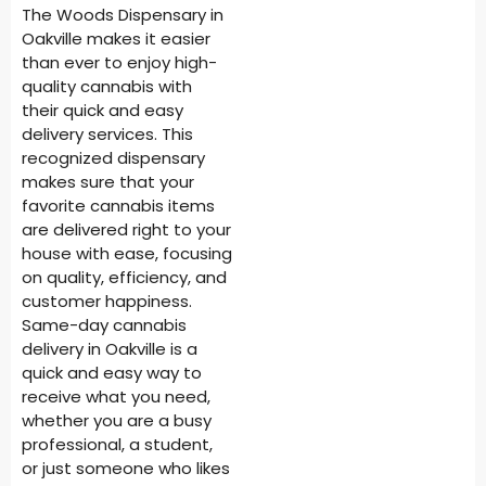
The Woods Dispensary in
Oakville makes it easier
than ever to enjoy high-
quality cannabis with
their quick and easy
delivery services. This
recognized dispensary
makes sure that your
favorite cannabis items
are delivered right to your
house with ease, focusing
on quality, efficiency, and
customer happiness.
Same-day cannabis
delivery in Oakville is a
quick and easy way to
receive what you need,
whether you are a busy
professional, a student,
or just someone who likes