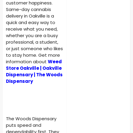
customer happiness.
Same-day cannabis
delivery in Oakville is a
quick and easy way to
receive what you need,
whether you are a busy
professional, a student,
or just someone who likes
to stay home. Get more
information about
Weed
Store Oakville | Oakville
Dispensary | The Woods
Dispensary
The Woods Dispensary
puts speed and
dependability first. They