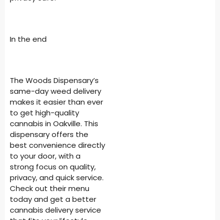
In the end
The Woods Dispensary’s
same-day weed delivery
makes it easier than ever
to get high-quality
cannabis in Oakville. This
dispensary offers the
best convenience directly
to your door, with a
strong focus on quality,
privacy, and quick service.
Check out their menu
today and get a better
cannabis delivery service