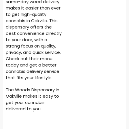
same-day weed delivery
makes it easier than ever
to get high-quality
cannabis in Oakville. This
dispensary offers the
best convenience directly
to your door, with a
strong focus on quality,
privacy, and quick service.
Check out their menu
today and get a better
cannabis delivery service
that fits your lifestyle.
The Woods Dispensary in
Oakville makes it easy to
get your cannabis
delivered to you.