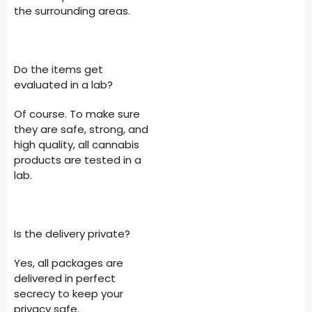
the surrounding areas.
Do the items get
evaluated in a lab?
Of course. To make sure
they are safe, strong, and
high quality, all cannabis
products are tested in a
lab.
Is the delivery private?
Yes, all packages are
delivered in perfect
secrecy to keep your
privacy safe.