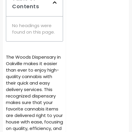
Contents
No headings were
found on this page.
The Woods Dispensary in
Oakville makes it easier
than ever to enjoy high-
quality cannabis with
their quick and easy
delivery services. This
recognized dispensary
makes sure that your
favorite cannabis items
are delivered right to your
house with ease, focusing
on quality, efficiency, and