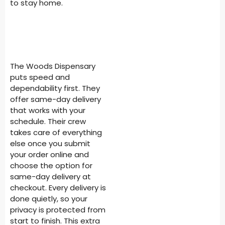
to stay home.
The Woods Dispensary
puts speed and
dependability first. They
offer same-day delivery
that works with your
schedule. Their crew
takes care of everything
else once you submit
your order online and
choose the option for
same-day delivery at
checkout. Every delivery is
done quietly, so your
privacy is protected from
start to finish. This extra