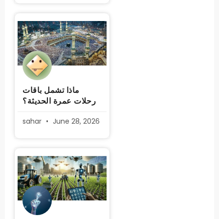
ماذا تشمل باقات
رحلات عمرة الحديثة؟
sahar
June 28, 2026