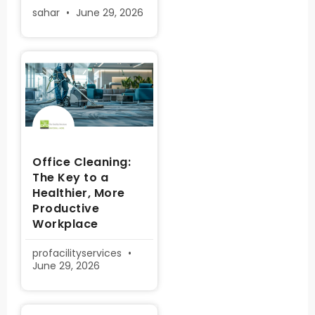
sahar
June 29, 2026
Office Cleaning:
The Key to a
Healthier, More
Productive
Workplace
profacilityservices
June 29, 2026