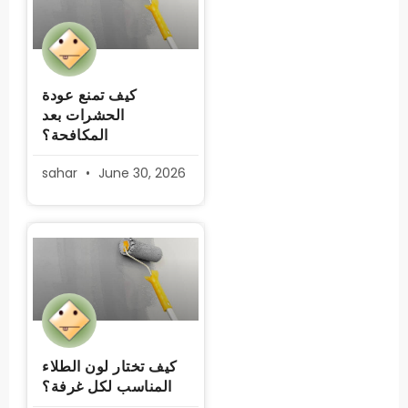
كيف تمنع عودة
الحشرات بعد
المكافحة؟
sahar
June 30, 2026
كيف تختار لون الطلاء
المناسب لكل غرفة؟