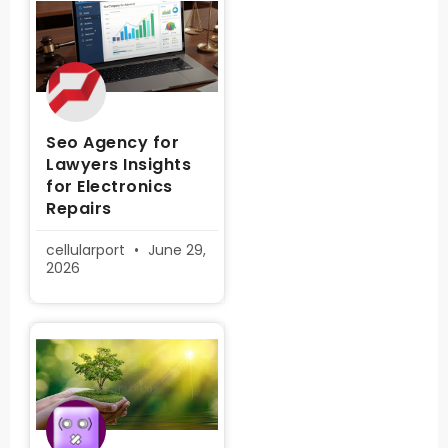
Seo Agency for
Lawyers Insights
for Electronics
Repairs
cellularport
June 29,
2026