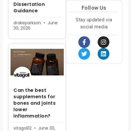
Dissertation
Follow Us
Guidance
Stay updated via
drakeparkson
June
social media
30, 2026
Can the best
supplements for
bones and joints
lower
inflammation?
vitagoli12
June 30,