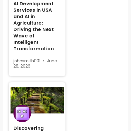
AI Development
Services in USA
and AI in
Agriculture:
Driving the Next
Wave of
Intelligent
Transformation
johnsmith001
June
28, 2026
Discovering