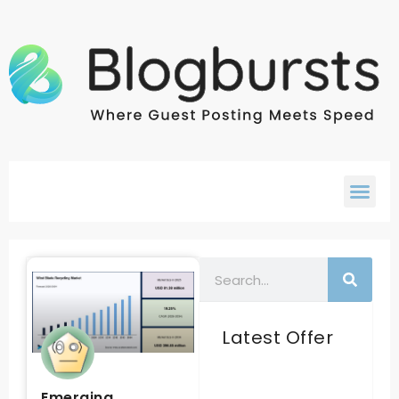
Latest Offer
Emerging