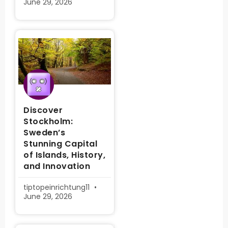
June 29, 2026
Discover
Stockholm:
Sweden’s
Stunning Capital
of Islands, History,
and Innovation
tiptopeinrichtung11
June 29, 2026