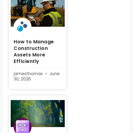
How to Manage
Construction
Assets More
Efficiently
jamesthomas
June
30, 2026