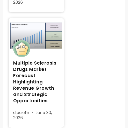
2026
Multiple Sclerosis
Drugs Market
Forecast
Highlighting
Revenue Growth
and Strategic
Opportunities
dipak45
June 30,
2026