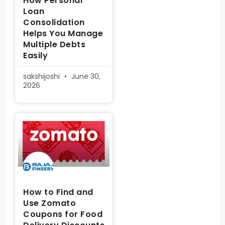
How Personal
Loan
Consolidation
Helps You Manage
Multiple Debts
Easily
sakshijoshi
June 30,
2026
How to Find and
Use Zomato
Coupons for Food