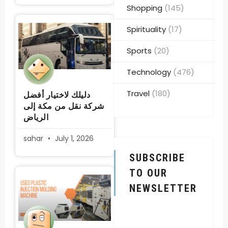
Shopping
(145)
Spirituality
(17)
Sports
(20)
Technology
(476)
Travel
(180)
دليلك لاختيار أفضل
شركة نقل من مكة إلى
الرياض
sahar
July 1, 2026
SUBSCRIBE
TO OUR
NEWSLETTER