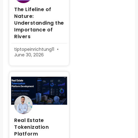
The Lifeline of
Nature:
Understanding the
Importance of
Rivers
tiptopeinrichtung11
June 30, 2026
Real Estate
Tokenization
Platform