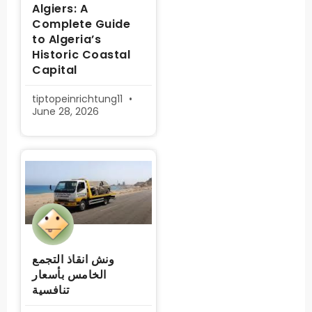
Algiers: A
Complete Guide
to Algeria’s
Historic Coastal
Capital
tiptopeinrichtung11
June 28, 2026
ونش انقاذ التجمع
الخامس بأسعار
تنافسية