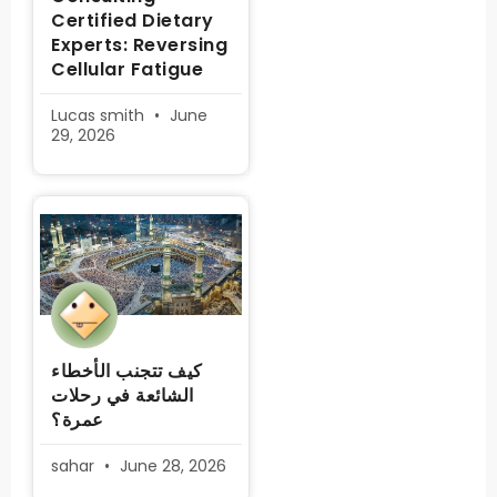
Certified Dietary
Experts: Reversing
Cellular Fatigue
Lucas smith
June
29, 2026
كيف تتجنب الأخطاء
الشائعة في رحلات
عمرة؟
sahar
June 28, 2026