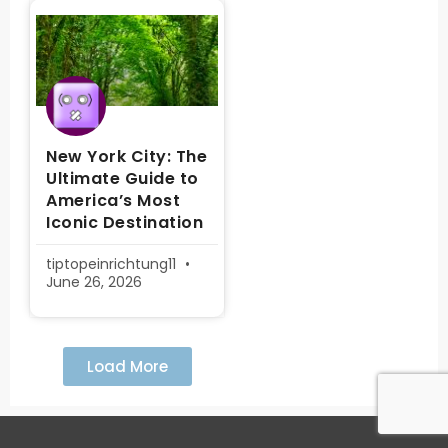
New York City: The
Ultimate Guide to
America’s Most
Iconic Destination
tiptopeinrichtung11
June 26, 2026
Load More