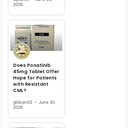
2026
Does Ponatinib
45mg Tablet Offer
Hope for Patients
with Resistant
CML?
globans12
June 30,
2026