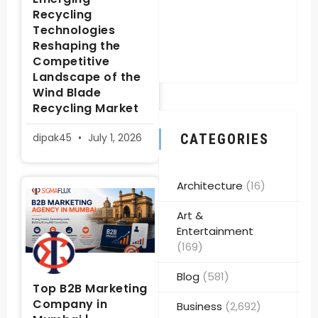
Recycling
Technologies
Reshaping the
Competitive
Landscape of the
Wind Blade
Recycling Market
dipak45
July 1, 2026
CATEGORIES
Architecture
(16)
Art &
Entertainment
(169)
Blog
(581)
Top B2B Marketing
Company in
Business
(2,692)