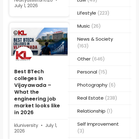
realtyassistant126
July 1, 2026
Lifestyle
(223)
Music
(26)
News & Society
(163)
Other
(646)
Best BTech
Personal
(15)
colleges in
Vijayawada –
Photography
(6)
What the
Real Estate
(238)
engineering job
market looks like
Relationship
(1)
in 2026
Self Improvement
kluniversity
July 1,
(3)
2026