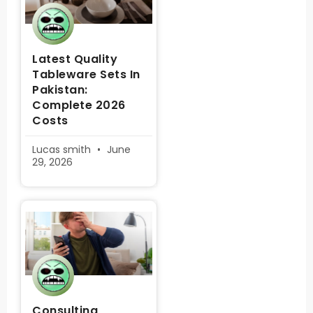
Latest Quality
Tableware Sets In
Pakistan:
Complete 2026
Costs
Lucas smith
June
29, 2026
Consulting