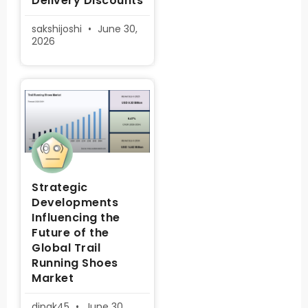
Delivery Discounts
sakshijoshi
June 30,
2026
Strategic
Developments
Influencing the
Future of the
Global Trail
Running Shoes
Market
dipak45
June 30,