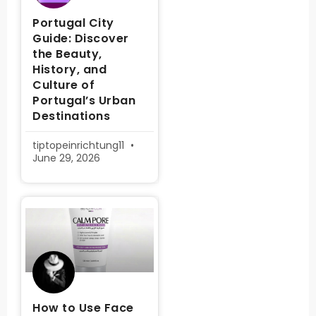
Portugal City
Guide: Discover
the Beauty,
History, and
Culture of
Portugal’s Urban
Destinations
tiptopeinrichtung11
June 29, 2026
How to Use Face