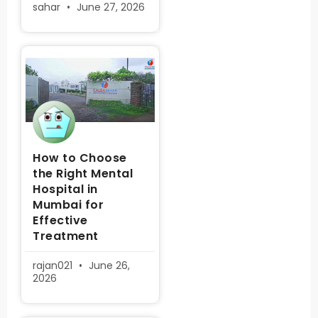
sahar
June 27, 2026
How to Choose
the Right Mental
Hospital in
Mumbai for
Effective
Treatment
rajan021
June 26,
2026