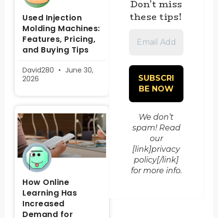
Don’t miss
these tips!
Used Injection
Molding Machines:
Email
Features, Pricing,
Address
and Buying Tips
*
David280
June 30,
2026
We don’t
spam! Read
our
[link]privacy
policy[/link]
for more info.
How Online
Learning Has
Increased
Demand for