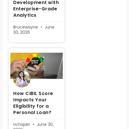
Development with
Enterprise-Grade
Analytics
Brucewayne
June
30, 2026
How CIBIL Score
Impacts Your
Eligibility for a
Personal Loan?
richajain
June 30,