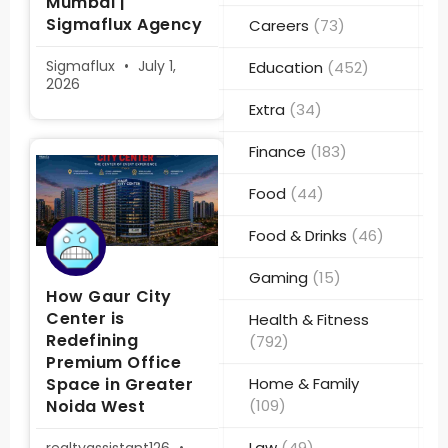
Mumbai |
Sigmaflux Agency
Careers
(73)
Sigmaflux
July 1,
Education
(452)
2026
Extra
(34)
Finance
(183)
Food
(44)
Food & Drinks
(46)
Gaming
(15)
How Gaur City
Center is
Health & Fitness
Redefining
(792)
Premium Office
Space in Greater
Home & Family
Noida West
(109)
Law
(49)