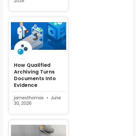
2026
How Qualified
Archiving Turns
Documents Into
Evidence
jamesthomas
June
30, 2026