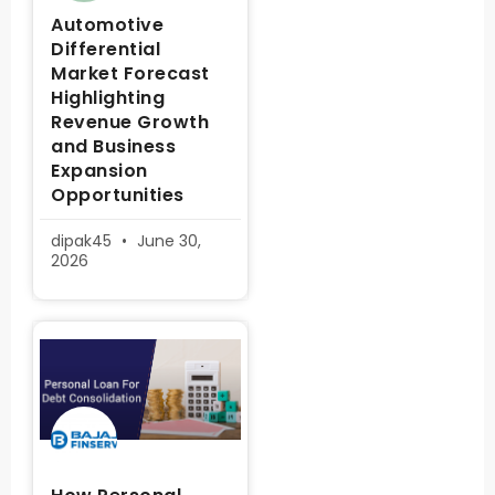
Automotive
Differential
Market Forecast
Highlighting
Revenue Growth
and Business
Expansion
Opportunities
dipak45
June 30,
2026