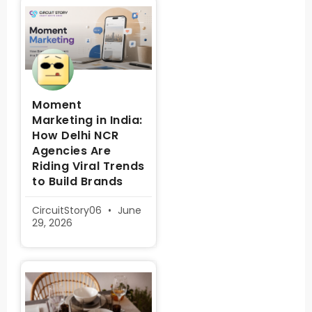
Moment
Marketing in India:
How Delhi NCR
Agencies Are
Riding Viral Trends
to Build Brands
CircuitStory06
June
29, 2026