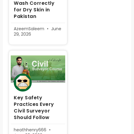
Wash Correctly
for Dry Skin in
Pakistan
AzeemSaleem
June
29, 2026
Key Safety
Practices Every
Civil Surveyor
Should Follow
heathhenry666