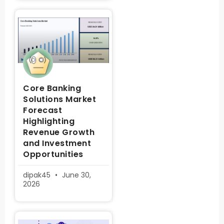
Core Banking
Solutions Market
Forecast
Highlighting
Revenue Growth
and Investment
Opportunities
dipak45
June 30,
2026