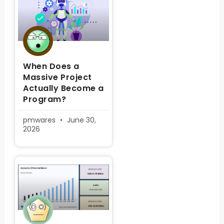
When Does a
Massive Project
Actually Become a
Program?
pmwares
June 30,
2026