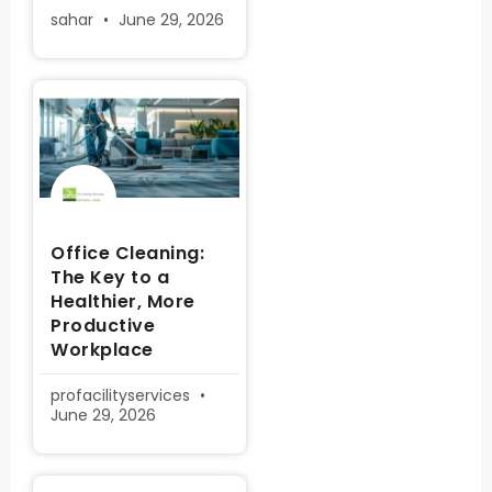
sahar
June 29, 2026
Office Cleaning:
The Key to a
Healthier, More
Productive
Workplace
profacilityservices
June 29, 2026