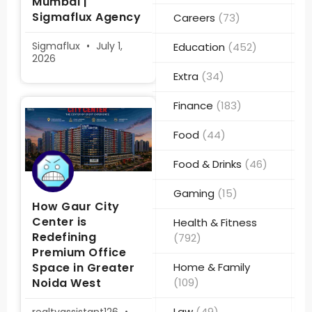
Mumbai |
Sigmaflux Agency
Careers
(73)
Sigmaflux
July 1,
Education
(452)
2026
Extra
(34)
Finance
(183)
Food
(44)
Food & Drinks
(46)
Gaming
(15)
How Gaur City
Center is
Health & Fitness
Redefining
(792)
Premium Office
Space in Greater
Home & Family
Noida West
(109)
Law
(49)