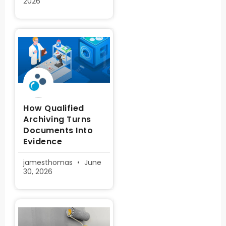
2026
How Qualified
Archiving Turns
Documents Into
Evidence
jamesthomas
June
30, 2026