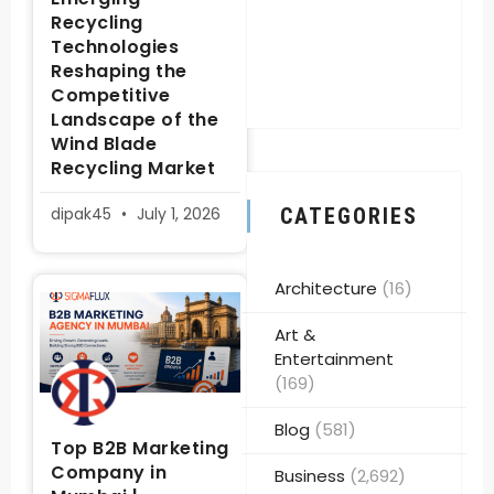
Recycling
Technologies
Reshaping the
Competitive
Landscape of the
Wind Blade
Recycling Market
dipak45
July 1, 2026
CATEGORIES
Architecture
(16)
Art &
Entertainment
(169)
Blog
(581)
Top B2B Marketing
Company in
Business
(2,692)