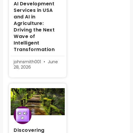
AI Development
Services in USA
and AI in
Agriculture:
Driving the Next
Wave of
Intelligent
Transformation
johnsmith001
June
28, 2026
Discovering