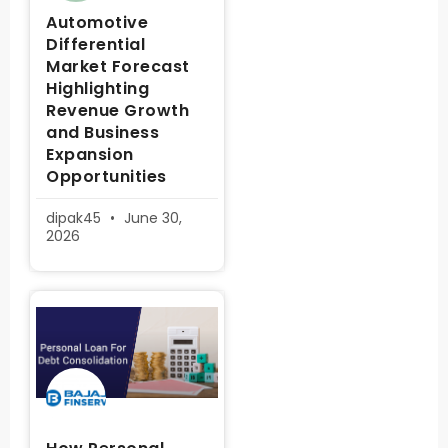
Automotive
Differential
Market Forecast
Highlighting
Revenue Growth
and Business
Expansion
Opportunities
dipak45
June 30,
2026