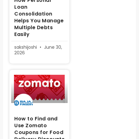
How Personal
Loan
Consolidation
Helps You Manage
Multiple Debts
Easily
sakshijoshi
June 30,
2026
How to Find and
Use Zomato
Coupons for Food