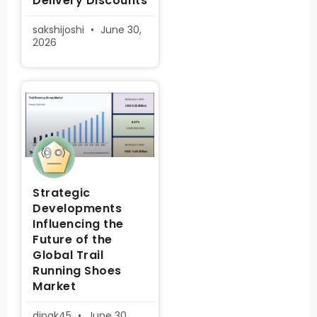
Delivery Discounts
sakshijoshi
June 30,
2026
Strategic
Developments
Influencing the
Future of the
Global Trail
Running Shoes
Market
dipak45
June 30,