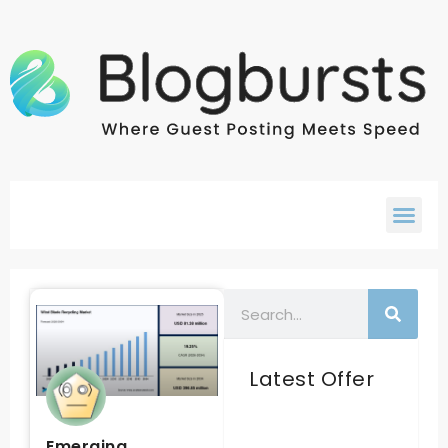
Latest Offer
Emerging