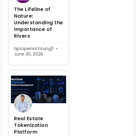
The Lifeline of
Nature:
Understanding the
Importance of
Rivers
tiptopeinrichtung11
June 30, 2026
Real Estate
Tokenization
Platform