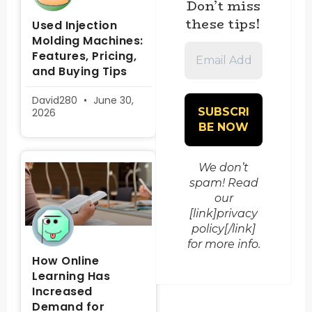
Don’t miss
these tips!
Used Injection
Molding Machines:
Email
Features, Pricing,
Address
and Buying Tips
*
David280
June 30,
2026
We don’t
spam! Read
our
[link]privacy
policy[/link]
for more info.
How Online
Learning Has
Increased
Demand for