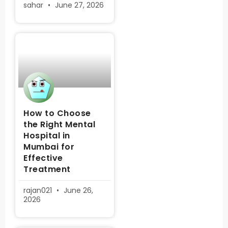
sahar
June 27, 2026
How to Choose
the Right Mental
Hospital in
Mumbai for
Effective
Treatment
rajan021
June 26,
2026