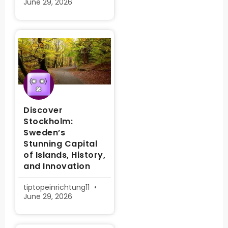
June 29, 2026
Discover
Stockholm:
Sweden’s
Stunning Capital
of Islands, History,
and Innovation
tiptopeinrichtung11
June 29, 2026