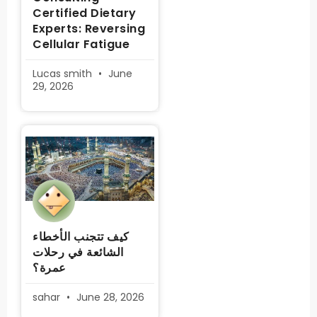
Certified Dietary
Experts: Reversing
Cellular Fatigue
Lucas smith
June
29, 2026
كيف تتجنب الأخطاء
الشائعة في رحلات
عمرة؟
sahar
June 28, 2026