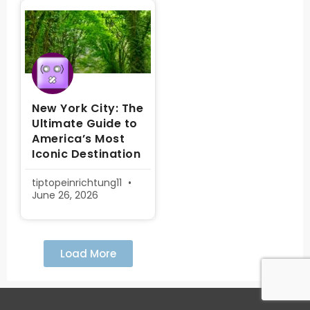
New York City: The
Ultimate Guide to
America’s Most
Iconic Destination
tiptopeinrichtung11
June 26, 2026
Load More