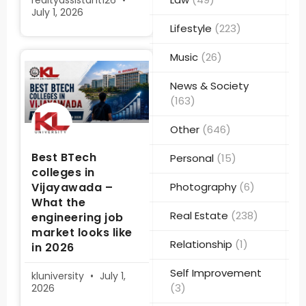
realtyassistant126
July 1, 2026
Lifestyle
(223)
Music
(26)
News & Society
(163)
Other
(646)
Best BTech
Personal
(15)
colleges in
Vijayawada –
Photography
(6)
What the
Real Estate
(238)
engineering job
market looks like
Relationship
(1)
in 2026
Self Improvement
kluniversity
July 1,
(3)
2026