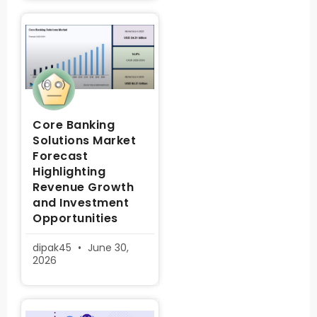
Core Banking
Solutions Market
Forecast
Highlighting
Revenue Growth
and Investment
Opportunities
dipak45
June 30,
2026