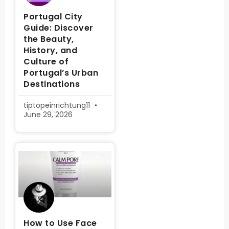
Portugal City
Guide: Discover
the Beauty,
History, and
Culture of
Portugal’s Urban
Destinations
tiptopeinrichtung11
June 29, 2026
How to Use Face