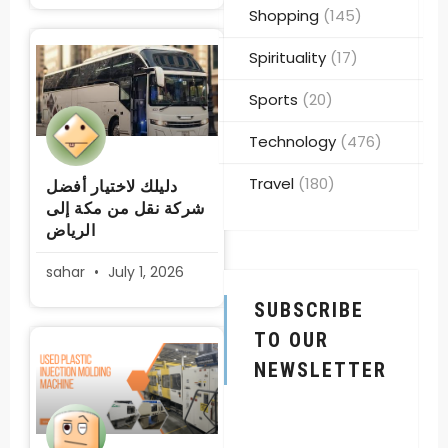
Shopping
(145)
Spirituality
(17)
Sports
(20)
Technology
(476)
Travel
(180)
دليلك لاختيار أفضل
شركة نقل من مكة إلى
الرياض
sahar
July 1, 2026
SUBSCRIBE
TO OUR
NEWSLETTER