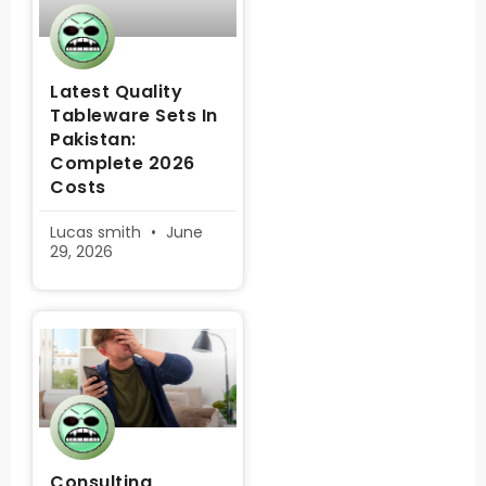
Latest Quality
Tableware Sets In
Pakistan:
Complete 2026
Costs
Lucas smith
June
29, 2026
Consulting