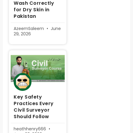
Wash Correctly
for Dry Skin in
Pakistan
AzeemSaleem
June
29, 2026
Key Safety
Practices Every
Civil Surveyor
Should Follow
heathhenry666