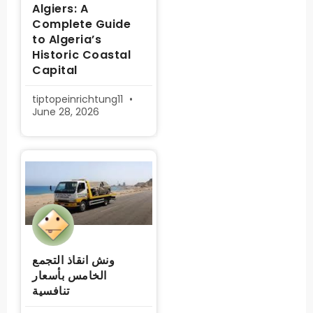
Algiers: A
Complete Guide
to Algeria’s
Historic Coastal
Capital
tiptopeinrichtung11
June 28, 2026
ونش انقاذ التجمع
الخامس بأسعار
تنافسية