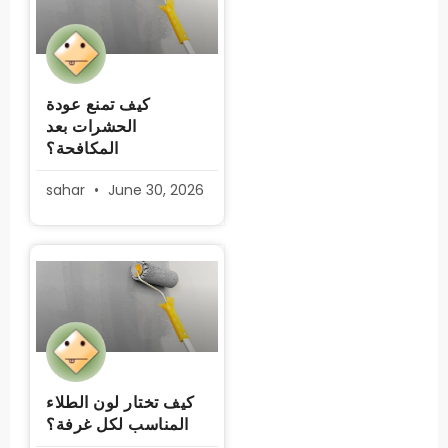
كيف تمنع عودة
الحشرات بعد
المكافحة؟
sahar
June 30, 2026
كيف تختار لون الطلاء
المناسب لكل غرفة؟