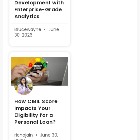
Development with
Enterprise-Grade
Analytics
Brucewayne
June
30, 2026
How CIBIL Score
Impacts Your
Eligibility for a
Personal Loan?
richajain
June 30,