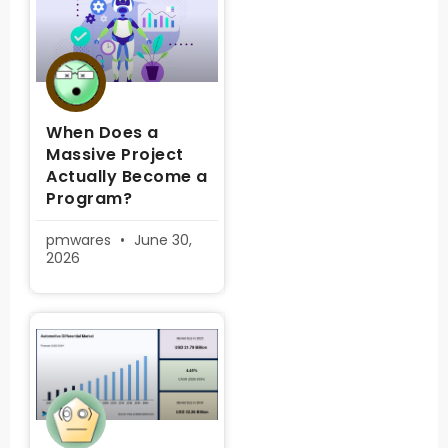
When Does a
Massive Project
Actually Become a
Program?
pmwares
June 30,
2026