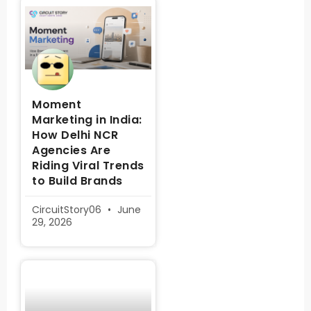
Moment
Marketing in India:
How Delhi NCR
Agencies Are
Riding Viral Trends
to Build Brands
CircuitStory06
June
29, 2026