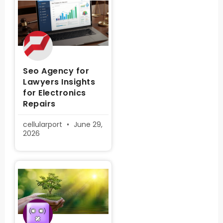
Seo Agency for
Lawyers Insights
for Electronics
Repairs
cellularport
June 29,
2026