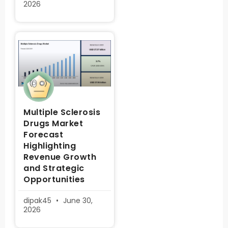
2026
Multiple Sclerosis
Drugs Market
Forecast
Highlighting
Revenue Growth
and Strategic
Opportunities
dipak45
June 30,
2026