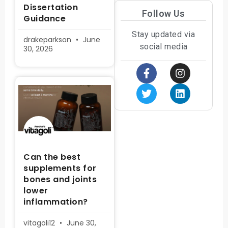
Dissertation
Follow Us
Guidance
Stay updated via
drakeparkson
June
social media
30, 2026
Can the best
supplements for
bones and joints
lower
inflammation?
vitagoli12
June 30,