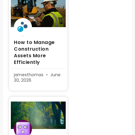
How to Manage
Construction
Assets More
Efficiently
jamesthomas
June
30, 2026