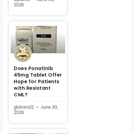
2026
Does Ponatinib
45mg Tablet Offer
Hope for Patients
with Resistant
CML?
globans12
June 30,
2026