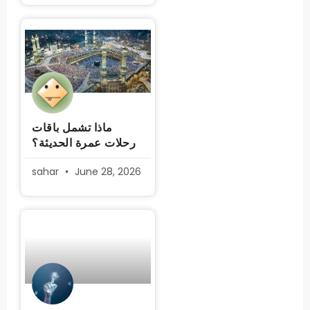
ماذا تشمل باقات
رحلات عمرة الحديثة؟
sahar
June 28, 2026