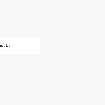
ct Us