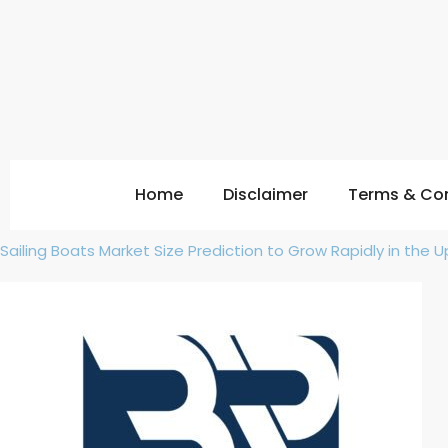
Home
Disclaimer
Terms & Con
Sailing Boats Market Size Prediction to Grow Rapidly in the