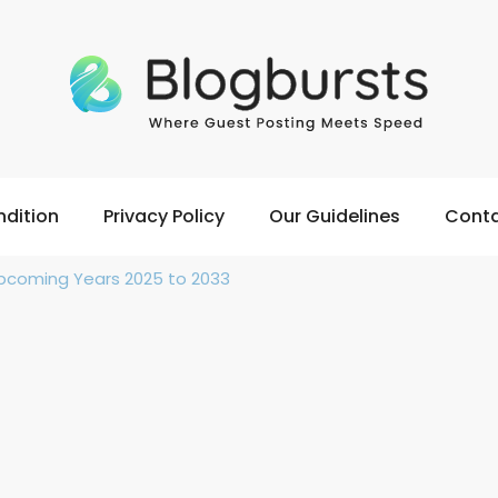
dition
Privacy Policy
Our Guidelines
Conta
 Upcoming Years 2025 to 2033