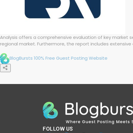
Analysis offers a comprehensive evaluation of key market se
regional market. Furthermore, the report includes extensive 
BlogBursts 100% Free Guest Posting Website
FOLLOW US