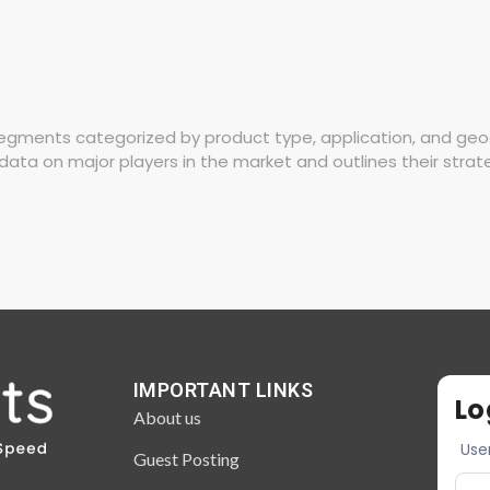
gments categorized by product type, application, and geogra
data on major players in the market and outlines their strat
IMPORTANT LINKS
Lo
About us
Use
Guest Posting