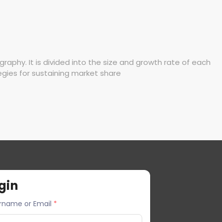
phy. It is divided into the size and growth rate of each
egies for sustaining market share
gin
rname or Email
*