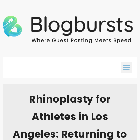
Rhinoplasty for
Athletes in Los
Angeles: Returning to