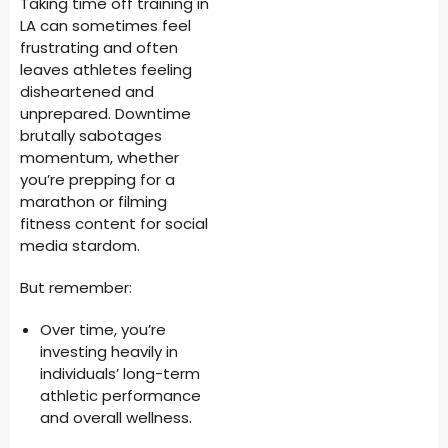
Taking time off training in
LA can sometimes feel
frustrating and often
leaves athletes feeling
disheartened and
unprepared. Downtime
brutally sabotages
momentum, whether
you’re prepping for a
marathon or filming
fitness content for social
media stardom.
But remember:
Over time, you’re
investing heavily in
individuals’ long-term
athletic performance
and overall wellness.