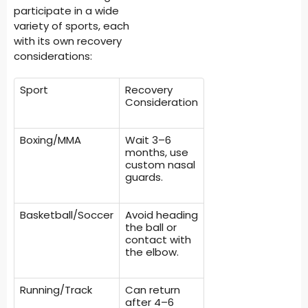
participate in a wide
variety of sports, each
with its own recovery
considerations:
Sport
Recovery
Consideration
Boxing/MMA
Wait 3–6
months, use
custom nasal
guards.
Basketball/Soccer
Avoid heading
the ball or
contact with
the elbow.
Running/Track
Can return
after 4–6