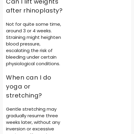
Can I lift weights
after rhinoplasty?
Not for quite some time,
around 3 or 4 weeks.
Straining might heighten
blood pressure,
escalating the risk of
bleeding under certain
physiological conditions.
When can I do
yoga or
stretching?
Gentle stretching may
gradually resume three
weeks later, without any
inversion or excessive