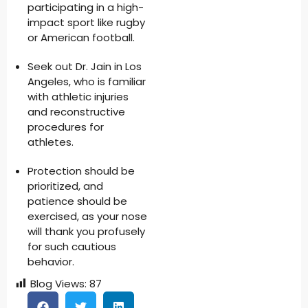
participating in a high-
impact sport like rugby
or American football.
Seek out Dr. Jain in Los
Angeles, who is familiar
with athletic injuries
and reconstructive
procedures for
athletes.
Protection should be
prioritized, and
patience should be
exercised, as your nose
will thank you profusely
for such cautious
behavior.
Blog Views:
87