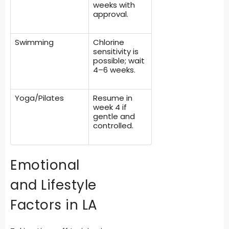
weeks with
approval.
Swimming
Chlorine
sensitivity is
possible; wait
4–6 weeks.
Yoga/Pilates
Resume in
week 4 if
gentle and
controlled.
Emotional
and Lifestyle
Factors in LA