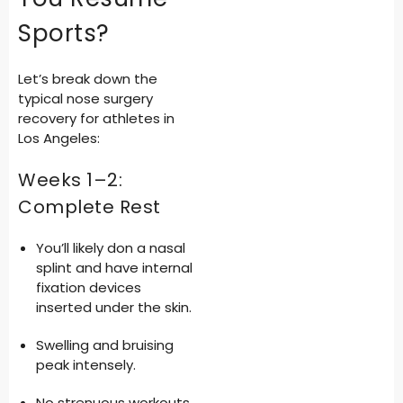
Sports?
Let’s break down the
typical
nose surgery
recovery for athletes in
Los Angeles
:
Weeks 1–2:
Complete Rest
You’ll likely don a nasal
splint and have internal
fixation devices
inserted under the skin.
Swelling and bruising
peak intensely.
No strenuous workouts