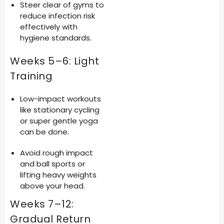
Steer clear of gyms to
reduce infection risk
effectively with
hygiene standards.
Weeks 5–6: Light
Training
Low-impact workouts
like stationary cycling
or super gentle yoga
can be done.
Avoid rough impact
and ball sports or
lifting heavy weights
above your head.
Weeks 7–12:
Gradual Return