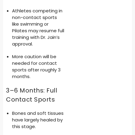
Athletes competing in
non-contact sports
like swimming or
Pilates may resume full
training with Dr. Jain’s
approval.
More caution will be
needed for contact
sports after roughly 3
months.
3–6 Months: Full
Contact Sports
Bones and soft tissues
have largely healed by
this stage.