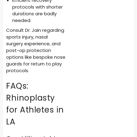
Efficient recovery
protocols with shorter
durations are badly
needed.
Consult Dr. Jain regarding
sports injury, nasal
surgery experience, and
post-op protection
options like bespoke nose
guards for return to play
protocols.
FAQs:
Rhinoplasty
for Athletes in
LA