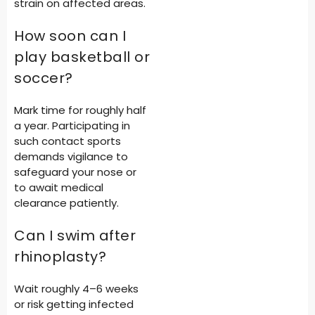
strain on affected areas.
How soon can I
play basketball or
soccer?
Mark time for roughly half
a year. Participating in
such contact sports
demands vigilance to
safeguard your nose or
to await medical
clearance patiently.
Can I swim after
rhinoplasty?
Wait roughly 4–6 weeks
or risk getting infected