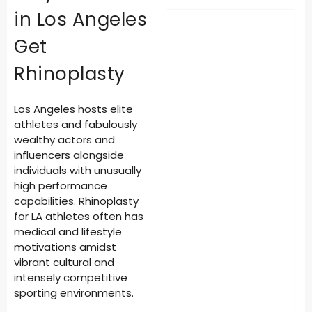
in Los Angeles
Get
Rhinoplasty
Los Angeles hosts elite
athletes and fabulously
wealthy actors and
influencers alongside
individuals with unusually
high performance
capabilities.
Rhinoplasty
for LA athletes
often has
medical and lifestyle
motivations amidst
vibrant cultural and
intensely competitive
sporting environments.