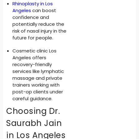
Rhinoplasty in Los
Angeles
can boost
confidence and
potentially reduce the
risk of nasal injury in the
future for people.
Cosmetic clinic Los
Angeles offers
recovery-friendly
services like lymphatic
massage and private
trainers working with
post-op clients under
careful guidance.
Choosing Dr.
Saurabh Jain
in Los Angeles