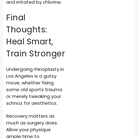
and irritated by chlorine.
Final
Thoughts:
Heal Smart,
Train Stronger
Undergoing rhinoplasty in
Los Angeles is a gutsy
move, whether fixing
some old sports trauma
or merely tweaking your
schnoz for aesthetics.
Recovery matters as
much as surgery does.
Allow your physique
ample time to