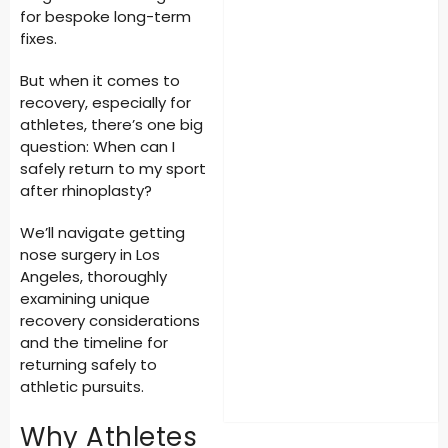
for bespoke long-term
fixes.
But when it comes to
recovery, especially for
athletes, there’s one big
question:
When can I
safely return to my sport
after rhinoplasty?
We’ll navigate getting
nose surgery in Los
Angeles
, thoroughly
examining unique
recovery considerations
and the timeline for
returning safely to
athletic pursuits.
Why Athletes