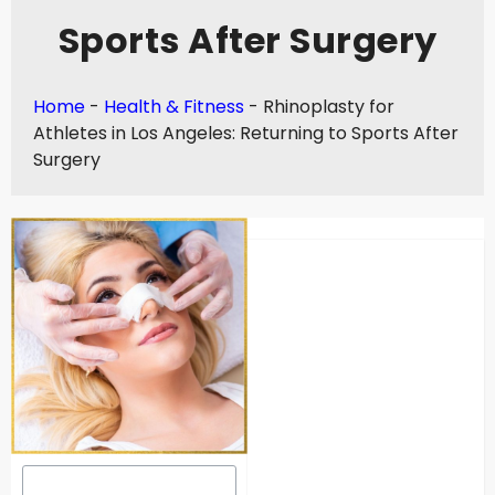
Sports After Surgery
Home
-
Health & Fitness
-
Rhinoplasty for
Athletes in Los Angeles: Returning to Sports After
Surgery