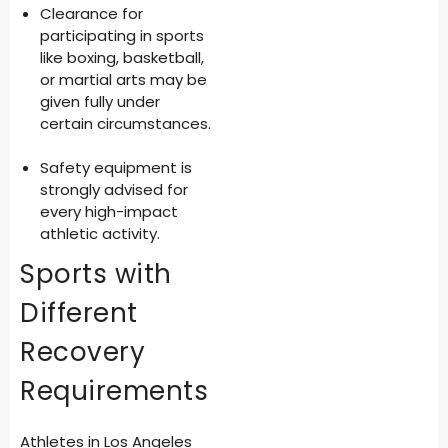
Clearance for
participating in sports
like boxing, basketball,
or martial arts may be
given fully under
certain circumstances.
Safety equipment is
strongly advised for
every high-impact
athletic activity.
Sports with
Different
Recovery
Requirements
Athletes in Los Angeles