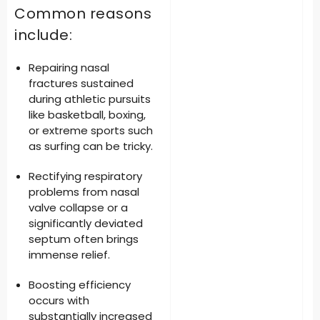
Common reasons
include:
Repairing nasal
fractures
sustained
during athletic pursuits
like basketball, boxing,
or extreme sports such
as surfing can be tricky.
Rectifying respiratory
problems
from nasal
valve collapse or a
significantly deviated
septum often brings
immense relief.
Boosting efficiency
occurs with
substantially increased