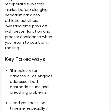
recuperate fully from
injuries before plunging
headfirst back into
athletic activities.
Investing time pays off
with better function and
greater confidence when
you return to court or in
the ring.
Key Takeaways:
Rhinoplasty for
athletes in Los Angeles
addresses both
aesthetic issues and
breathing problems.
Heed your post-op
timeline, especially if