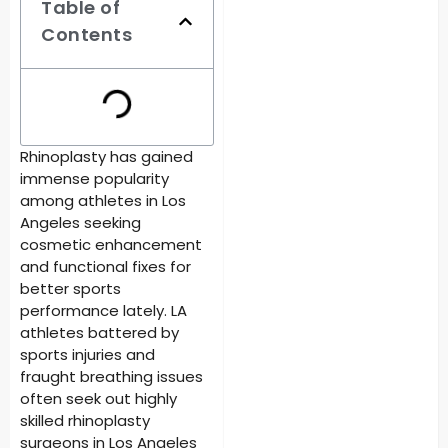
Table of
Contents
Rhinoplasty has gained
immense popularity
among athletes in Los
Angeles seeking
cosmetic enhancement
and functional fixes for
better sports
performance lately. LA
athletes battered by
sports injuries and
fraught breathing issues
often seek out highly
skilled
rhinoplasty
surgeons in Los Angeles