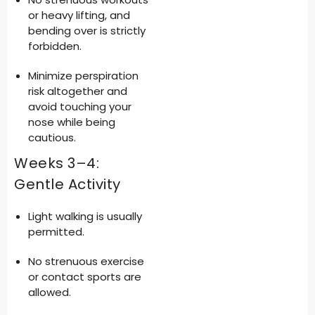
or heavy lifting, and
bending over is strictly
forbidden.
Minimize perspiration
risk altogether and
avoid touching your
nose while being
cautious.
Weeks 3–4:
Gentle Activity
Light walking is usually
permitted.
No strenuous exercise
or contact sports are
allowed.