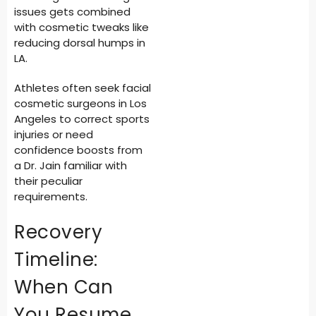
issues gets combined
with cosmetic tweaks like
reducing dorsal humps in
LA.
Athletes often seek facial
cosmetic surgeons in Los
Angeles to correct sports
injuries or need
confidence boosts from
a Dr. Jain familiar with
their peculiar
requirements.
Recovery
Timeline:
When Can
You Resume