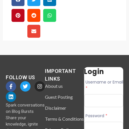
Login
IMPORTANT
FOLLOW US
LINKS
Username or Email
About us
*
Guest Posting
Spark conversations
Disclaimer
on Blog Bursts
Password
*
Share your
Terms & Conditions
knowledge, ignite