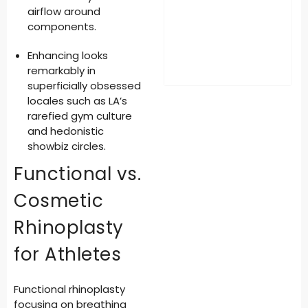
airflow around
components.
Enhancing looks
remarkably
in
superficially obsessed
locales such as LA’s
rarefied gym culture
and hedonistic
showbiz circles.
Functional vs.
Cosmetic
Rhinoplasty
for Athletes
Functional rhinoplasty
focusing on breathing