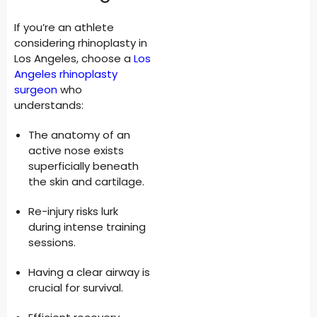
If you’re an athlete
considering rhinoplasty in
Los Angeles, choose a
Los
Angeles rhinoplasty
surgeon
who
understands:
The anatomy of an
active nose exists
superficially beneath
the skin and cartilage.
Re-injury risks lurk
during intense training
sessions.
Having a clear airway is
crucial for survival.