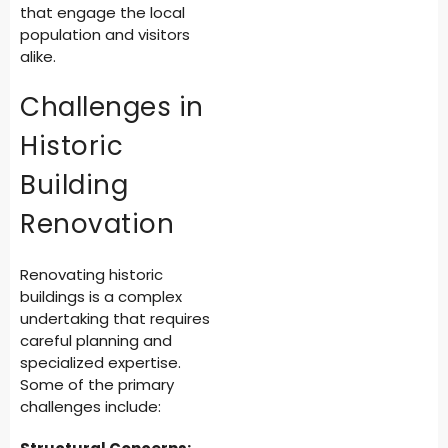
that engage the local
population and visitors
alike.
Challenges in
Historic
Building
Renovation
Renovating historic
buildings is a complex
undertaking that requires
careful planning and
specialized expertise.
Some of the primary
challenges include: