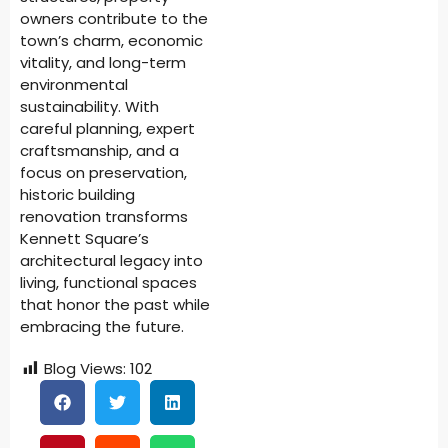
owners contribute to the
town’s charm, economic
vitality, and long-term
environmental
sustainability. With
careful planning, expert
craftsmanship, and a
focus on preservation,
historic building
renovation transforms
Kennett Square’s
architectural legacy into
living, functional spaces
that honor the past while
embracing the future.
Blog Views:
102