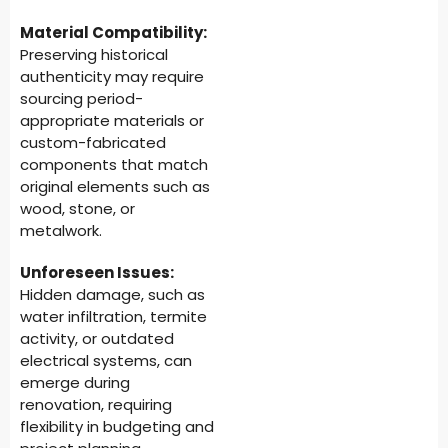
Material Compatibility:
Preserving historical
authenticity may require
sourcing period-
appropriate materials or
custom-fabricated
components that match
original elements such as
wood, stone, or
metalwork.
Unforeseen Issues:
Hidden damage, such as
water infiltration, termite
activity, or outdated
electrical systems, can
emerge during
renovation, requiring
flexibility in budgeting and