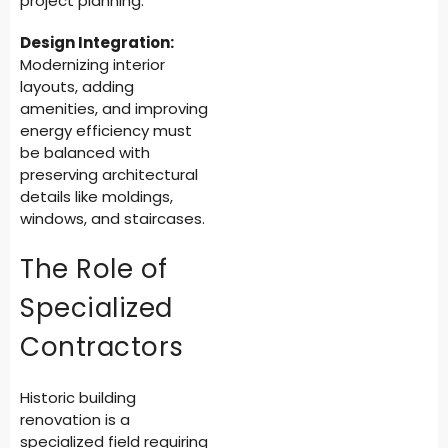
project planning.
Design Integration:
Modernizing interior
layouts, adding
amenities, and improving
energy efficiency must
be balanced with
preserving architectural
details like moldings,
windows, and staircases.
The Role of
Specialized
Contractors
Historic building
renovation is a
specialized field requiring