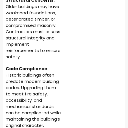
Structural Concerns:
Older buildings may have
weakened foundations,
deteriorated timber, or
compromised masonry.
Contractors must assess
structural integrity and
implement
reinforcements to ensure
safety.
Code Compliance:
Historic buildings often
predate modern building
codes. Upgrading them
to meet fire safety,
accessibility, and
mechanical standards
can be complicated while
maintaining the building’s
original character.