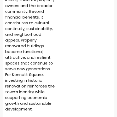
owners and the broader
community. Beyond
financial benefits, it
contributes to cultural
continuity, sustainability,
and neighborhood
appeal. Properly
renovated buildings
become functional,
attractive, and resilient
spaces that continue to
serve new generations.
For Kennett Square,
investing in historic
renovation reinforces the
town’s identity while
supporting economic
growth and sustainable
development.