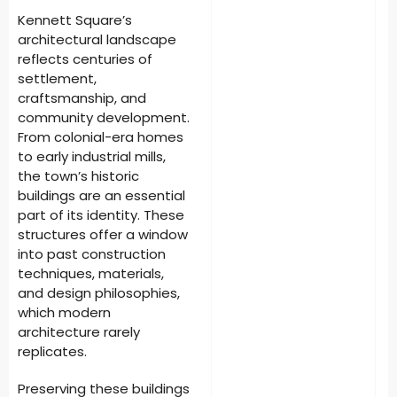
Kennett Square’s
architectural landscape
reflects centuries of
settlement,
craftsmanship, and
community development.
From colonial-era homes
to early industrial mills,
the town’s historic
buildings are an essential
part of its identity. These
structures offer a window
into past construction
techniques, materials,
and design philosophies,
which modern
architecture rarely
replicates.
Preserving these buildings