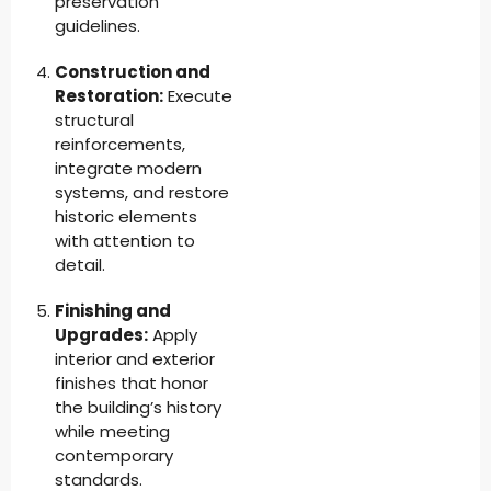
preservation
guidelines.
Construction and
Restoration:
Execute
structural
reinforcements,
integrate modern
systems, and restore
historic elements
with attention to
detail.
Finishing and
Upgrades:
Apply
interior and exterior
finishes that honor
the building’s history
while meeting
contemporary
standards.