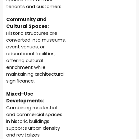
tenants and customers.
Community and
Cultural Spaces:
Historic structures are
converted into museums,
event venues, or
educational facilities,
offering cultural
enrichment while
maintaining architectural
significance.
Mixed-Use
Developments:
Combining residential
and commercial spaces
in historic buildings
supports urban density
and revitalizes