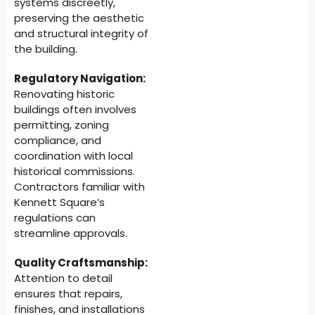
systems discreetly,
preserving the aesthetic
and structural integrity of
the building.
Regulatory Navigation:
Renovating historic
buildings often involves
permitting, zoning
compliance, and
coordination with local
historical commissions.
Contractors familiar with
Kennett Square’s
regulations can
streamline approvals.
Quality Craftsmanship:
Attention to detail
ensures that repairs,
finishes, and installations