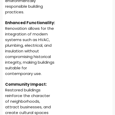
environmentally
responsible building
practices.
Enhanced Functionality:
Renovation allows for the
integration of modern
systems such as HVAC,
plumbing, electrical, and
insulation without
compromising historical
integrity, making buildings
suitable for
contemporary use.
Community Impact:
Restored buildings
reinforce the character
of neighborhoods,
attract businesses, and
create cultural spaces