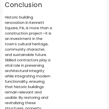
Conclusion
Historic building
renovation in Kennett
Square, PA, is more than a
construction project—it is
an investment in the
town’s cultural heritage,
community character,
and sustainable future.
Skilled contractors play a
vital role in preserving
architectural integrity
while integrating modern
functionality, ensuring
that historic buildings
remain relevant and
usable. By restoring and
revitalizing these
structures, property