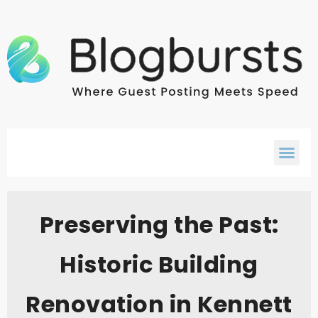
Preserving the Past:
Historic Building
Renovation in Kennett