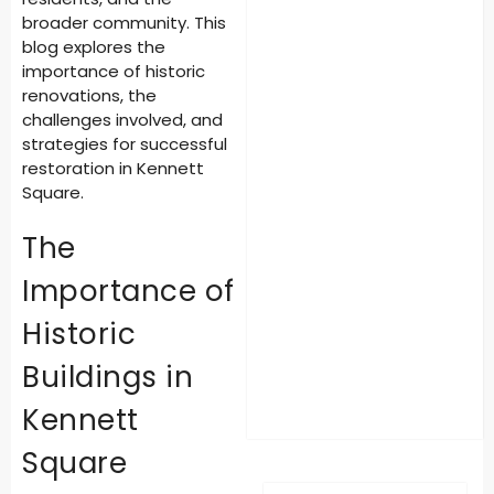
broader community. This
blog explores the
importance of historic
renovations, the
challenges involved, and
strategies for successful
restoration in Kennett
Square.
The
Importance of
Historic
Buildings in
Kennett
Square