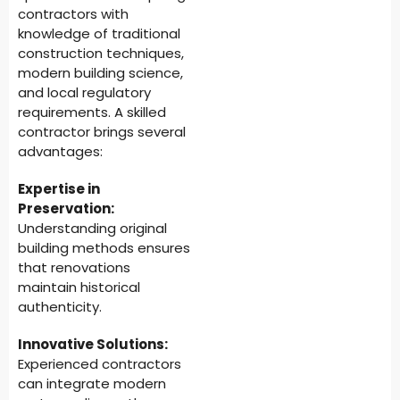
contractors with
knowledge of traditional
construction techniques,
modern building science,
and local regulatory
requirements. A skilled
contractor brings several
advantages:
Expertise in
Preservation:
Understanding original
building methods ensures
that renovations
maintain historical
authenticity.
Innovative Solutions:
Experienced contractors
can integrate modern