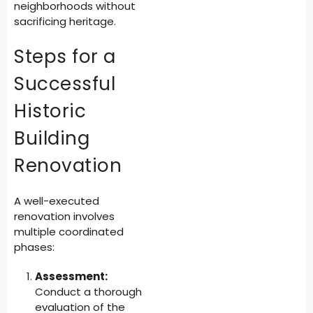
neighborhoods without
sacrificing heritage.
Steps for a
Successful
Historic
Building
Renovation
A well-executed
renovation involves
multiple coordinated
phases:
Assessment:
Conduct a thorough
evaluation of the