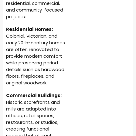
residential, commercial,
and community-focused
projects:
Residential Homes:
Colonial, Victorian, and
early 20th-century homes
are often renovated to
provide modern comfort
while preserving period
details such as hardwood
floors, fireplaces, and
original woodwork.
Commercial Buildings:
Historic storefronts and
mills are adapted into
offices, retail spaces,
restaurants, or studios,
creating functional
spaces that attract