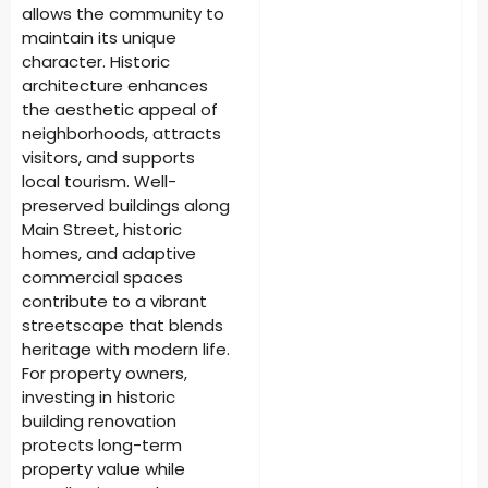
allows the community to
maintain its unique
character. Historic
architecture enhances
the aesthetic appeal of
neighborhoods, attracts
visitors, and supports
local tourism. Well-
preserved buildings along
Main Street, historic
homes, and adaptive
commercial spaces
contribute to a vibrant
streetscape that blends
heritage with modern life.
For property owners,
investing in historic
building renovation
protects long-term
property value while