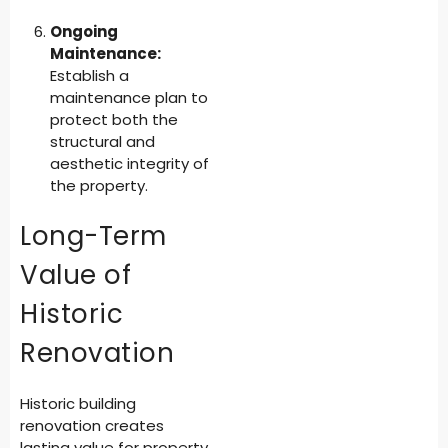
Ongoing
Maintenance:
Establish a
maintenance plan to
protect both the
structural and
aesthetic integrity of
the property.
Long-Term
Value of
Historic
Renovation
Historic building
renovation creates
lasting value for property