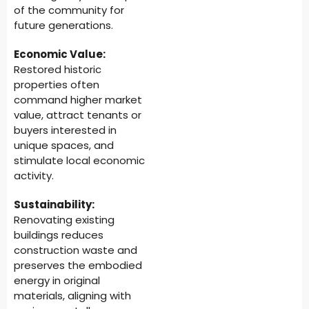
of the community for
future generations.
Economic Value:
Restored historic
properties often
command higher market
value, attract tenants or
buyers interested in
unique spaces, and
stimulate local economic
activity.
Sustainability:
Renovating existing
buildings reduces
construction waste and
preserves the embodied
energy in original
materials, aligning with