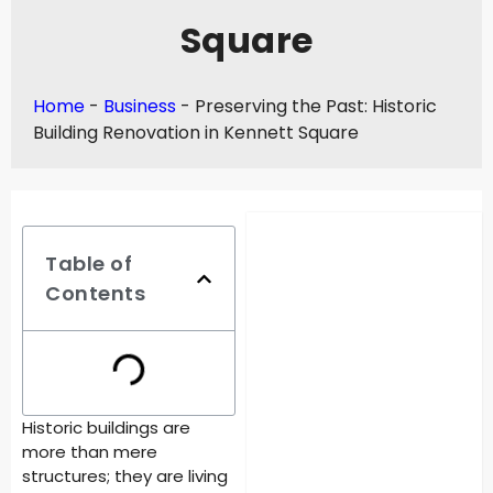
Square
Home
-
Business
-
Preserving the Past: Historic
Building Renovation in Kennett Square
Table of
Contents
Historic buildings are
more than mere
structures; they are living