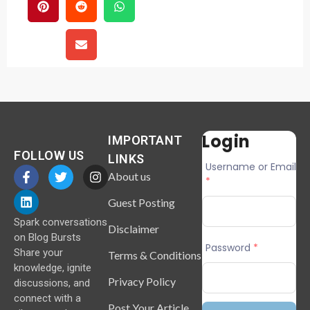
Login
IMPORTANT
FOLLOW US
LINKS
Username or Email
About us
*
Guest Posting
Spark conversations
Disclaimer
on Blog Bursts
Password
*
Share your
Terms & Conditions
knowledge, ignite
Privacy Policy
discussions, and
connect with a
Post Your Article