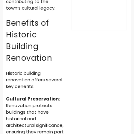
contributing to the
town’s cultural legacy.
Benefits of
Historic
Building
Renovation
Historic building
renovation offers several
key benefits:
Cultural Preservation:
Renovation protects
buildings that have
historical and
architectural significance,
ensuring they remain part