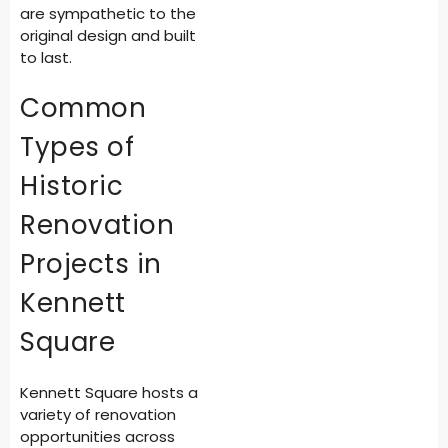
are sympathetic to the
original design and built
to last.
Common
Types of
Historic
Renovation
Projects in
Kennett
Square
Kennett Square hosts a
variety of renovation
opportunities across