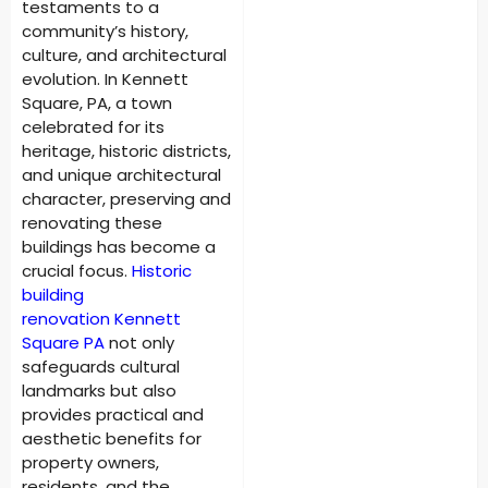
testaments to a
community’s history,
culture, and architectural
evolution. In Kennett
Square, PA, a town
celebrated for its
heritage, historic districts,
and unique architectural
character, preserving and
renovating these
buildings has become a
crucial focus.
Historic
building
renovation
Kennett
Square PA
not only
safeguards cultural
landmarks but also
provides practical and
aesthetic benefits for
property owners,
residents, and the