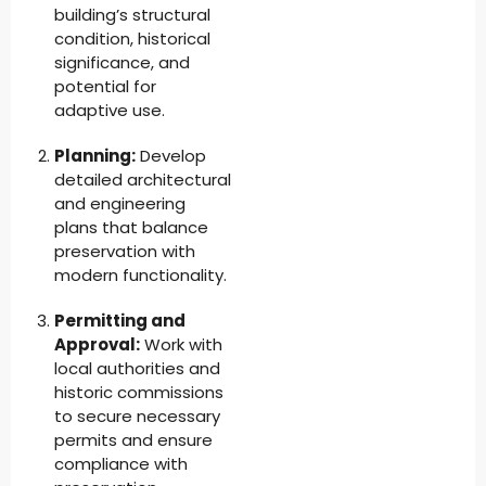
building’s structural
condition, historical
significance, and
potential for
adaptive use.
Planning:
Develop
detailed architectural
and engineering
plans that balance
preservation with
modern functionality.
Permitting and
Approval:
Work with
local authorities and
historic commissions
to secure necessary
permits and ensure
compliance with