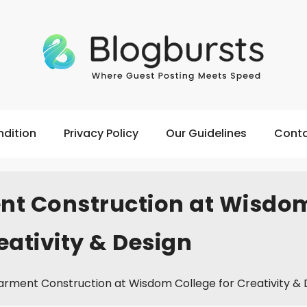
dition
Privacy Policy
Our Guidelines
Conta
nt Construction at Wisdo
eativity & Design
rment Construction at Wisdom College for Creativity & 