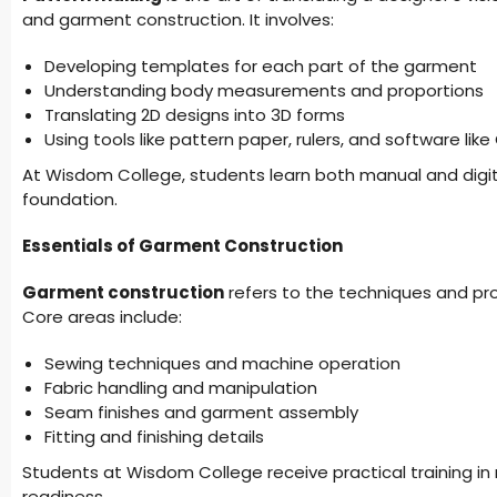
and garment construction. It involves:
Developing templates for each part of the garment
Understanding body measurements and proportions
Translating 2D designs into 3D forms
Using tools like pattern paper, rulers, and software lik
At Wisdom College, students learn both manual and digital
foundation.
Essentials of Garment Construction
Garment construction
refers to the techniques and pr
Core areas include:
Sewing techniques and machine operation
Fabric handling and manipulation
Seam finishes and garment assembly
Fitting and finishing details
Students at Wisdom College receive practical training in
readiness.