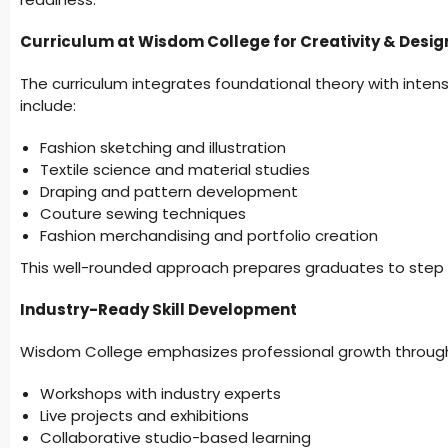
Curriculum at Wisdom College for Creativity & Desig
The curriculum integrates foundational theory with inte
include:
Fashion sketching and illustration
Textile science and material studies
Draping and pattern development
Couture sewing techniques
Fashion merchandising and portfolio creation
This well-rounded approach prepares graduates to step c
Industry-Ready Skill Development
Wisdom College emphasizes professional growth throug
Workshops with industry experts
Live projects and exhibitions
Collaborative studio-based learning