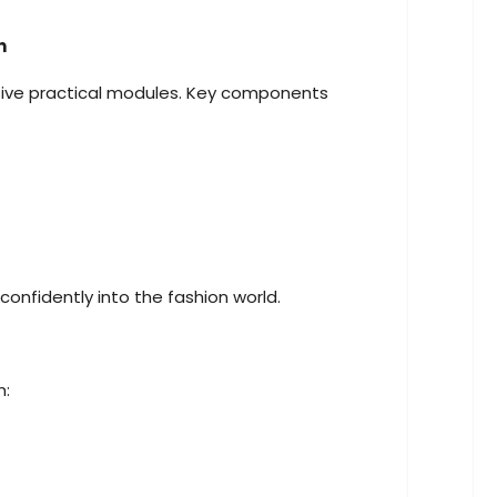
n
nsive practical modules. Key components
onfidently into the fashion world.
h: