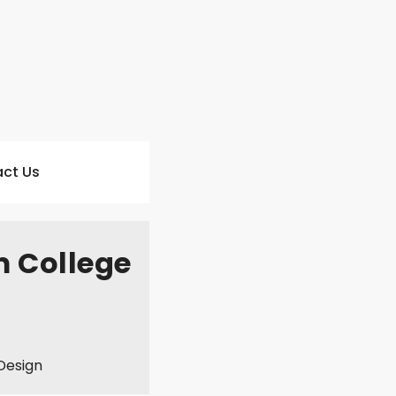
ct Us
m College
Design