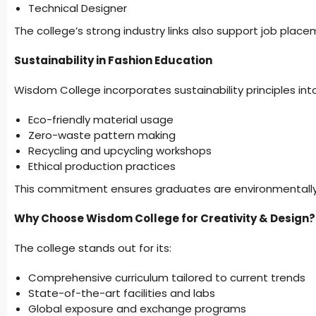
Technical Designer
The college’s strong industry links also support job plac
Sustainability in Fashion Education
Wisdom College incorporates sustainability principles into 
Eco-friendly material usage
Zero-waste pattern making
Recycling and upcycling workshops
Ethical production practices
This commitment ensures graduates are environmentally
Why Choose Wisdom College for Creativity & Design?
The college stands out for its:
Comprehensive curriculum tailored to current trends
State-of-the-art facilities and labs
Global exposure and exchange programs