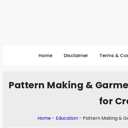
Home
Disclaimer
Terms & Con
Pattern Making & Garme
for Cr
Home
-
Education
-
Pattern Making & Ga