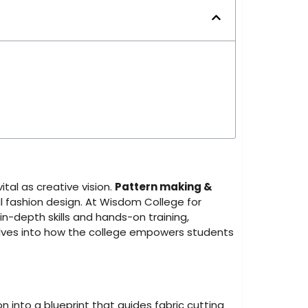
ital as creative vision.
Pattern making &
 fashion design. At Wisdom College for
in-depth skills and hands-on training,
delves into how the college empowers students
ion into a blueprint that guides fabric cutting