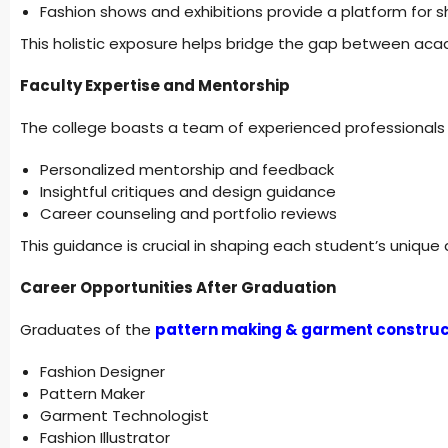
Fashion shows and exhibitions provide a platform for s
This holistic exposure helps bridge the gap between aca
Faculty Expertise and Mentorship
The college boasts a team of experienced professionals 
Personalized mentorship and feedback
Insightful critiques and design guidance
Career counseling and portfolio reviews
This guidance is crucial in shaping each student’s unique 
Career Opportunities After Graduation
Graduates of the
pattern making & garment construc
Fashion Designer
Pattern Maker
Garment Technologist
Fashion Illustrator