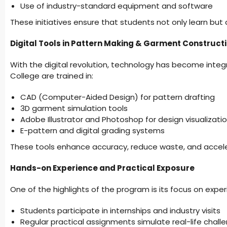
Use of industry-standard equipment and software
These initiatives ensure that students not only learn but ap
Digital Tools in Pattern Making & Garment Construct
With the digital revolution, technology has become integ
College are trained in:
CAD (Computer-Aided Design) for pattern drafting
3D garment simulation tools
Adobe Illustrator and Photoshop for design visualizati
E-pattern and digital grading systems
These tools enhance accuracy, reduce waste, and accele
Hands-on Experience and Practical Exposure
One of the highlights of the program is its focus on experi
Students participate in internships and industry visits
Regular practical assignments simulate real-life chall