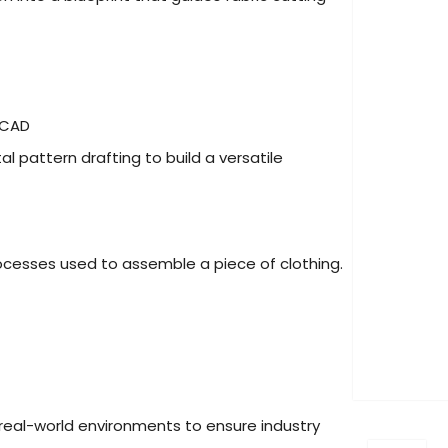
e CAD
 pattern drafting to build a versatile
ocesses used to assemble a piece of clothing.
 real-world environments to ensure industry