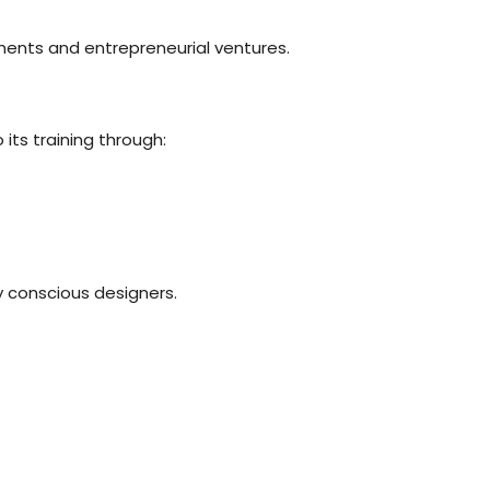
ements and entrepreneurial ventures.
its training through:
 conscious designers.