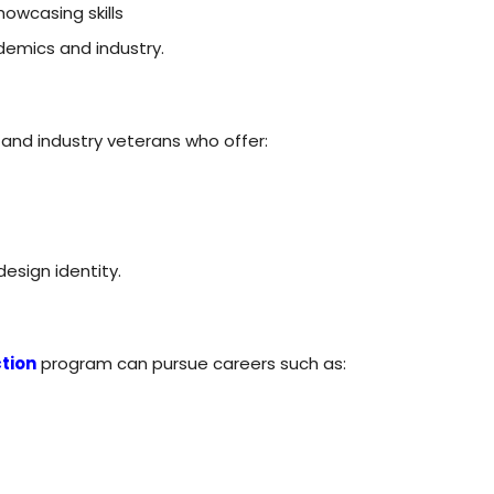
howcasing skills
demics and industry.
and industry veterans who offer:
design identity.
tion
program can pursue careers such as: