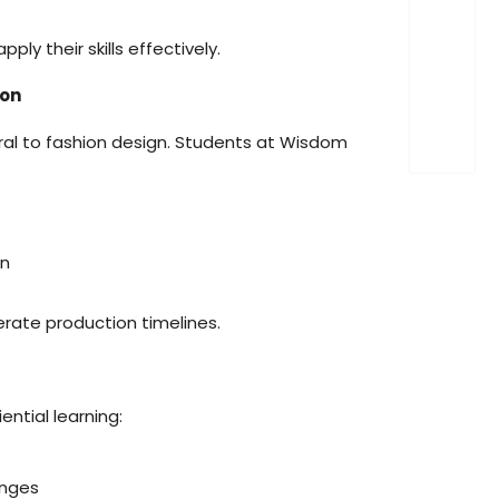
ply their skills effectively.
ion
ral to fashion design. Students at Wisdom
on
rate production timelines.
ential learning:
enges