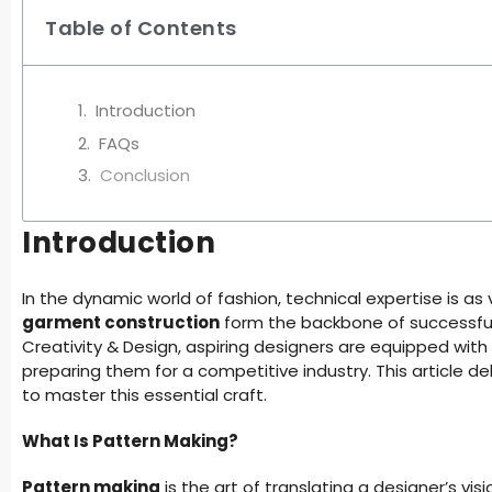
Table of Contents
Introduction
FAQs
Conclusion
Introduction
In the dynamic world of fashion, technical expertise is as v
garment construction
form the backbone of successful
Creativity & Design, aspiring designers are equipped with 
preparing them for a competitive industry. This article 
to master this essential craft.
What Is Pattern Making?
Pattern making
is the art of translating a designer’s vis