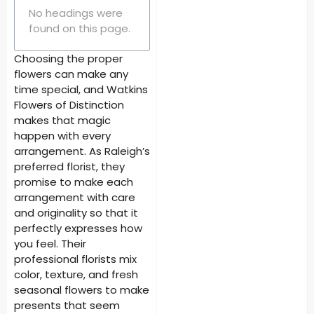
No headings were
found on this page.
Choosing the proper
flowers can make any
time special, and Watkins
Flowers of Distinction
makes that magic
happen with every
arrangement. As Raleigh’s
preferred florist, they
promise to make each
arrangement with care
and originality so that it
perfectly expresses how
you feel. Their
professional florists mix
color, texture, and fresh
seasonal flowers to make
presents that seem