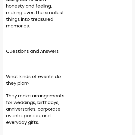
honesty and feeling,
making even the smallest
things into treasured
memories.
Questions and Answers
What kinds of events do
they plan?
They make arrangements
for weddings, birthdays,
anniversaries, corporate
events, parties, and
everyday gifts.