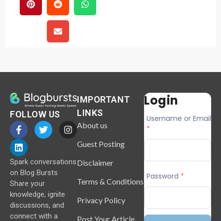
Login
IMPORTANT
LINKS
FOLLOW US
Username or Email
About us
*
Guest Posting
Spark conversations
Disclaimer
on Blog Bursts
Password
*
Terms & Conditions
Share your
knowledge, ignite
Privacy Policy
discussions, and
connect with a
Post Your Article