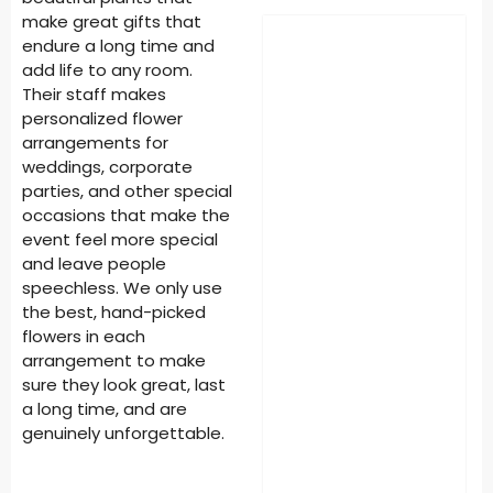
make great gifts that
endure a long time and
add life to any room.
Their staff makes
personalized flower
arrangements for
weddings, corporate
parties, and other special
occasions that make the
event feel more special
and leave people
speechless. We only use
the best, hand-picked
flowers in each
arrangement to make
sure they look great, last
a long time, and are
genuinely unforgettable.