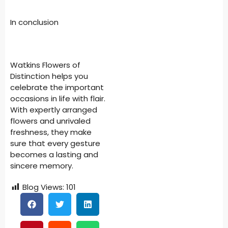
In conclusion
Watkins Flowers of
Distinction helps you
celebrate the important
occasions in life with flair.
With expertly arranged
flowers and unrivaled
freshness, they make
sure that every gesture
becomes a lasting and
sincere memory.
Blog Views:
101