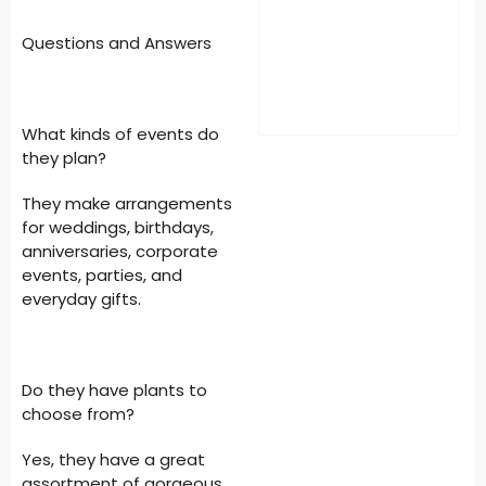
Questions and Answers
What kinds of events do
they plan?
They make arrangements
for weddings, birthdays,
anniversaries, corporate
events, parties, and
everyday gifts.
Do they have plants to
choose from?
Yes, they have a great
assortment of gorgeous,