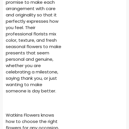
promise to make each
arrangement with care
and originality so that it
perfectly expresses how
you feel. Their
professional florists mix
color, texture, and fresh
seasonal flowers to make
presents that seem
personal and genuine,
whether you are
celebrating a milestone,
saying thank you, or just
wanting to make
someone is day better.
Watkins Flowers knows
how to choose the right
flowers for any occasion,