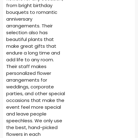
from bright birthday
bouquets to romantic
anniversary
arrangements. Their
selection also has
beautiful plants that
make great gifts that
endure a long time and
add life to any room.
Their staff makes
personalized flower
arrangements for
weddings, corporate
parties, and other special
occasions that make the
event feel more special
and leave people
speechless. We only use
the best, hand-picked
flowers in each