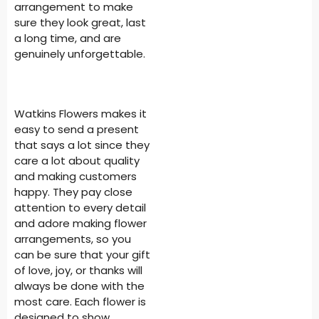
arrangement to make
sure they look great, last
a long time, and are
genuinely unforgettable.
Watkins Flowers makes it
easy to send a present
that says a lot since they
care a lot about quality
and making customers
happy. They pay close
attention to every detail
and adore making flower
arrangements, so you
can be sure that your gift
of love, joy, or thanks will
always be done with the
most care. Each flower is
designed to show