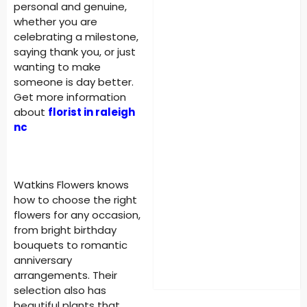
personal and genuine,
whether you are
celebrating a milestone,
saying thank you, or just
wanting to make
someone is day better.
Get more information
about
florist in raleigh
nc
Watkins Flowers knows
how to choose the right
flowers for any occasion,
from bright birthday
bouquets to romantic
anniversary
arrangements. Their
selection also has
beautiful plants that