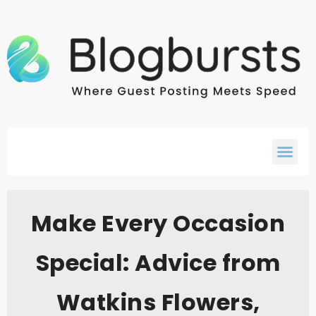
Make Every Occasion
Special: Advice from
Watkins Flowers,