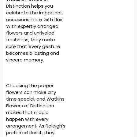
Distinction helps you
celebrate the important
occasions in life with flair.
With expertly arranged
flowers and unrivaled
freshness, they make
sure that every gesture
becomes a lasting and
sincere memory.
Choosing the proper
flowers can make any
time special, and Watkins
Flowers of Distinction
makes that magic
happen with every
arrangement. As Raleigh’s
preferred florist, they