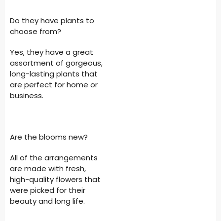
Do they have plants to
choose from?
Yes, they have a great
assortment of gorgeous,
long-lasting plants that
are perfect for home or
business.
Are the blooms new?
All of the arrangements
are made with fresh,
high-quality flowers that
were picked for their
beauty and long life.