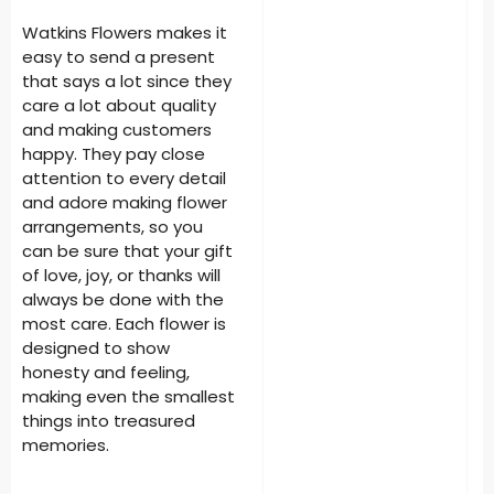
Watkins Flowers makes it
easy to send a present
that says a lot since they
care a lot about quality
and making customers
happy. They pay close
attention to every detail
and adore making flower
arrangements, so you
can be sure that your gift
of love, joy, or thanks will
always be done with the
most care. Each flower is
designed to show
honesty and feeling,
making even the smallest
things into treasured
memories.