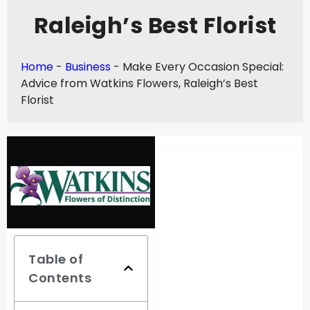
Raleigh’s Best Florist
Home
-
Business
-
Make Every Occasion Special:
Advice from Watkins Flowers, Raleigh’s Best
Florist
Table of
Contents