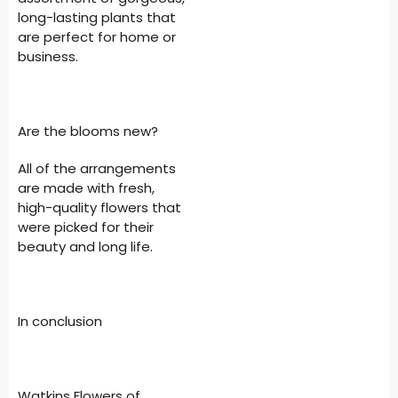
long-lasting plants that
are perfect for home or
business.
Are the blooms new?
All of the arrangements
are made with fresh,
high-quality flowers that
were picked for their
beauty and long life.
In conclusion
Watkins Flowers of