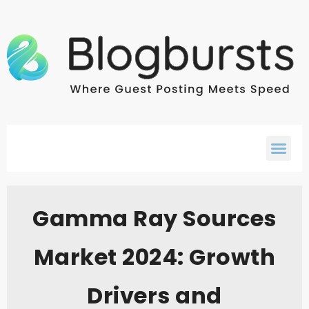
Gamma Ray Sources
Market 2024: Growth
Drivers and