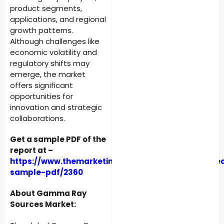
product segments,
applications, and regional
growth patterns.
Although challenges like
economic volatility and
regulatory shifts may
emerge, the market
offers significant
opportunities for
innovation and strategic
collaborations.
Get a sample PDF of the
report at –
https://www.themarketintelligence.com/enquiry/re
sample-pdf/2360
About Gamma Ray
Sources Market: