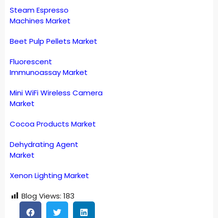
Steam Espresso
Machines Market
Beet Pulp Pellets Market
Fluorescent
Immunoassay Market
Mini WiFi Wireless Camera
Market
Cocoa Products Market
Dehydrating Agent
Market
Xenon Lighting Market
Blog Views:
183