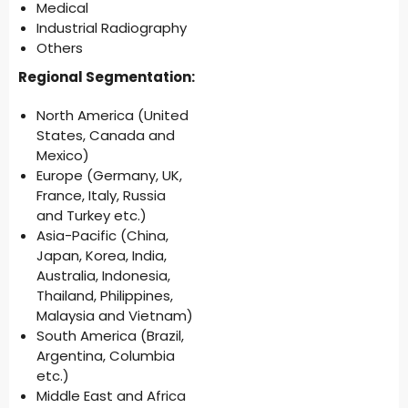
Medical
Industrial Radiography
Others
Regional Segmentation:
North America (United
States, Canada and
Mexico)
Europe (Germany, UK,
France, Italy, Russia
and Turkey etc.)
Asia-Pacific (China,
Japan, Korea, India,
Australia, Indonesia,
Thailand, Philippines,
Malaysia and Vietnam)
South America (Brazil,
Argentina, Columbia
etc.)
Middle East and Africa