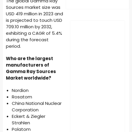
The global Gamma Ray
Sources market size was
USD 419 million in 2023 and
is projected to touch USD
709.10 million by 2032,
exhibiting a CAGR of 5.4%
during the forecast
period.
Who are the largest
manufacturers of
Gamma Ray Sources
Market worldwide?
Nordion
Rosatom
China National Nuclear
Corporation
Eckert & Ziegler
Strahlen
Polatom