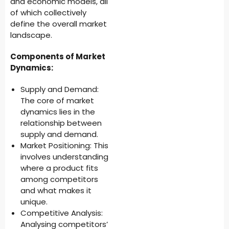
and economic models, all
of which collectively
define the overall market
landscape.
Components of Market
Dynamics:
Supply and Demand:
The core of market
dynamics lies in the
relationship between
supply and demand.
Market Positioning: This
involves understanding
where a product fits
among competitors
and what makes it
unique.
Competitive Analysis:
Analysing competitors’