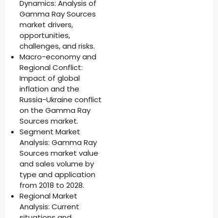
Dynamics: Analysis of
Gamma Ray Sources
market drivers,
opportunities,
challenges, and risks.
Macro-economy and
Regional Conflict:
Impact of global
inflation and the
Russia-Ukraine conflict
on the Gamma Ray
Sources market.
Segment Market
Analysis: Gamma Ray
Sources market value
and sales volume by
type and application
from 2018 to 2028.
Regional Market
Analysis: Current
situations and