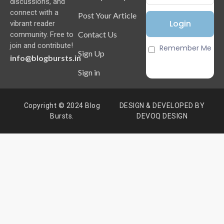
discussions, and
connect with a
Post Your Article
vibrant reader
Contact Us
community. Free to
join and contribute!
Remember Me
Sign Up
info@blogbursts.in
Sign in
Copyright © 2024 Blog
DESIGN & DEVELOPED BY
Bursts.
DEVOQ DESIGN