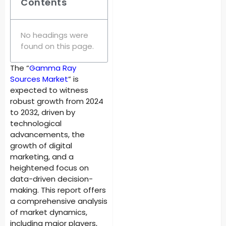
Contents
No headings were
found on this page.
The “
Gamma Ray
Sources Market
” is
expected to witness
robust growth from 2024
to 2032, driven by
technological
advancements, the
growth of digital
marketing, and a
heightened focus on
data-driven decision-
making. This report offers
a comprehensive analysis
of market dynamics,
including major players,