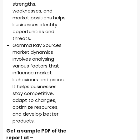
strengths,
weaknesses, and
market positions helps
businesses identify
opportunities and
threats.
Gamma Ray Sources
market dynamics
involves analysing
various factors that
influence market
behaviours and prices.
It helps businesses
stay competitive,
adapt to changes,
optimize resources,
and develop better
products.
Get a sample PDF of the
report at –