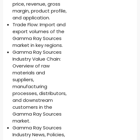
price, revenue, gross
margin, product profile,
and application.
Trade Flow: Import and
export volumes of the
Gamma Ray Sources
market in key regions.
Gamma Ray Sources
Industry Value Chain:
Overview of raw
materials and
suppliers,
manufacturing
processes, distributors,
and downstream
customers in the
Gamma Ray Sources
market.
Gamma Ray Sources
Industry News, Policies,