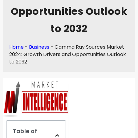
Opportunities Outlook
to 2032
Home
-
Business
-
Gamma Ray Sources Market
2024: Growth Drivers and Opportunities Outlook
to 2032
Table of