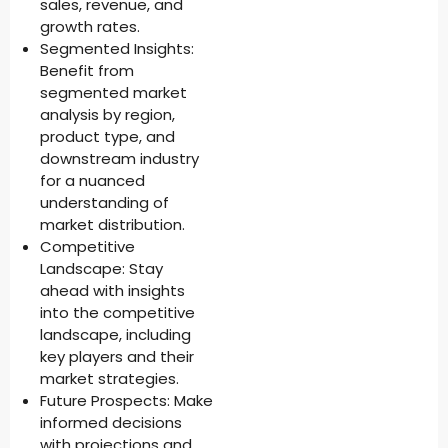
sales, revenue, and
growth rates.
Segmented Insights:
Benefit from
segmented market
analysis by region,
product type, and
downstream industry
for a nuanced
understanding of
market distribution.
Competitive
Landscape: Stay
ahead with insights
into the competitive
landscape, including
key players and their
market strategies.
Future Prospects: Make
informed decisions
with projections and