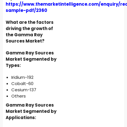
https://www.themarketintelligence.com/enquiry/re
sample-pdf/2360
What are the factors
driving the growth of
the Gamma Ray
Sources Market?
Gamma Ray Sources
Market Segmented by
Types:
Iridium-192
Cobalt-60
Cesium-137
Others
Gamma Ray Sources
Market Segmented by
Applications: