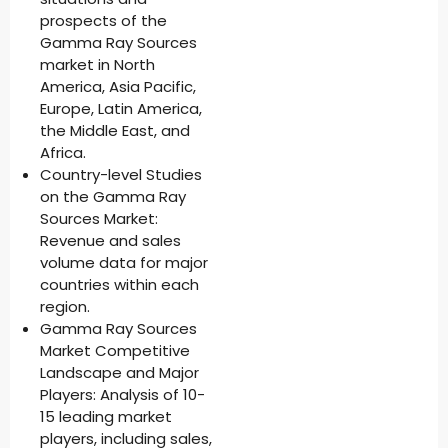
prospects of the
Gamma Ray Sources
market in North
America, Asia Pacific,
Europe, Latin America,
the Middle East, and
Africa.
Country-level Studies
on the Gamma Ray
Sources Market:
Revenue and sales
volume data for major
countries within each
region.
Gamma Ray Sources
Market Competitive
Landscape and Major
Players: Analysis of 10-
15 leading market
players, including sales,