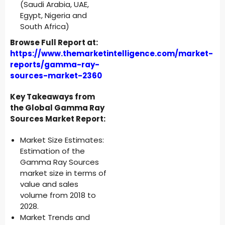
(Saudi Arabia, UAE,
Egypt, Nigeria and
South Africa)
Browse Full Report at:
https://www.themarketintelligence.com/market-
reports/gamma-ray-
sources-market-2360
Key Takeaways from
the Global Gamma Ray
Sources Market Report:
Market Size Estimates:
Estimation of the
Gamma Ray Sources
market size in terms of
value and sales
volume from 2018 to
2028.
Market Trends and