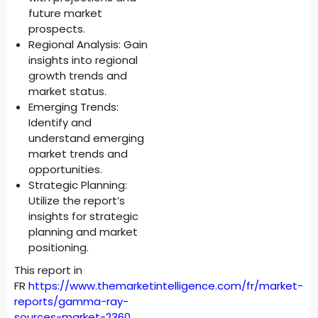
future market
prospects.
Regional Analysis: Gain
insights into regional
growth trends and
market status.
Emerging Trends:
Identify and
understand emerging
market trends and
opportunities.
Strategic Planning:
Utilize the report’s
insights for strategic
planning and market
positioning.
This report in
FR
https://www.themarketintelligence.com/fr/market-
reports/gamma-ray-
sources-market-2360