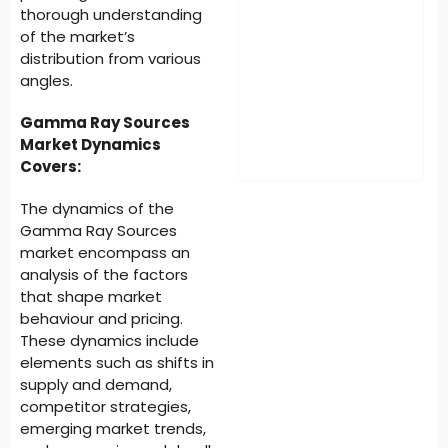
thorough understanding
of the market’s
distribution from various
angles.
Gamma Ray Sources
Market Dynamics
Covers:
The dynamics of the
Gamma Ray Sources
market encompass an
analysis of the factors
that shape market
behaviour and pricing.
These dynamics include
elements such as shifts in
supply and demand,
competitor strategies,
emerging market trends,