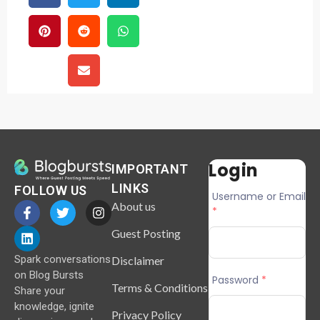
Login
IMPORTANT
LINKS
FOLLOW US
Username or Email
About us
*
Guest Posting
Spark conversations
Disclaimer
on Blog Bursts
Password
*
Terms & Conditions
Share your
knowledge, ignite
Privacy Policy