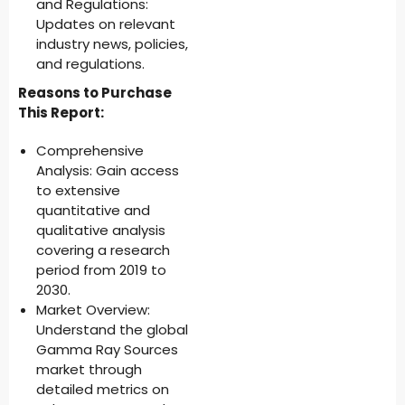
and Regulations:
Updates on relevant
industry news, policies,
and regulations.
Reasons to Purchase
This Report:
Comprehensive
Analysis: Gain access
to extensive
quantitative and
qualitative analysis
covering a research
period from 2019 to
2030.
Market Overview:
Understand the global
Gamma Ray Sources
market through
detailed metrics on