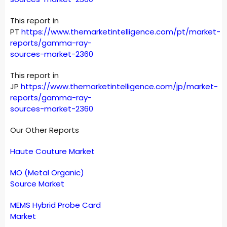
This report in
PT
https://www.themarketintelligence.com/pt/market-
reports/gamma-ray-
sources-market-2360
This report in
JP
https://www.themarketintelligence.com/jp/market-
reports/gamma-ray-
sources-market-2360
Our Other Reports
Haute Couture Market
MO (Metal Organic)
Source Market
MEMS Hybrid Probe Card
Market