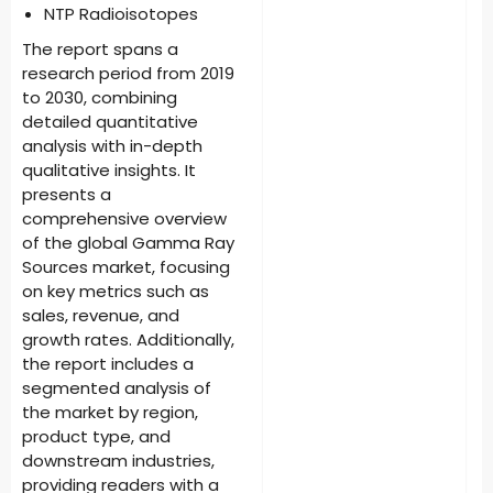
NTP Radioisotopes
The report spans a
research period from 2019
to 2030, combining
detailed quantitative
analysis with in-depth
qualitative insights. It
presents a
comprehensive overview
of the global Gamma Ray
Sources market, focusing
on key metrics such as
sales, revenue, and
growth rates. Additionally,
the report includes a
segmented analysis of
the market by region,
product type, and
downstream industries,
providing readers with a