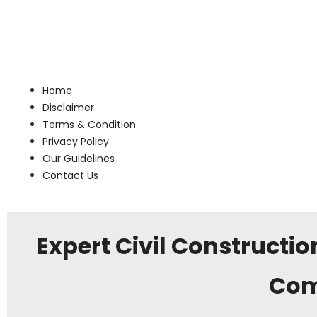
Home
Disclaimer
Terms & Condition
Privacy Policy
Our Guidelines
Contact Us
Expert Civil Constructio
Com