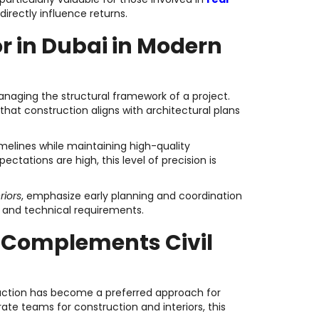
directly influence returns.
or in Dubai in Modern
anaging the structural framework of a project.
that construction aligns with architectural plans
imelines while maintaining high-quality
ctations are high, this level of precision is
riors
, emphasize early planning and coordination
r and technical requirements.
t Complements Civil
ruction has become a preferred approach for
e teams for construction and interiors, this