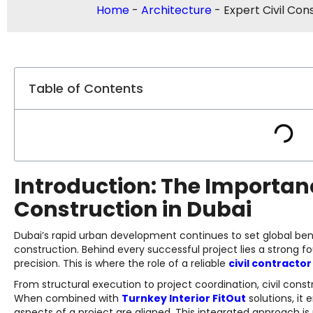
Home
-
Architecture
-
Expert Civil Con
Table of Contents
Introduction: The Importanc
Construction in Dubai
Dubai’s rapid urban development continues to set global be
construction. Behind every successful project lies a strong fo
precision. This is where the role of a reliable
civil contractor
From structural execution to project coordination, civil con
When combined with
Turnkey Interior FitOut
solutions, it 
aspects of a project are aligned. This integrated approach is 