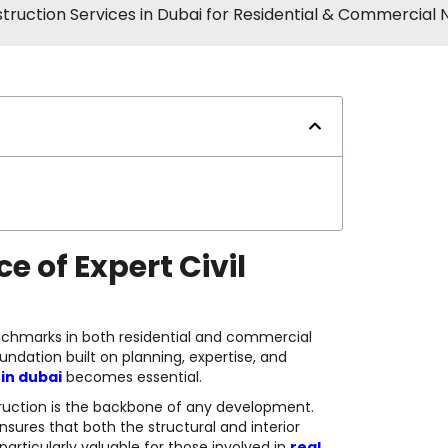
struction Services in Dubai for Residential & Commercial
e of Expert Civil
nchmarks in both residential and commercial
undation built on planning, expertise, and
 in dubai
becomes essential.
struction is the backbone of any development.
ensures that both the structural and interior
particularly valuable for those involved in
real