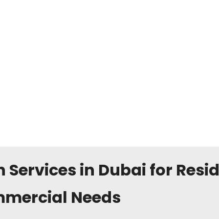
n Services in Dubai for Resi
mercial Needs