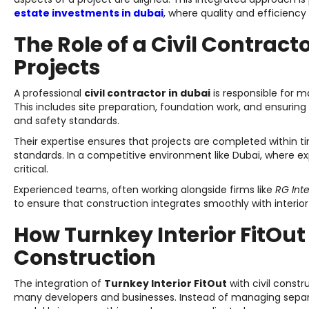
estate investments in dubai
, where quality and efficiency 
The Role of a Civil Contract
Projects
A professional
civil contractor in dubai
is responsible for m
This includes site preparation, foundation work, and ensuring 
and safety standards.
Their expertise ensures that projects are completed within t
standards. In a competitive environment like Dubai, where expe
critical.
Experienced teams, often working alongside firms like
RG Inte
to ensure that construction integrates smoothly with interio
How Turnkey Interior FitOu
Construction
The integration of
Turnkey Interior FitOut
with civil const
many developers and businesses. Instead of managing separat