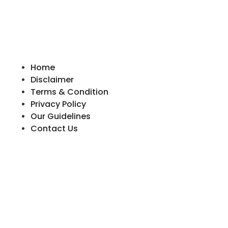
Home
Disclaimer
Terms & Condition
Privacy Policy
Our Guidelines
Contact Us