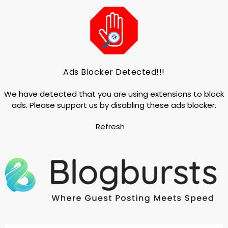
Ads Blocker Detected!!!
We have detected that you are using extensions to block
ads. Please support us by disabling these ads blocker.
Refresh