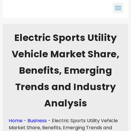
Electric Sports Utility
Vehicle Market Share,
Benefits, Emerging
Trends and Industry
Analysis
Home
-
Business
-
Electric Sports Utility Vehicle
Market Share, Benefits, Emerging Trends and