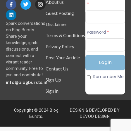
About us
*
Guest Posting
Spark conversations
Disclaimer
on Blog Bursts
Password
*
Terms & Conditions
Share your
knowledge, ignite
Privacy Policy
discussions, and
connect with a
Post Your Article
vibrant reader
Contact Us
community. Free to
join and contribute!
Remember Me
Sign Up
info@blogbursts.in
Sign in
Copyright © 2024 Blog
DESIGN & DEVELOPED BY
Bursts.
DEVOQ DESIGN