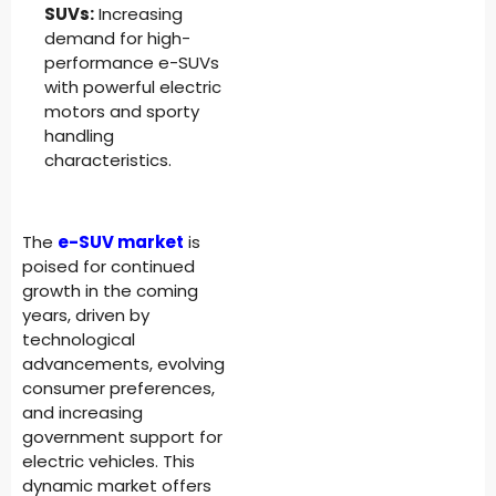
SUVs:
Increasing
demand for high-
performance e-SUVs
with powerful electric
motors and sporty
handling
characteristics.
The
e-SUV market
is
poised for continued
growth in the coming
years, driven by
technological
advancements, evolving
consumer preferences,
and increasing
government support for
electric vehicles. This
dynamic market offers