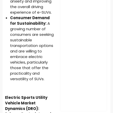
anxiety and improving
the overall driving
experience of e-SUVs.
Consumer Demand
for Sustainability:
A
growing number of
consumers are seeking
sustainable
transportation options
and are willing to
embrace electric
vehicles, particularly
those that offer the
practicality and
versatility of SUVs.
Electric Sports Utility
Vehicle Market
Dynamics (DRO):