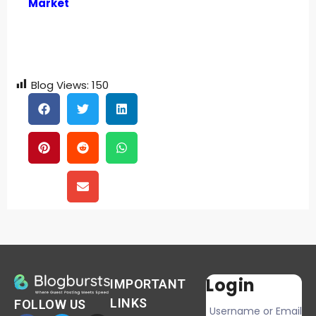
Market
Blog Views:
150
Login
IMPORTANT
LINKS
FOLLOW US
Username or Email