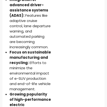
advanced driver-
assistance systems
(ADAS):
Features like
adaptive cruise
control, lane departure
warning, and
automated parking
are becoming
increasingly common.
Focus on sustainable
manufacturing and
recycling:
Efforts to
minimize the
environmental impact
of e-SUV production
and end-of-life vehicle
management.
Growing popularity
of high-performance
electric