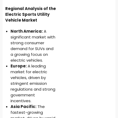
Regional Analysis of the
Electric Sports Utility
Vehicle Market
North America:
A
significant market with
strong consumer
demand for SUVs and
a growing focus on
electric vehicles.
Europe:
A leading
market for electric
vehicles, driven by
stringent emission
regulations and strong
government
incentives.
Asia Pacific:
The
fastest-growing