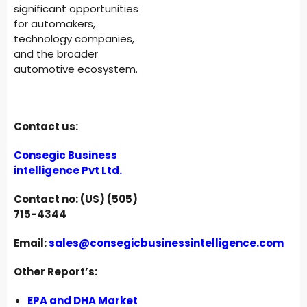
significant opportunities
for automakers,
technology companies,
and the broader
automotive ecosystem.
Contact us:
Consegic Business
intelligence Pvt Ltd.
Contact no: (US) (505)
715-4344
Email:
sales@consegicbusinessintelligence.com
Other Report’s:
EPA and DHA Market