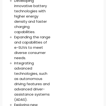
Developing
innovative battery
technologies with
higher energy
density and faster
charging
capabilities.
Expanding the range
and capabilities of
e-SUVs to meet
diverse consumer
needs.
Integrating
advanced
technologies, such
as autonomous
driving features and
advanced driver-
assistance systems
(ADAS).
Exploring new