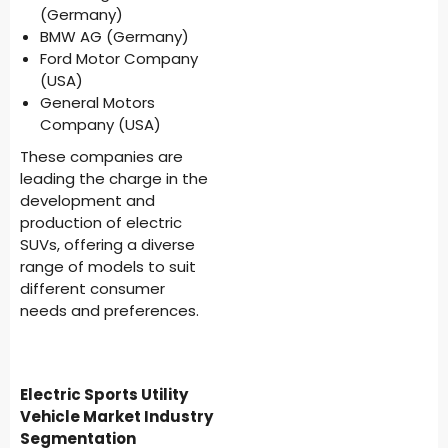
(Germany)
BMW AG (Germany)
Ford Motor Company
(USA)
General Motors
Company (USA)
These companies are
leading the charge in the
development and
production of electric
SUVs, offering a diverse
range of models to suit
different consumer
needs and preferences.
Electric Sports Utility
Vehicle Market Industry
Segmentation