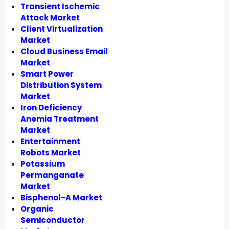
Transient Ischemic
Attack Market
Client Virtualization
Market
Cloud Business Email
Market
Smart Power
Distribution System
Market
Iron Deficiency
Anemia Treatment
Market
Entertainment
Robots Market
Potassium
Permanganate
Market
Bisphenol-A Market
Organic
Semiconductor