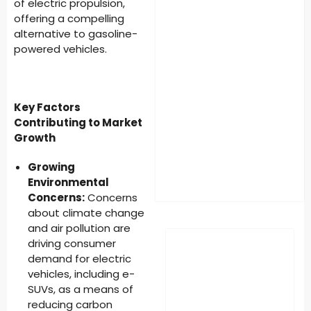
of electric propulsion,
offering a compelling
alternative to gasoline-
powered vehicles.
Key Factors
Contributing to Market
Growth
Growing
Environmental
Concerns:
Concerns
about climate change
and air pollution are
driving consumer
demand for electric
vehicles, including e-
SUVs, as a means of
reducing carbon