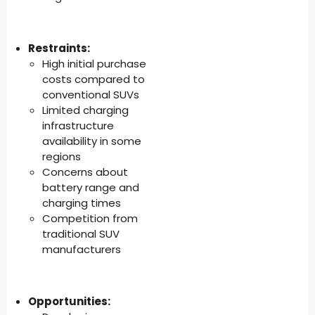
Restraints:
High initial purchase
costs compared to
conventional SUVs
Limited charging
infrastructure
availability in some
regions
Concerns about
battery range and
charging times
Competition from
traditional SUV
manufacturers
Opportunities: