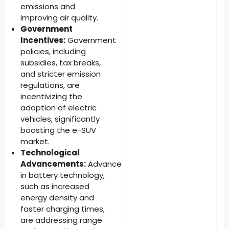
emissions and
improving air quality.
Government
Incentives:
Government
policies, including
subsidies, tax breaks,
and stricter emission
regulations, are
incentivizing the
adoption of electric
vehicles, significantly
boosting the e-SUV
market.
Technological
Advancements:
Advancements
in battery technology,
such as increased
energy density and
faster charging times,
are addressing range