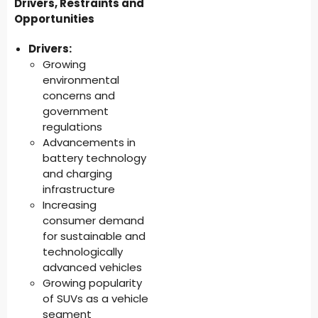
Drivers, Restraints and
Opportunities
Drivers:
Growing
environmental
concerns and
government
regulations
Advancements in
battery technology
and charging
infrastructure
Increasing
consumer demand
for sustainable and
technologically
advanced vehicles
Growing popularity
of SUVs as a vehicle
segment