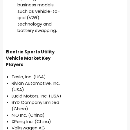
business models,
such as vehicle-to-
grid (V2G)
technology and
battery swapping.
Electric Sports Utility
Vehicle Market Key
Players
Tesla, Inc. (USA)
Rivian Automotive, Inc.
(USA)
Lucid Motors, Inc. (USA)
BYD Company Limited
(China)
NIO Inc. (China)
XPeng Inc. (China)
Volkswagen AG