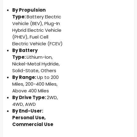
By Propulsion
Type:
Battery Electric
Vehicle (BEV), Plug-In
Hybrid Electric Vehicle
(PHEV), Fuel Cell
Electric Vehicle (FCEV)
By Battery
Type:
Lithium-Ion,
Nickel-Metal Hydride,
Solid-State, Others
By Range:
Up to 200
Miles, 200-400 Miles,
Above 400 Miles
By Drive Type:
2WD,
4WD, AWD
By End-User:
Personal Use,
Commercial Use