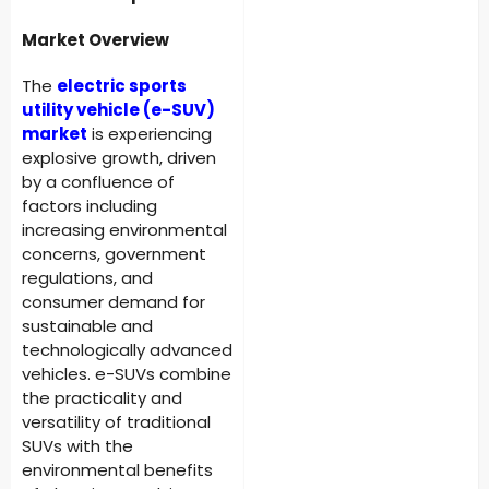
Market Overview
The
electric sports
utility vehicle (e-SUV)
market
is experiencing
explosive growth, driven
by a confluence of
factors including
increasing environmental
concerns, government
regulations, and
consumer demand for
sustainable and
technologically advanced
vehicles. e-SUVs combine
the practicality and
versatility of traditional
SUVs with the
environmental benefits