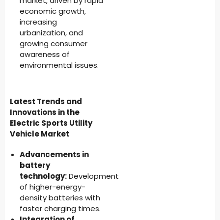
market, driven by rapid
economic growth,
increasing
urbanization, and
growing consumer
awareness of
environmental issues.
Latest Trends and
Innovations in the
Electric Sports Utility
Vehicle Market
Advancements in
battery
technology:
Development
of higher-energy-
density batteries with
faster charging times.
Integration of