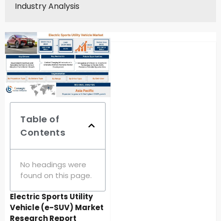
Industry Analysis
Table of
Contents
No headings were
found on this page.
Electric Sports Utility
Vehicle (e-SUV) Market
Research Report