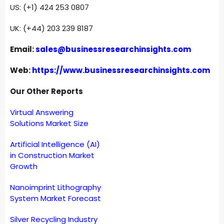
US: (+1) 424 253 0807
UK: (+44) 203 239 8187
Email:
sales@businessresearchinsights.com
Web:
https://www.businessresearchinsights.com
Our Other Reports
Virtual Answering
Solutions Market Size
Artificial Intelligence (AI)
in Construction Market
Growth
Nanoimprint Lithography
System Market Forecast
Silver Recycling Industry