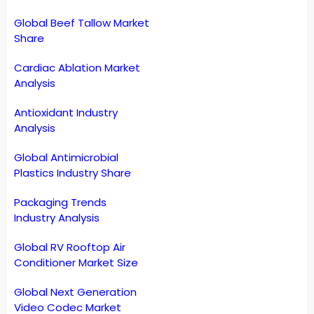
Global Beef Tallow Market
Share
Cardiac Ablation Market
Analysis
Antioxidant Industry
Analysis
Global Antimicrobial
Plastics Industry Share
Packaging Trends
Industry Analysis
Global RV Rooftop Air
Conditioner Market Size
Global Next Generation
Video Codec Market