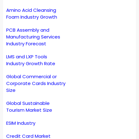
Amino Acid Cleansing
Foam Industry Growth
PCB Assembly and
Manufacturing Services
Industry Forecast
LMS and LXP Tools
Industry Growth Rate
Global Commercial or
Corporate Cards Industry
Size
Global Sustainable
Tourism Market Size
ESIM Industry
Credit Card Market