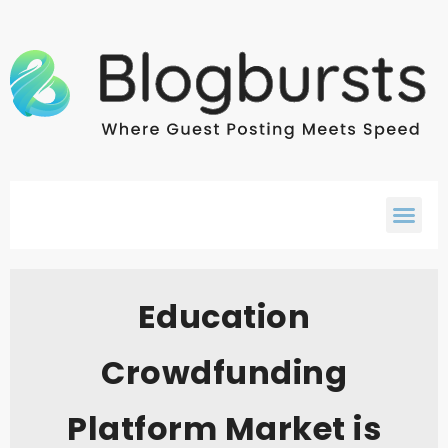
Education
Crowdfunding
Platform Market is