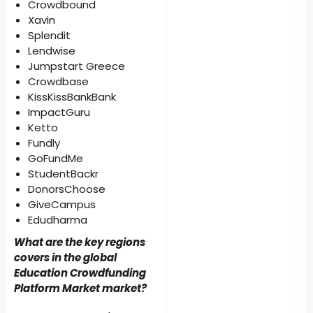
Crowdbound
Xavin
Splendit
Lendwise
Jumpstart Greece
Crowdbase
KissKissBankBank
ImpactGuru
Ketto
Fundly
GoFundMe
StudentBackr
DonorsChoose
GiveCampus
Edudharma
What are the key regions
covers in the global
Education Crowdfunding
Platform Market market?