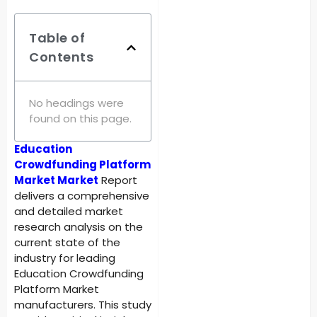
Table of
Contents
No headings were
found on this page.
Education
Crowdfunding Platform
Market Market
Report
delivers a comprehensive
and detailed market
research analysis on the
current state of the
industry for leading
Education Crowdfunding
Platform Market
manufacturers. This study