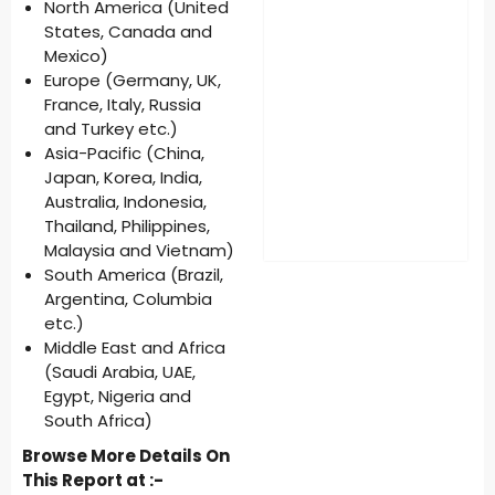
North America (United
States, Canada and
Mexico)
Europe (Germany, UK,
France, Italy, Russia
and Turkey etc.)
Asia-Pacific (China,
Japan, Korea, India,
Australia, Indonesia,
Thailand, Philippines,
Malaysia and Vietnam)
South America (Brazil,
Argentina, Columbia
etc.)
Middle East and Africa
(Saudi Arabia, UAE,
Egypt, Nigeria and
South Africa)
Browse More Details On
This Report at :-