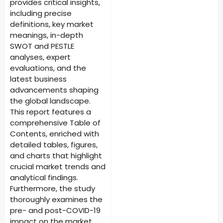
provides critical insights,
including precise
definitions, key market
meanings, in-depth
SWOT and PESTLE
analyses, expert
evaluations, and the
latest business
advancements shaping
the global landscape.
This report features a
comprehensive Table of
Contents, enriched with
detailed tables, figures,
and charts that highlight
crucial market trends and
analytical findings.
Furthermore, the study
thoroughly examines the
pre- and post-COVID-19
impact on the market,