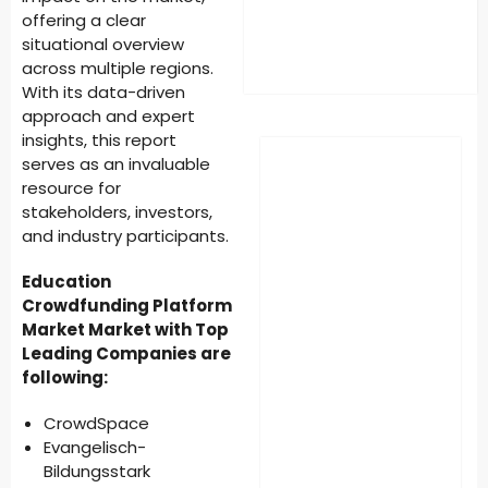
offering a clear
situational overview
across multiple regions.
With its data-driven
approach and expert
insights, this report
serves as an invaluable
resource for
stakeholders, investors,
and industry participants.
Education
Crowdfunding Platform
Market Market with Top
Leading Companies are
following:
CrowdSpace
Evangelisch-
Bildungsstark