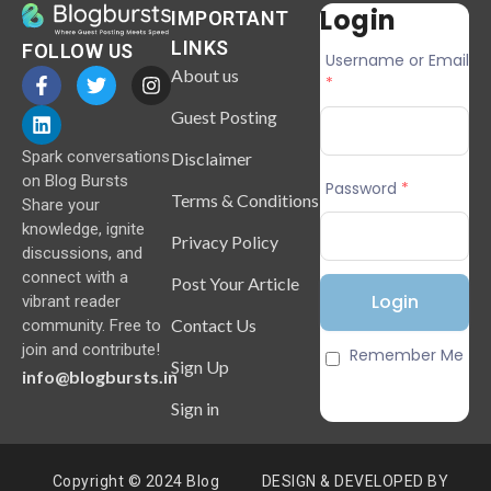
Login
IMPORTANT
LINKS
FOLLOW US
Username or Email
About us
*
Guest Posting
Spark conversations
Disclaimer
on Blog Bursts
Password
*
Terms & Conditions
Share your
knowledge, ignite
Privacy Policy
discussions, and
connect with a
Post Your Article
vibrant reader
Contact Us
community. Free to
join and contribute!
Remember Me
Sign Up
info@blogbursts.in
Sign in
Copyright © 2024 Blog
DESIGN & DEVELOPED BY