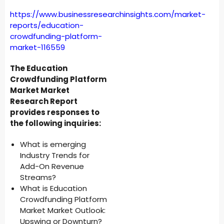
https://www.businessresearchinsights.com/market-
reports/education-
crowdfunding-platform-
market-116559
The Education
Crowdfunding Platform
Market Market
Research Report
provides responses to
the following inquiries:
What is emerging
Industry Trends for
Add-On Revenue
Streams?
What is Education
Crowdfunding Platform
Market Market Outlook:
Upswing or Downturn?