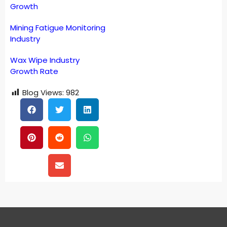
Growth
Mining Fatigue Monitoring
Industry
Wax Wipe Industry
Growth Rate
Blog Views:
982