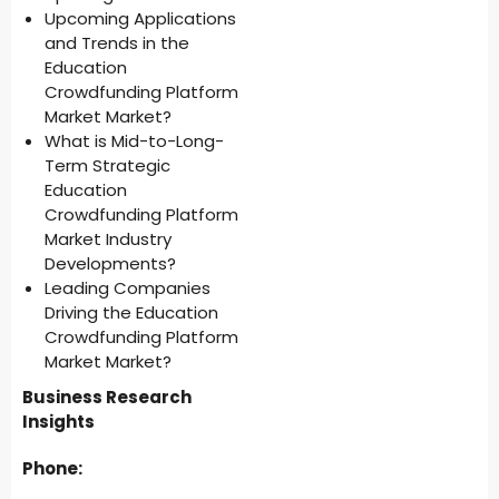
Upcoming Applications
and Trends in the
Education
Crowdfunding Platform
Market Market?
What is Mid-to-Long-
Term Strategic
Education
Crowdfunding Platform
Market Industry
Developments?
Leading Companies
Driving the Education
Crowdfunding Platform
Market Market?
Business Research
Insights
Phone: