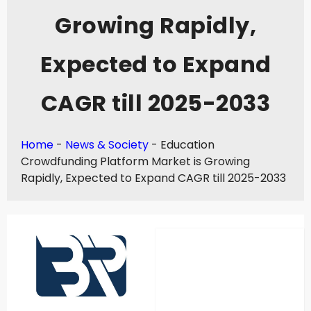
Growing Rapidly,
Expected to Expand
CAGR till 2025-2033
Home
-
News & Society
-
Education
Crowdfunding Platform Market is Growing
Rapidly, Expected to Expand CAGR till 2025-2033