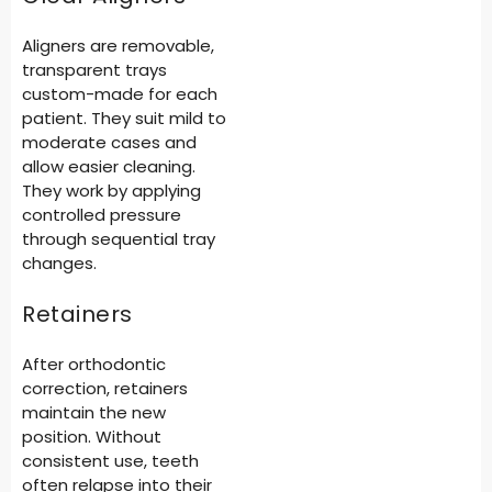
Aligners are removable,
transparent trays
custom-made for each
patient. They suit mild to
moderate cases and
allow easier cleaning.
They work by applying
controlled pressure
through sequential tray
changes.
Retainers
After orthodontic
correction, retainers
maintain the new
position. Without
consistent use, teeth
often relapse into their