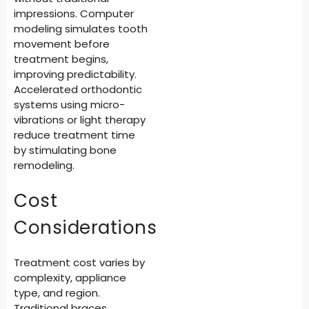
impressions. Computer
modeling simulates tooth
movement before
treatment begins,
improving predictability.
Accelerated orthodontic
systems using micro-
vibrations or light therapy
reduce treatment time
by stimulating bone
remodeling.
Cost
Considerations
Treatment cost varies by
complexity, appliance
type, and region.
Traditional braces