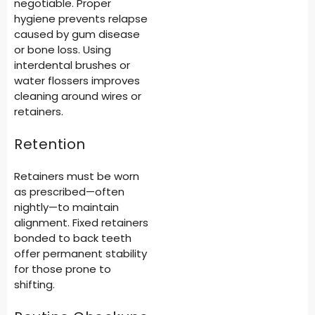
negotiable. Proper
hygiene prevents relapse
caused by gum disease
or bone loss. Using
interdental brushes or
water flossers improves
cleaning around wires or
retainers.
Retention
Retainers must be worn
as prescribed—often
nightly—to maintain
alignment. Fixed retainers
bonded to back teeth
offer permanent stability
for those prone to
shifting.