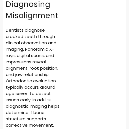
Diagnosing
Misalignment
Dentists diagnose
crooked teeth through
clinical observation and
imaging. Panoramic X-
rays, digital scans, and
impressions reveal
alignment, root position,
and jaw relationship.
Orthodontic evaluation
typically occurs around
age seven to detect
issues early. In adults,
diagnostic imaging helps
determine if bone
structure supports
corrective movement.