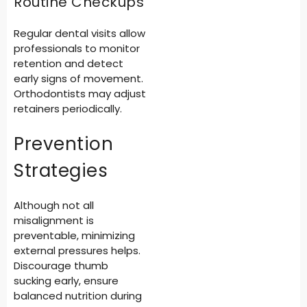
Routine Checkups
Regular dental visits allow
professionals to monitor
retention and detect
early signs of movement.
Orthodontists may adjust
retainers periodically.
Prevention
Strategies
Although not all
misalignment is
preventable, minimizing
external pressures helps.
Discourage thumb
sucking early, ensure
balanced nutrition during