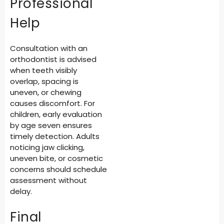
Professional
Help
Consultation with an
orthodontist is advised
when teeth visibly
overlap, spacing is
uneven, or chewing
causes discomfort. For
children, early evaluation
by age seven ensures
timely detection. Adults
noticing jaw clicking,
uneven bite, or cosmetic
concerns should schedule
assessment without
delay.
Final