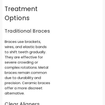
Treatment
Options
Traditional Braces
Braces use brackets,
wires, and elastic bands
to shift teeth gradually.
They are effective for
severe crowding or
complex rotations. Metal
braces remain common
due to durability and
precision. Ceramic braces
offer a more discreet
alternative.
Clear Aligners