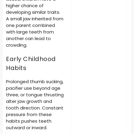
higher chance of
developing similar traits.
A small jaw inherited from
one parent combined
with large teeth from
another can lead to
crowding.
Early Childhood
Habits
Prolonged thumb sucking,
pacifier use beyond age
three, or tongue thrusting
alter jaw growth and
tooth direction. Constant
pressure from these
habits pushes teeth
outward or inward.