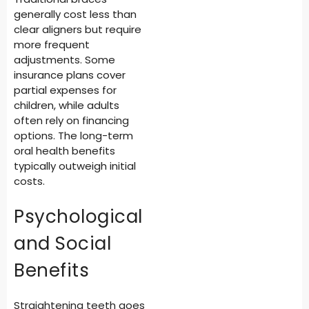
generally cost less than
clear aligners but require
more frequent
adjustments. Some
insurance plans cover
partial expenses for
children, while adults
often rely on financing
options. The long-term
oral health benefits
typically outweigh initial
costs.
Psychological
and Social
Benefits
Straightening teeth goes