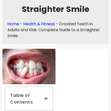
Straighter Smile
Home
-
Health & Fitness
-
Crooked Teeth in
Adults and Kids: Complete Guide to a Straighter
Smile
Table of
Contents