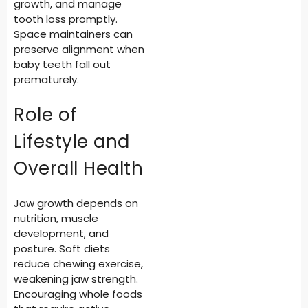
growth, and manage
tooth loss promptly.
Space maintainers can
preserve alignment when
baby teeth fall out
prematurely.
Role of
Lifestyle and
Overall Health
Jaw growth depends on
nutrition, muscle
development, and
posture. Soft diets
reduce chewing exercise,
weakening jaw strength.
Encouraging whole foods