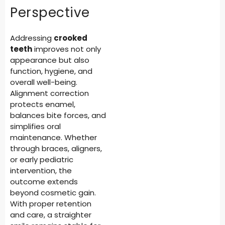
Perspective
Addressing
crooked
teeth
improves not only
appearance but also
function, hygiene, and
overall well-being.
Alignment correction
protects enamel,
balances bite forces, and
simplifies oral
maintenance. Whether
through braces, aligners,
or early pediatric
intervention, the
outcome extends
beyond cosmetic gain.
With proper retention
and care, a straighter