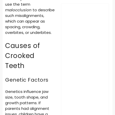
use the term
malocclusion
to describe
such misalignments,
which can appear as
spacing, crowding,
overbites, or underbites.
Causes of
Crooked
Teeth
Genetic Factors
Genetics influence jaw
size, tooth shape, and
growth patterns. If
parents had alignment
issues, children have a