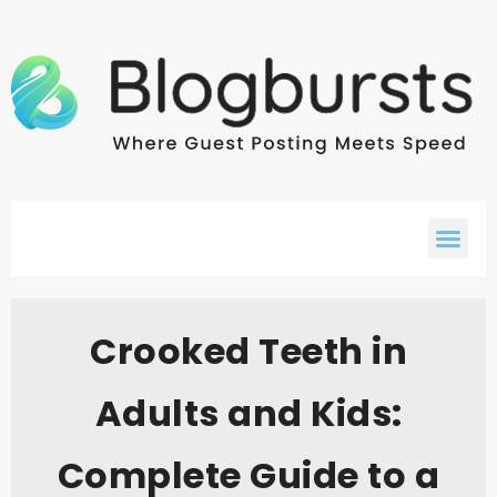
Crooked Teeth in
Adults and Kids:
Complete Guide to a