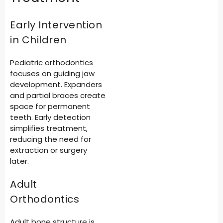
Early Intervention
in Children
Pediatric orthodontics
focuses on guiding jaw
development. Expanders
and partial braces create
space for permanent
teeth. Early detection
simplifies treatment,
reducing the need for
extraction or surgery
later.
Adult
Orthodontics
Adult bone structure is