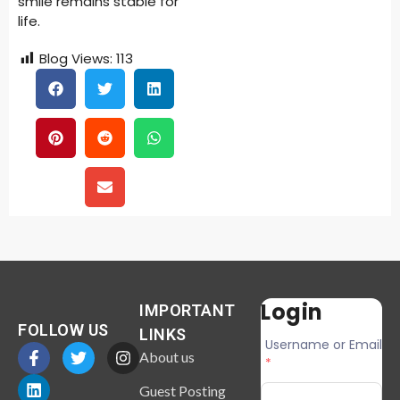
smile remains stable for
life.
Blog Views:
113
Login
IMPORTANT
FOLLOW US
LINKS
Username or Email
About us
*
Guest Posting