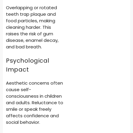
Overlapping or rotated
teeth trap plaque and
food particles, making
cleaning harder. This
raises the risk of gum
disease, enamel decay,
and bad breath.
Psychological
Impact
Aesthetic concerns often
cause self-
consciousness in children
and adults. Reluctance to
smile or speak freely
affects confidence and
social behavior.