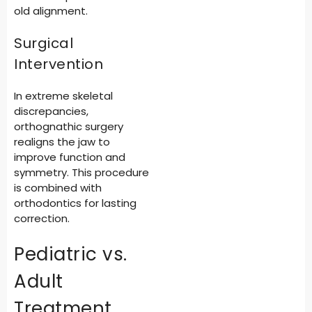
old alignment.
Surgical
Intervention
In extreme skeletal
discrepancies,
orthognathic surgery
realigns the jaw to
improve function and
symmetry. This procedure
is combined with
orthodontics for lasting
correction.
Pediatric vs.
Adult
Treatment