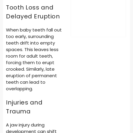
Tooth Loss and
Delayed Eruption
When baby teeth fall out
too early, surrounding
teeth drift into empty
spaces. This leaves less
room for adult teeth,
forcing them to erupt
crooked. Similarly, late
eruption of permanent
teeth can lead to
overlapping.
Injuries and
Trauma
A jaw injury during
development can shift