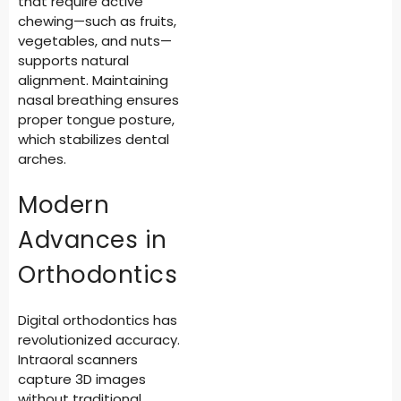
that require active
chewing—such as fruits,
vegetables, and nuts—
supports natural
alignment. Maintaining
nasal breathing ensures
proper tongue posture,
which stabilizes dental
arches.
Modern
Advances in
Orthodontics
Digital orthodontics has
revolutionized accuracy.
Intraoral scanners
capture 3D images
without traditional