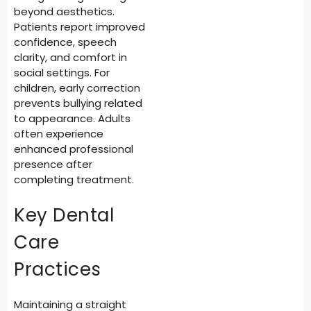
beyond aesthetics.
Patients report improved
confidence, speech
clarity, and comfort in
social settings. For
children, early correction
prevents bullying related
to appearance. Adults
often experience
enhanced professional
presence after
completing treatment.
Key Dental
Care
Practices
Maintaining a straight