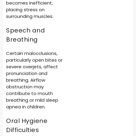
becomes inefficient,
placing stress on
surrounding muscles.
Speech and
Breathing
Certain malocclusions,
particularly open bites or
severe overjets, affect
pronunciation and
breathing. Airflow
obstruction may
contribute to mouth
breathing or mild sleep
apnea in children.
Oral Hygiene
Difficulties