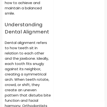
how to achieve and
maintain a balanced
smile.
Understanding
Dental Alignment
Dental alignment refers
to how teeth sit in
relation to each other
and the jawbone. Ideally,
each tooth fits snugly
against its neighbor,
creating a symmetrical
arch. When teeth rotate,
crowd, or shift, they
create an uneven
pattern that disturbs bite
function and facial
harmony. Orthodontists