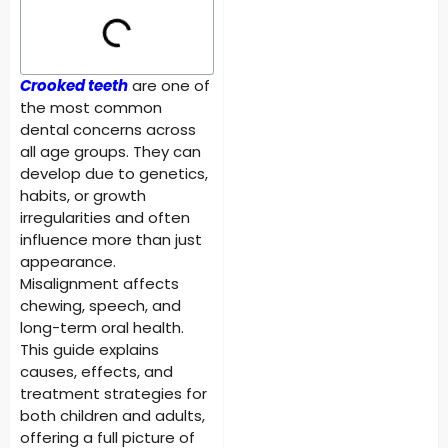
Crooked teeth
are one of
the most common
dental concerns across
all age groups. They can
develop due to genetics,
habits, or growth
irregularities and often
influence more than just
appearance.
Misalignment affects
chewing, speech, and
long-term oral health.
This guide explains
causes, effects, and
treatment strategies for
both children and adults,
offering a full picture of