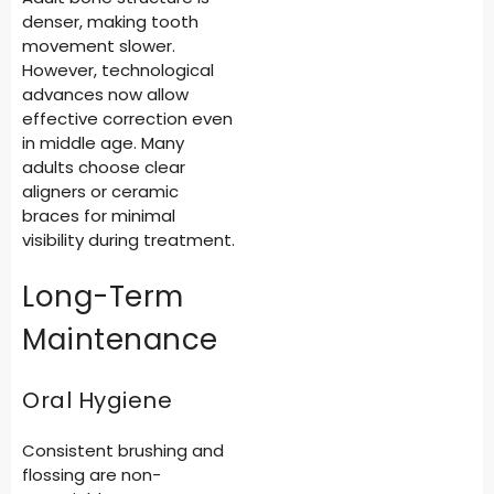
denser, making tooth
movement slower.
However, technological
advances now allow
effective correction even
in middle age. Many
adults choose clear
aligners or ceramic
braces for minimal
visibility during treatment.
Long-Term
Maintenance
Oral Hygiene
Consistent brushing and
flossing are non-