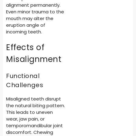
alignment permanently.
Even minor trauma to the
mouth may alter the
eruption angle of
incoming teeth.
Effects of
Misalignment
Functional
Challenges
Misaligned teeth disrupt
the natural biting pattern.
This leads to uneven
wear, jaw pain, or
temporomandibular joint
discomfort. Chewing