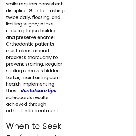
smile requires consistent
discipline. Gentle brushing
twice daily, flossing, and
limiting sugary intake
reduce plaque buildup
and preserve enamel.
Orthodontic patients
must clean around
brackets thoroughly to
prevent staining. Regular
scaling removes hidden
tartar, maintaining gum
health. Implementing
these
dental care tips
safeguards results
achieved through
orthodontic treatment.
When to Seek