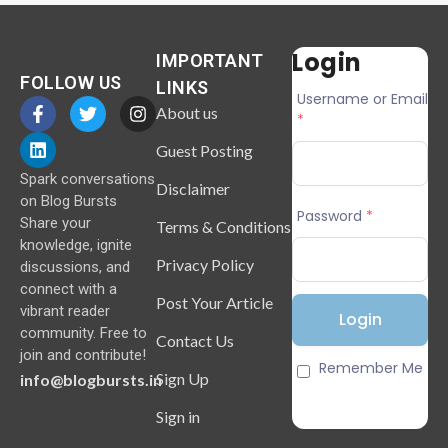
Login
IMPORTANT
FOLLOW US
LINKS
Username or Email
About us
*
Guest Posting
Spark conversations
Disclaimer
on Blog Bursts
Password
*
Share your
Terms & Conditions
knowledge, ignite
Privacy Policy
discussions, and
connect with a
Post Your Article
vibrant reader
community. Free to
Contact Us
join and contribute!
Remember Me
Sign Up
info@blogbursts.in
Sign in