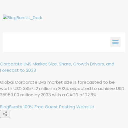
Corporate LMS Market Size, Share, Growth Drivers, and
Forecast to 2033
Global Corporate LMS market size is forecasted to be
worth USD 3857.12 million in 2024, expected to achieve USD
25959.00 million by 2033 with a CAGR of 22.8%.
BlogBursts 100% Free Guest Posting Website