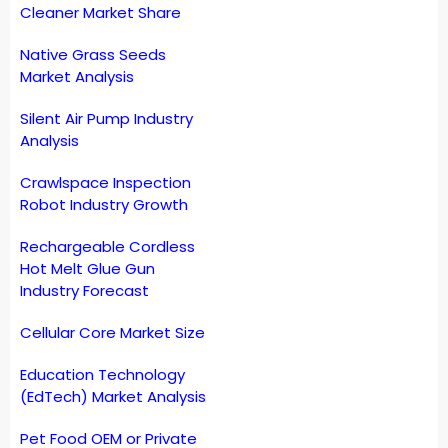
Cleaner Market Share
Native Grass Seeds
Market Analysis
Silent Air Pump Industry
Analysis
Crawlspace Inspection
Robot Industry Growth
Rechargeable Cordless
Hot Melt Glue Gun
Industry Forecast
Cellular Core Market Size
Education Technology
(EdTech) Market Analysis
Pet Food OEM or Private