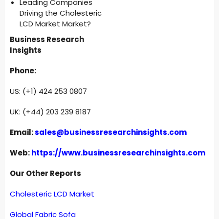
Leading Companies
Driving the Cholesteric
LCD Market Market?
Business Research
Insights
Phone:
US: (+1) 424 253 0807
UK: (+44) 203 239 8187
Email:
sales@businessresearchinsights.com
Web:
https://www.businessresearchinsights.com
Our Other Reports
Cholesteric LCD Market
Global Fabric Sofa