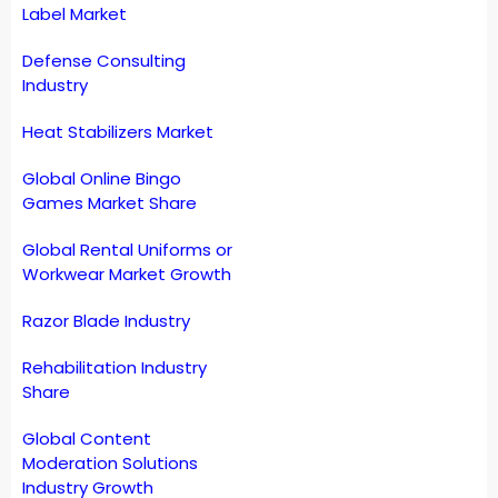
Label Market
Defense Consulting
Industry
Heat Stabilizers Market
Global Online Bingo
Games Market Share
Global Rental Uniforms or
Workwear Market Growth
Razor Blade Industry
Rehabilitation Industry
Share
Global Content
Moderation Solutions
Industry Growth