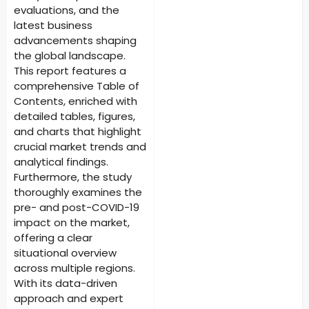
evaluations, and the
latest business
advancements shaping
the global landscape.
This report features a
comprehensive Table of
Contents, enriched with
detailed tables, figures,
and charts that highlight
crucial market trends and
analytical findings.
Furthermore, the study
thoroughly examines the
pre- and post-COVID-19
impact on the market,
offering a clear
situational overview
across multiple regions.
With its data-driven
approach and expert