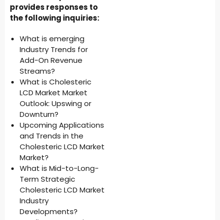
provides responses to
the following inquiries:
What is emerging
Industry Trends for
Add-On Revenue
Streams?
What is Cholesteric
LCD Market Market
Outlook: Upswing or
Downturn?
Upcoming Applications
and Trends in the
Cholesteric LCD Market
Market?
What is Mid-to-Long-
Term Strategic
Cholesteric LCD Market
Industry
Developments?