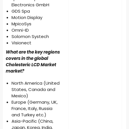
Electronics GmbH
GDS Spa
Motion Display
MpicoSys
Omni-ID
Solomon Systech
Visionect
What are the key regions
covers in the global
Cholesteric LCD Market
market?
North America (United
States, Canada and
Mexico)
Europe (Germany, UK,
France, Italy, Russia
and Turkey etc.)
Asia-Pacific (China,
Japan, Korea, India,