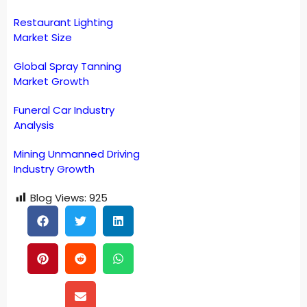
Restaurant Lighting
Market Size
Global Spray Tanning
Market Growth
Funeral Car Industry
Analysis
Mining Unmanned Driving
Industry Growth
Blog Views:
925