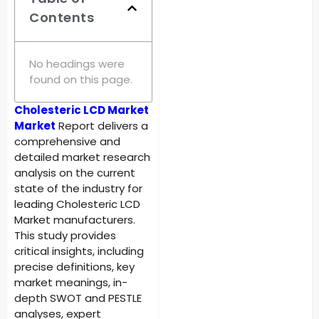
Contents
No headings were
found on this page.
Cholesteric LCD Market
Market
Report delivers a
comprehensive and
detailed market research
analysis on the current
state of the industry for
leading Cholesteric LCD
Market manufacturers.
This study provides
critical insights, including
precise definitions, key
market meanings, in-
depth SWOT and PESTLE
analyses, expert