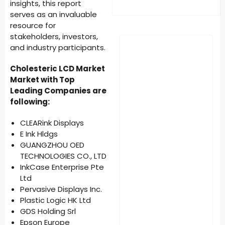
insights, this report
serves as an invaluable
resource for
stakeholders, investors,
and industry participants.
Cholesteric LCD Market
Market with Top
Leading Companies are
following:
CLEARink Displays
E Ink Hldgs
GUANGZHOU OED
TECHNOLOGIES CO., LTD
InkCase Enterprise Pte
Ltd
Pervasive Displays Inc.
Plastic Logic HK Ltd
GDS Holding Srl
Epson Europe