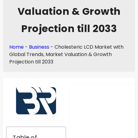
Valuation & Growth
Projection till 2033
Home
-
Business
-
Cholesteric LCD Market with
Global Trends, Market Valuation & Growth
Projection till 2033
Table of