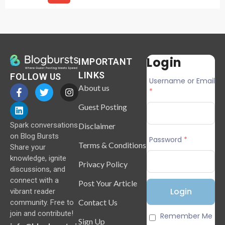
Login
IMPORTANT
LINKS
FOLLOW US
Username or Email
About us
*
Guest Posting
Spark conversations
Disclaimer
on Blog Bursts
Password
*
Terms & Conditions
Share your
knowledge, ignite
Privacy Policy
discussions, and
connect with a
Post Your Article
vibrant reader
Contact Us
community. Free to
join and contribute!
Remember Me
Sign Up