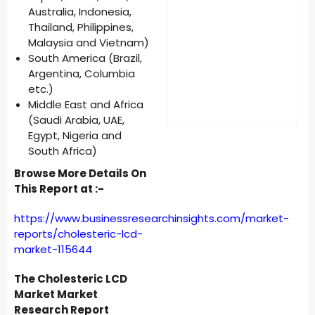
Australia, Indonesia,
Thailand, Philippines,
Malaysia and Vietnam)
South America (Brazil,
Argentina, Columbia
etc.)
Middle East and Africa
(Saudi Arabia, UAE,
Egypt, Nigeria and
South Africa)
Browse More Details On
This Report at :-
https://www.businessresearchinsights.com/market-
reports/cholesteric-lcd-
market-115644
The Cholesteric LCD
Market Market
Research Report