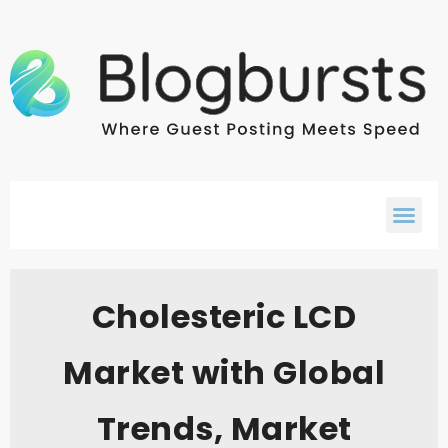
Cholesteric LCD
Market with Global
Trends, Market