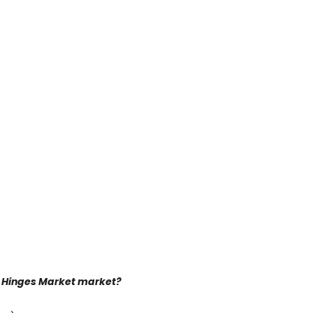
or Hinges Market market?