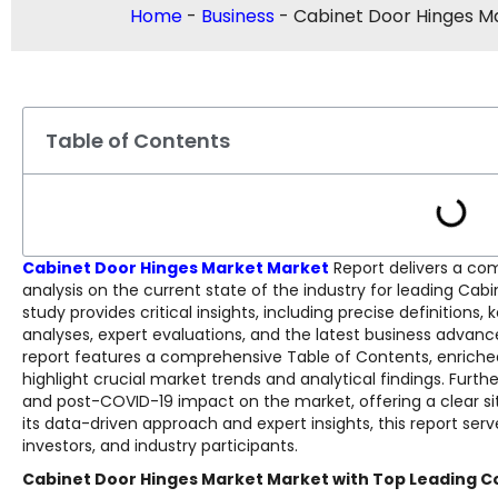
Home
-
Business
-
Cabinet Door Hinges M
Table of Contents
Cabinet Door Hinges Market Market
Report delivers a co
analysis on the current state of the industry for leading Ca
study provides critical insights, including precise definitio
analyses, expert evaluations, and the latest business advan
report features a comprehensive Table of Contents, enriched 
highlight crucial market trends and analytical findings. Fur
and post-COVID-19 impact on the market, offering a clear sit
its data-driven approach and expert insights, this report serv
investors, and industry participants.
Cabinet Door Hinges Market Market with Top Leading C