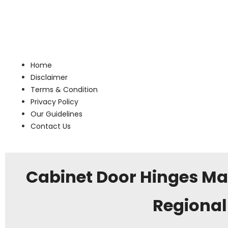
Home
Disclaimer
Terms & Condition
Privacy Policy
Our Guidelines
Contact Us
Cabinet Door Hinges Ma
Regional