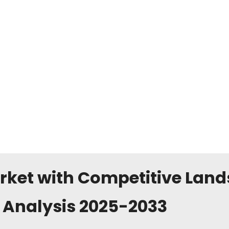
rket with Competitive Lan
 Analysis 2025-2033