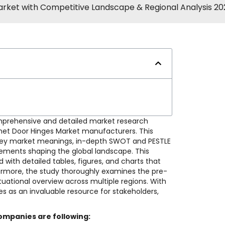
arket with Competitive Landscape & Regional Analysis 2
mprehensive and detailed market research
binet Door Hinges Market manufacturers. This
ns, key market meanings, in-depth SWOT and PESTLE
cements shaping the global landscape. This
with detailed tables, figures, and charts that
thermore, the study thoroughly examines the pre-
uational overview across multiple regions. With
es as an invaluable resource for stakeholders,
ompanies are following: