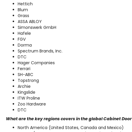
Hettich
Blum
Grass
ASSA ABLOY
Simonswerk GmbH
Hafele
FGV
Dorma
Spectrum Brands, Inc.
DTC
Hager Companies
Ferrari
SH-ABC
Topstrong
Archie
Kingslide
ITW Proline
Zoo Hardware
DTC
What are the key regions covers in the global Cabinet Do
North America (United States, Canada and Mexico)