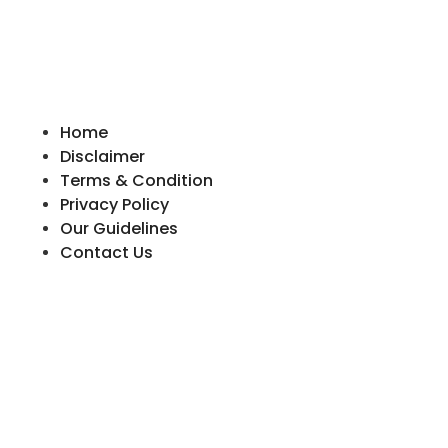
Home
Disclaimer
Terms & Condition
Privacy Policy
Our Guidelines
Contact Us