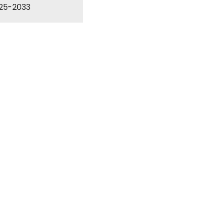
025-2033