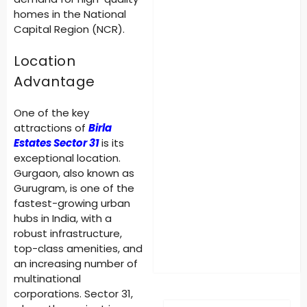
homes in the National
Capital Region (NCR).
Location
Advantage
One of the key
attractions of
Birla
Estates Sector 31
is its
exceptional location.
Gurgaon, also known as
Gurugram, is one of the
fastest-growing urban
hubs in India, with a
robust infrastructure,
top-class amenities, and
an increasing number of
multinational
corporations. Sector 31,