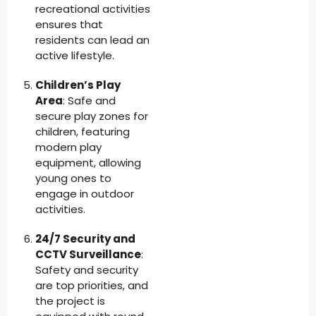
recreational activities
ensures that
residents can lead an
active lifestyle.
Children’s Play
Area
: Safe and
secure play zones for
children, featuring
modern play
equipment, allowing
young ones to
engage in outdoor
activities.
24/7 Security and
CCTV Surveillance
:
Safety and security
are top priorities, and
the project is