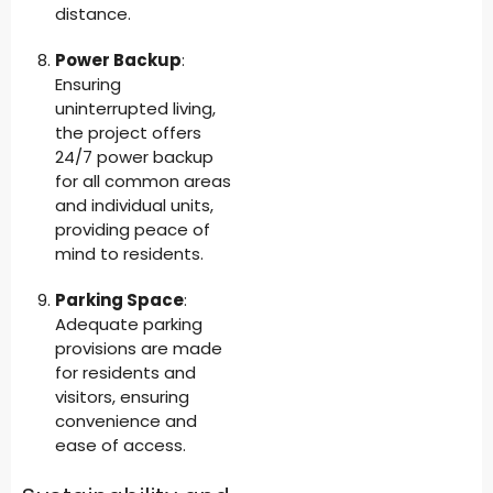
distance.
Power Backup
:
Ensuring
uninterrupted living,
the project offers
24/7 power backup
for all common areas
and individual units,
providing peace of
mind to residents.
Parking Space
:
Adequate parking
provisions are made
for residents and
visitors, ensuring
convenience and
ease of access.