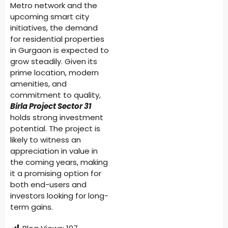
Metro network and the
upcoming smart city
initiatives, the demand
for residential properties
in Gurgaon is expected to
grow steadily. Given its
prime location, modern
amenities, and
commitment to quality,
Birla Project Sector 31
holds strong investment
potential. The project is
likely to witness an
appreciation in value in
the coming years, making
it a promising option for
both end-users and
investors looking for long-
term gains.