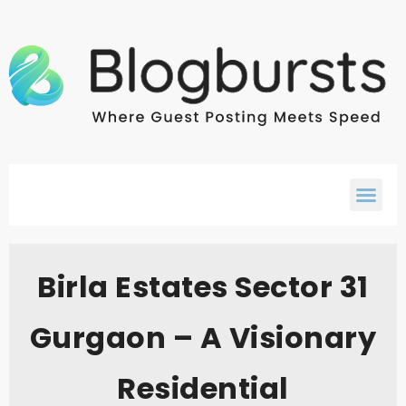
Birla Estates Sector 31
Gurgaon – A Visionary
Residential