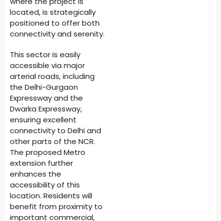
where the project is
located, is strategically
positioned to offer both
connectivity and serenity.
This sector is easily
accessible via major
arterial roads, including
the Delhi-Gurgaon
Expressway and the
Dwarka Expressway,
ensuring excellent
connectivity to Delhi and
other parts of the NCR.
The proposed Metro
extension further
enhances the
accessibility of this
location. Residents will
benefit from proximity to
important commercial,