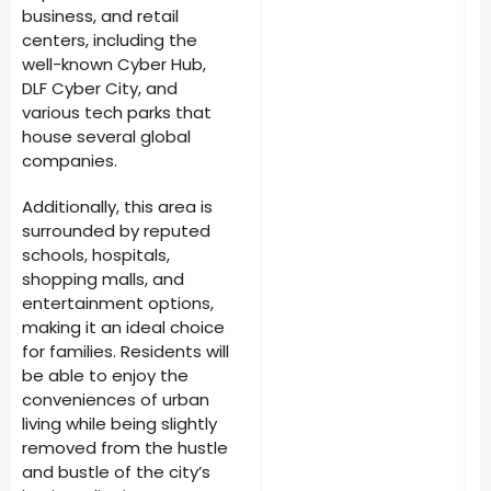
business, and retail
centers, including the
well-known Cyber Hub,
DLF Cyber City, and
various tech parks that
house several global
companies.
Additionally, this area is
surrounded by reputed
schools, hospitals,
shopping malls, and
entertainment options,
making it an ideal choice
for families. Residents will
be able to enjoy the
conveniences of urban
living while being slightly
removed from the hustle
and bustle of the city’s