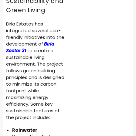
Sustainability and
Green Living
Birla Estates has
integrated several eco-
friendly initiatives into the
development of
Birla
Sector 31
to create a
sustainable living
environment. The project
follows green building
principles and is designed
to minimize its carbon
footprint while
maximizing energy
efficiency. Some key
sustainable features of
the project include:
Rainwater