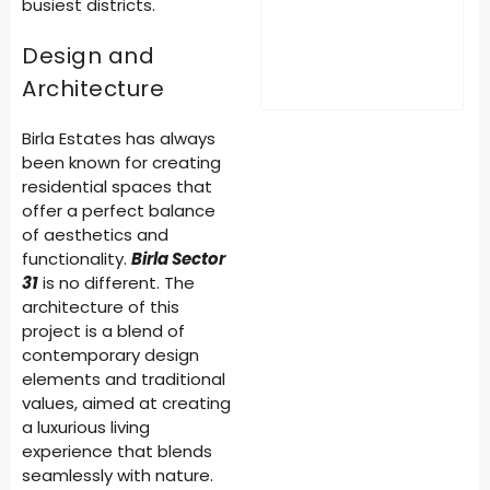
busiest districts.
Design and
Architecture
Birla Estates has always
been known for creating
residential spaces that
offer a perfect balance
of aesthetics and
functionality.
Birla Sector
31
is no different. The
architecture of this
project is a blend of
contemporary design
elements and traditional
values, aimed at creating
a luxurious living
experience that blends
seamlessly with nature.