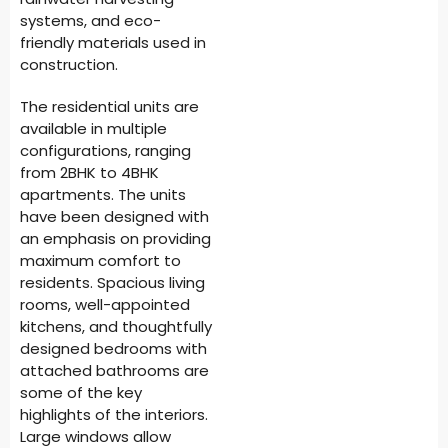
systems, and eco-
friendly materials used in
construction.
The residential units are
available in multiple
configurations, ranging
from 2BHK to 4BHK
apartments. The units
have been designed with
an emphasis on providing
maximum comfort to
residents. Spacious living
rooms, well-appointed
kitchens, and thoughtfully
designed bedrooms with
attached bathrooms are
some of the key
highlights of the interiors.
Large windows allow