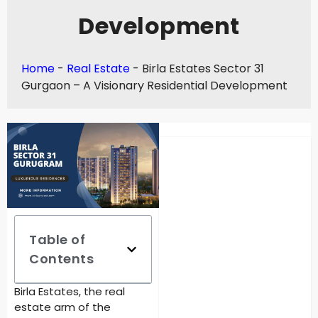
Development
Home
-
Real Estate
-
Birla Estates Sector 31
Gurgaon – A Visionary Residential Development
Table of
Contents
Birla Estates, the real
estate arm of the