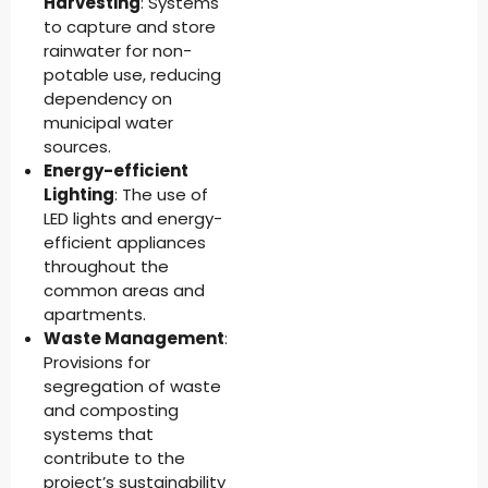
Harvesting
: Systems
to capture and store
rainwater for non-
potable use, reducing
dependency on
municipal water
sources.
Energy-efficient
Lighting
: The use of
LED lights and energy-
efficient appliances
throughout the
common areas and
apartments.
Waste Management
:
Provisions for
segregation of waste
and composting
systems that
contribute to the
project’s sustainability