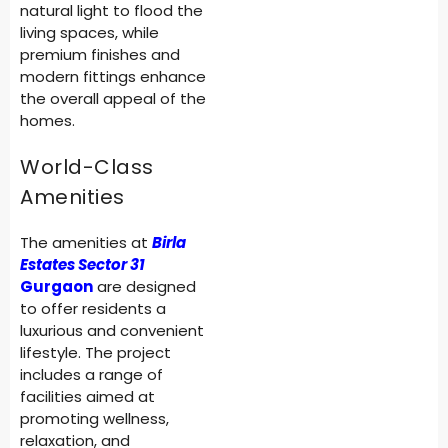
natural light to flood the
living spaces, while
premium finishes and
modern fittings enhance
the overall appeal of the
homes.
World-Class
Amenities
The amenities at
Birla
Estates Sector 31
Gurgaon
are designed
to offer residents a
luxurious and convenient
lifestyle. The project
includes a range of
facilities aimed at
promoting wellness,
relaxation, and