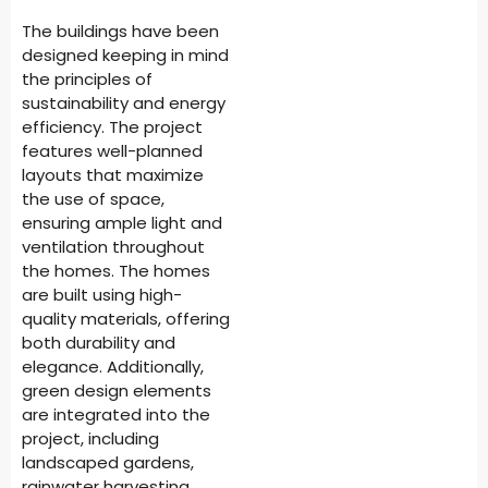
The buildings have been
designed keeping in mind
the principles of
sustainability and energy
efficiency. The project
features well-planned
layouts that maximize
the use of space,
ensuring ample light and
ventilation throughout
the homes. The homes
are built using high-
quality materials, offering
both durability and
elegance. Additionally,
green design elements
are integrated into the
project, including
landscaped gardens,
rainwater harvesting