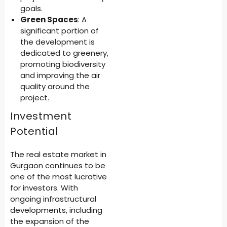
goals.
Green Spaces
: A
significant portion of
the development is
dedicated to greenery,
promoting biodiversity
and improving the air
quality around the
project.
Investment
Potential
The real estate market in
Gurgaon continues to be
one of the most lucrative
for investors. With
ongoing infrastructural
developments, including
the expansion of the