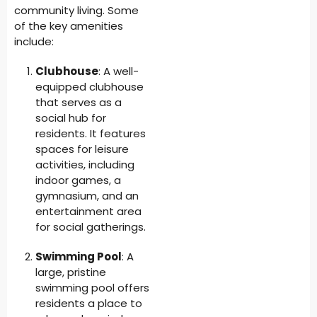
community living. Some
of the key amenities
include:
Clubhouse
: A well-
equipped clubhouse
that serves as a
social hub for
residents. It features
spaces for leisure
activities, including
indoor games, a
gymnasium, and an
entertainment area
for social gatherings.
Swimming Pool
: A
large, pristine
swimming pool offers
residents a place to