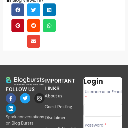
Blog Views:
197
Login
IMPORTANT
LINKS
FOLLOW US
Username or Email
About us
*
Guest Posting
Spark conversations
Disclaimer
on Blog Bursts
Password
*