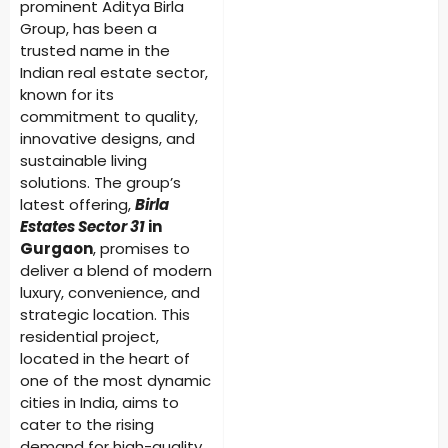
prominent Aditya Birla
Group, has been a
trusted name in the
Indian real estate sector,
known for its
commitment to quality,
innovative designs, and
sustainable living
solutions. The group’s
latest offering,
Birla
Estates Sector 31
in
Gurgaon
, promises to
deliver a blend of modern
luxury, convenience, and
strategic location. This
residential project,
located in the heart of
one of the most dynamic
cities in India, aims to
cater to the rising
demand for high-quality