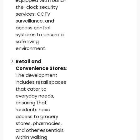
equipped with round-
the-clock security
services, CCTV
surveillance, and
access control
systems to ensure a
safe living
environment.
Retail and
Convenience Stores
:
The development
includes retail spaces
that cater to
everyday needs,
ensuring that
residents have
access to grocery
stores, pharmacies,
and other essentials
within walking