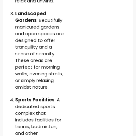
relax and unwind.
Landscaped
Gardens
: Beautifully
manicured gardens
and open spaces are
designed to offer
tranquility and a
sense of serenity.
These areas are
perfect for morning
walks, evening strolls,
or simply relaxing
amidst nature.
Sports Facilities
: A
dedicated sports
complex that
includes facilities for
tennis, badminton,
and other