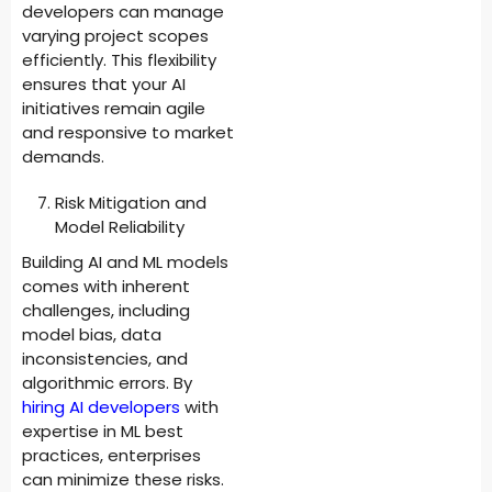
developers can manage
varying project scopes
efficiently. This flexibility
ensures that your AI
initiatives remain agile
and responsive to market
demands.
Risk Mitigation and
Model Reliability
Building AI and ML models
comes with inherent
challenges, including
model bias, data
inconsistencies, and
algorithmic errors. By
hiring AI developers
with
expertise in ML best
practices, enterprises
can minimize these risks.