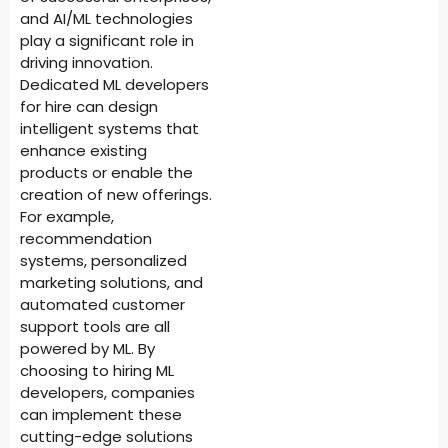
and AI/ML technologies
play a significant role in
driving innovation.
Dedicated ML developers
for hire can design
intelligent systems that
enhance existing
products or enable the
creation of new offerings.
For example,
recommendation
systems, personalized
marketing solutions, and
automated customer
support tools are all
powered by ML. By
choosing to hiring ML
developers, companies
can implement these
cutting-edge solutions