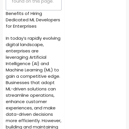
found on this page.
Benefits of Hiring
Dedicated ML Developers
for Enterprises
In today’s rapidly evolving
digital landscape,
enterprises are
leveraging Artificial
Intelligence (AI) and
Machine Learning (ML) to
gain a competitive edge.
Businesses that adopt
ML-driven solutions can
streamline operations,
enhance customer
experiences, and make
data-driven decisions
more efficiently. However,
building and maintaining