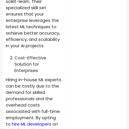
scikit-learn. Their
specialized skill set
ensures that your
enterprise leverages the
latest ML techniques to
achieve better accuracy,
efficiency, and scalability
in your AI projects.
Cost-Effective
Solution for
Enterprises
Hiring in-house ML experts
can be costly due to the
demand for skilled
professionals and the
overhead costs
associated with full-time
employment. By opting
to
hire ML developers
on