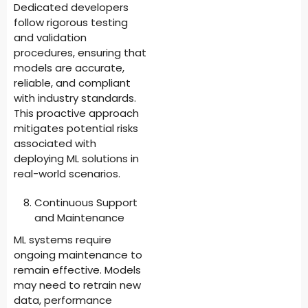
Dedicated developers
follow rigorous testing
and validation
procedures, ensuring that
models are accurate,
reliable, and compliant
with industry standards.
This proactive approach
mitigates potential risks
associated with
deploying ML solutions in
real-world scenarios.
Continuous Support
and Maintenance
ML systems require
ongoing maintenance to
remain effective. Models
may need to retrain new
data, performance