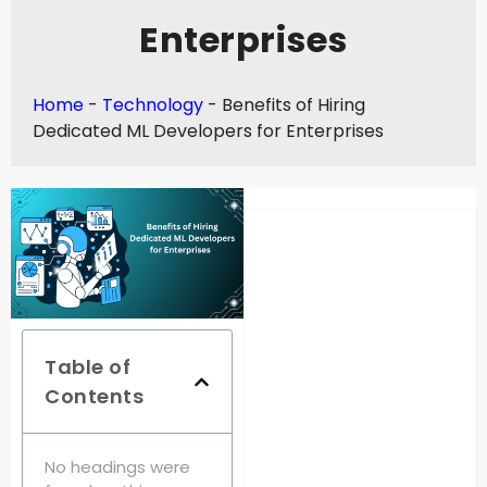
Enterprises
Home
-
Technology
-
Benefits of Hiring
Dedicated ML Developers for Enterprises
Table of
Contents
No headings were