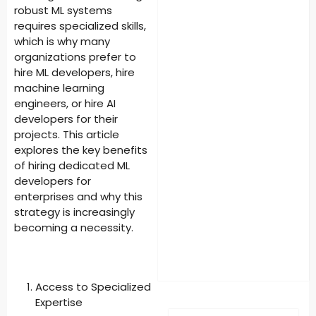
robust ML systems
requires specialized skills,
which is why many
organizations prefer to
hire ML developers, hire
machine learning
engineers, or hire AI
developers for their
projects. This article
explores the key benefits
of hiring dedicated ML
developers for
enterprises and why this
strategy is increasingly
becoming a necessity.
Access to Specialized
Expertise