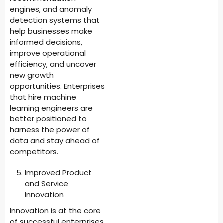
engines, and anomaly
detection systems that
help businesses make
informed decisions,
improve operational
efficiency, and uncover
new growth
opportunities. Enterprises
that hire machine
learning engineers are
better positioned to
harness the power of
data and stay ahead of
competitors.
Improved Product
and Service
Innovation
Innovation is at the core
of successful enterprises,