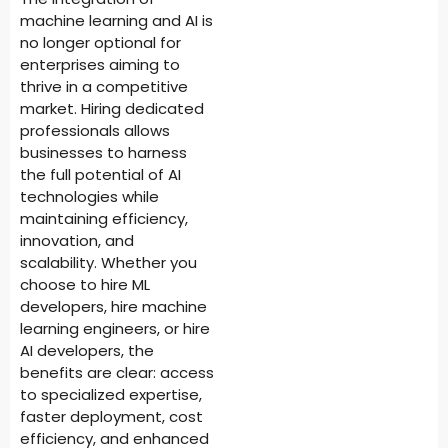
machine learning and AI is
no longer optional for
enterprises aiming to
thrive in a competitive
market. Hiring dedicated
professionals allows
businesses to harness
the full potential of AI
technologies while
maintaining efficiency,
innovation, and
scalability. Whether you
choose to hire ML
developers, hire machine
learning engineers, or hire
AI developers, the
benefits are clear: access
to specialized expertise,
faster deployment, cost
efficiency, and enhanced