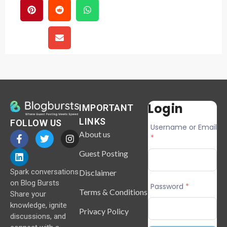
Login
IMPORTANT
LINKS
FOLLOW US
Username or Email
About us
*
Guest Posting
Spark conversations
Disclaimer
on Blog Bursts
Password
*
Terms & Conditions
Share your
knowledge, ignite
Privacy Policy
discussions, and