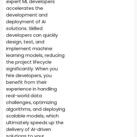
expert ML developers
accelerates the
development and
deployment of AI
solutions. Skilled
developers can quickly
design, test, and
implement machine
learning models, reducing
the project lifecycle
significantly. When you
hire developers, you
benefit from their
experience in handling
real-world data
challenges, optimizing
algorithms, and deploying
scalable models, which
ultimately speeds up the
delivery of AI-driven
solutions to your