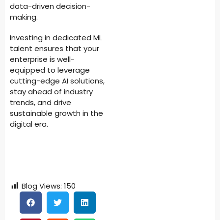
data-driven decision-
making.
Investing in dedicated ML
talent ensures that your
enterprise is well-
equipped to leverage
cutting-edge AI solutions,
stay ahead of industry
trends, and drive
sustainable growth in the
digital era.
Blog Views:
150