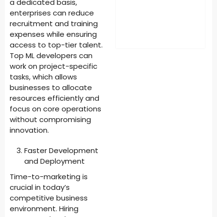
a dedicated basis,
enterprises can reduce
recruitment and training
expenses while ensuring
access to top-tier talent.
Top ML developers can
work on project-specific
tasks, which allows
businesses to allocate
resources efficiently and
focus on core operations
without compromising
innovation.
Faster Development
and Deployment
Time-to-marketing is
crucial in today’s
competitive business
environment. Hiring