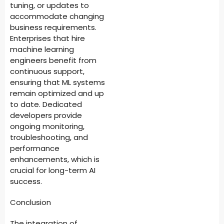
tuning, or updates to
accommodate changing
business requirements.
Enterprises that hire
machine learning
engineers benefit from
continuous support,
ensuring that ML systems
remain optimized and up
to date. Dedicated
developers provide
ongoing monitoring,
troubleshooting, and
performance
enhancements, which is
crucial for long-term AI
success.
Conclusion
The integration of