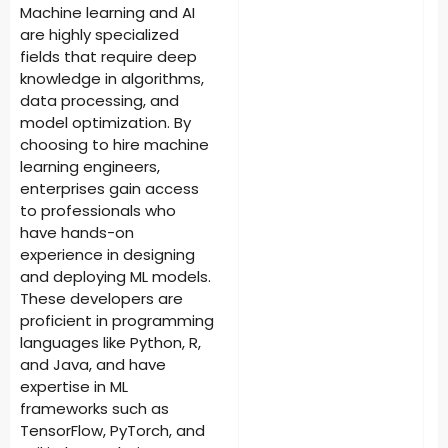
Machine learning and AI
are highly specialized
fields that require deep
knowledge in algorithms,
data processing, and
model optimization. By
choosing to hire machine
learning engineers,
enterprises gain access
to professionals who
have hands-on
experience in designing
and deploying ML models.
These developers are
proficient in programming
languages like Python, R,
and Java, and have
expertise in ML
frameworks such as
TensorFlow, PyTorch, and