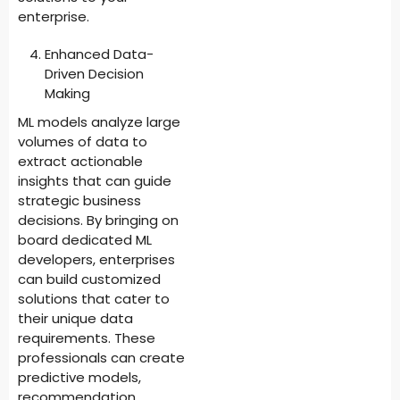
enterprise.
Enhanced Data-
Driven Decision
Making
ML models analyze large
volumes of data to
extract actionable
insights that can guide
strategic business
decisions. By bringing on
board dedicated ML
developers, enterprises
can build customized
solutions that cater to
their unique data
requirements. These
professionals can create
predictive models,
recommendation