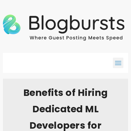
Benefits of Hiring
Dedicated ML
Developers for