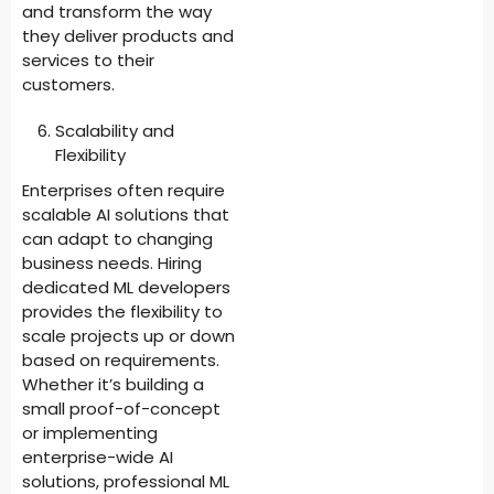
and transform the way
they deliver products and
services to their
customers.
Scalability and
Flexibility
Enterprises often require
scalable AI solutions that
can adapt to changing
business needs. Hiring
dedicated ML developers
provides the flexibility to
scale projects up or down
based on requirements.
Whether it’s building a
small proof-of-concept
or implementing
enterprise-wide AI
solutions, professional ML