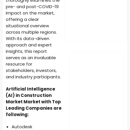
thoroughly examines the
pre- and post-COVID-19
impact on the market,
offering a clear
situational overview
across multiple regions.
With its data-driven
approach and expert
insights, this report
serves as an invaluable
resource for
stakeholders, investors,
and industry participants.
Artificial Intelligence
(AI) in Construction
Market Market with Top
Leading Companies are
following:
Autodesk