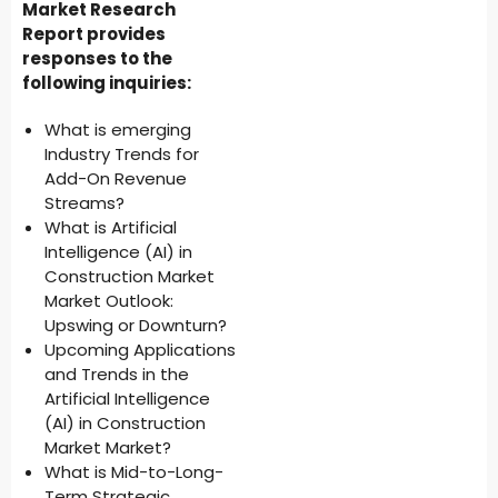
Market Research
Report provides
responses to the
following inquiries:
What is emerging
Industry Trends for
Add-On Revenue
Streams?
What is Artificial
Intelligence (AI) in
Construction Market
Market Outlook:
Upswing or Downturn?
Upcoming Applications
and Trends in the
Artificial Intelligence
(AI) in Construction
Market Market?
What is Mid-to-Long-
Term Strategic