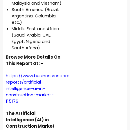
Malaysia and Vietnam)
South America (Brazil,
Argentina, Columbia
etc.)
Middle East and Africa
(Saudi Arabia, UAE,
Egypt, Nigeria and
South Africa)
Browse More Details On
This Report at :-
https://www.businessresearchinsights.com/market-
reports/artificial-
intelligence-ai-in-
construction-market-
115176
The Artificial
Intelligence (AI) in
Construction Market