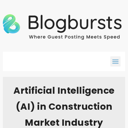
Artificial Intelligence
(AI) in Construction
Market Industry