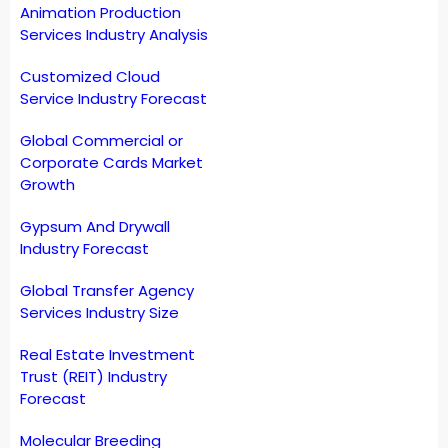
Animation Production
Services Industry Analysis
Customized Cloud
Service Industry Forecast
Global Commercial or
Corporate Cards Market
Growth
Gypsum And Drywall
Industry Forecast
Global Transfer Agency
Services Industry Size
Real Estate Investment
Trust (REIT) Industry
Forecast
Molecular Breeding