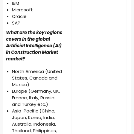
IBM
Microsoft
Oracle
SAP
What are the key regions
covers in the global
Artificial Intelligence (AI)
in Construction Market
market?
North America (United
States, Canada and
Mexico)
Europe (Germany, UK,
France, Italy, Russia
and Turkey etc.)
Asia-Pacific (China,
Japan, Korea, India,
Australia, Indonesia,
Thailand, Philippines,