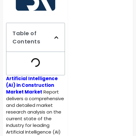
Table of
Contents
Artificial Intelligence
(AI) in Construction
Market Market
Report
delivers a comprehensive
and detailed market
research analysis on the
current state of the
industry for leading
Artificial Intelligence (AI)