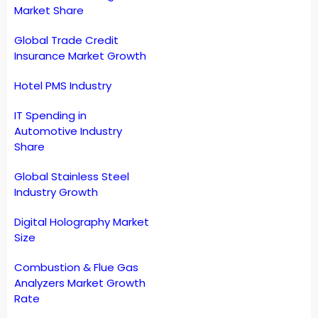
Market Share
Global Trade Credit
Insurance Market Growth
Hotel PMS Industry
IT Spending in
Automotive Industry
Share
Global Stainless Steel
Industry Growth
Digital Holography Market
Size
Combustion & Flue Gas
Analyzers Market Growth
Rate