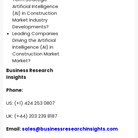
Artificial Intelligence
(AI) in Construction
Market Industry
Developments?
Leading Companies
Driving the Artificial
Intelligence (AI) in
Construction Market
Market?
Business Research
Insights
Phone:
US: (+1) 424 253 0807
UK: (+44) 203 239 8187
Email:
sales@businessresearchinsights.com