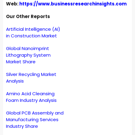
Web:
https://www.businessresearchinsights.com
Our Other Reports
Artificial Intelligence (AI)
in Construction Market
Global Nanoimprint
Lithography System
Market Share
Silver Recycling Market
Analysis
Amino Acid Cleansing
Foam Industry Analysis
Global PCB Assembly and
Manufacturing Services
Industry Share