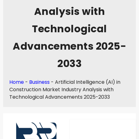
Analysis with
Technological
Advancements 2025-
2033
Home
-
Business
-
Artificial Intelligence (AI) in
Construction Market Industry Analysis with
Technological Advancements 2025-2033