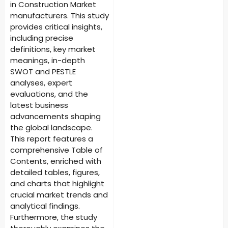
in Construction Market
manufacturers. This study
provides critical insights,
including precise
definitions, key market
meanings, in-depth
SWOT and PESTLE
analyses, expert
evaluations, and the
latest business
advancements shaping
the global landscape.
This report features a
comprehensive Table of
Contents, enriched with
detailed tables, figures,
and charts that highlight
crucial market trends and
analytical findings.
Furthermore, the study