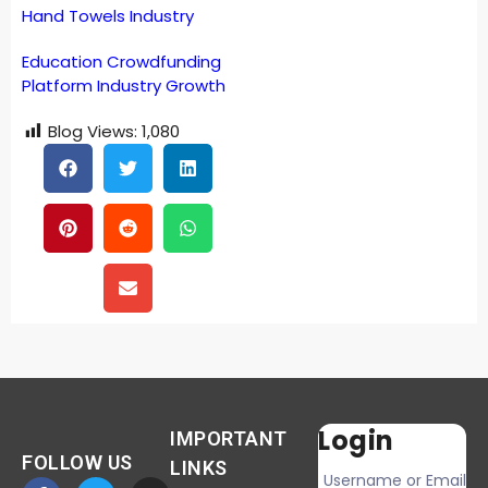
Hand Towels Industry
Education Crowdfunding
Platform Industry Growth
Blog Views:
1,080
Login
IMPORTANT
FOLLOW US
LINKS
Username or Email