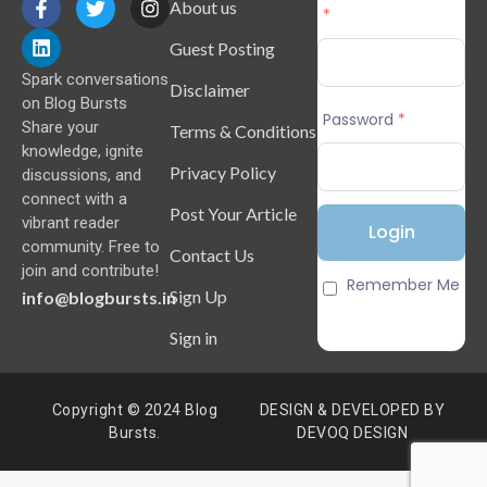
About us
*
Guest Posting
Spark conversations
Disclaimer
on Blog Bursts
Password
*
Share your
Terms & Conditions
knowledge, ignite
Privacy Policy
discussions, and
connect with a
Post Your Article
vibrant reader
community. Free to
Contact Us
join and contribute!
Remember Me
Sign Up
info@blogbursts.in
Sign in
Copyright © 2024 Blog
DESIGN & DEVELOPED BY
Bursts.
DEVOQ DESIGN