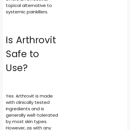
topical alternative to
systemic painkillers.
Is Arthrovit
Safe to
Use?
Yes. Arthrovit is made
with clinically tested
ingredients and is
generally well-tolerated
by most skin types.
However, as with any