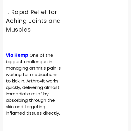
1. Rapid Relief for
Aching Joints and
Muscles
Via Hemp
One of the
biggest challenges in
managing arthritis pain is
waiting for medications
to kick in. Arthrovit works
quickly, delivering almost
immediate relief by
absorbing through the
skin and targeting
inflamed tissues directly.