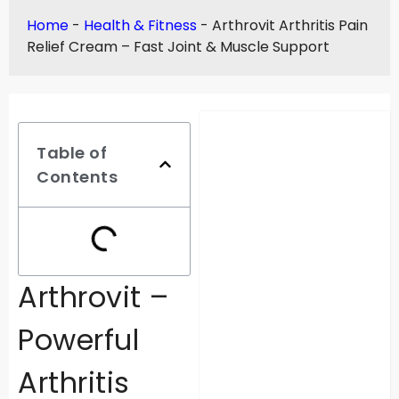
Home
-
Health & Fitness
-
Arthrovit Arthritis Pain
Relief Cream – Fast Joint & Muscle Support
Table of
Contents
Arthrovit –
Powerful
Arthritis