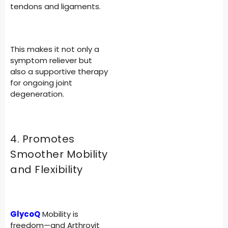
tendons and ligaments.
This makes it not only a
symptom reliever but
also a supportive therapy
for ongoing joint
degeneration.
4. Promotes
Smoother Mobility
and Flexibility
GlycoQ
Mobility is
freedom—and Arthrovit