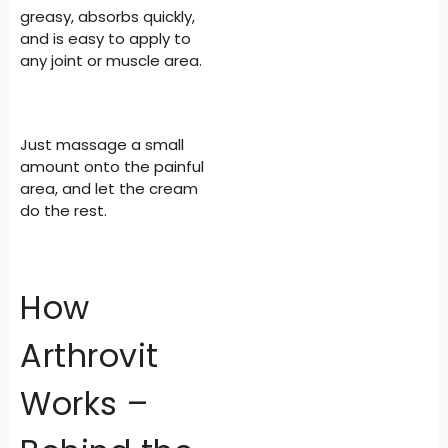
greasy, absorbs quickly,
and is easy to apply to
any joint or muscle area.
Just massage a small
amount onto the painful
area, and let the cream
do the rest.
How
Arthrovit
Works –