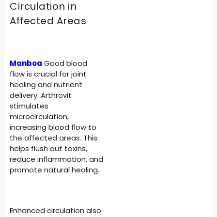
Circulation in
Affected Areas
Manboa
Good blood
flow is crucial for joint
healing and nutrient
delivery. Arthrovit
stimulates
microcirculation,
increasing blood flow to
the affected areas. This
helps flush out toxins,
reduce inflammation, and
promote natural healing.
Enhanced circulation also