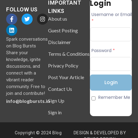
Login
IMPORTANT
FOLLOW US
LINKS
Username or Email
About us
*
Guest Posting
Spark conversations
Disclaimer
on Blog Bursts
Password
*
Share your
Terms & Conditions
knowledge, ignite
Privacy Policy
discussions, and
connect with a
Post Your Article
vibrant reader
community. Free to
Contact Us
join and contribute!
Remember Me
Sign Up
info@blogbursts.in
Sign in
Copyright © 2024 Blog
DESIGN & DEVELOPED BY