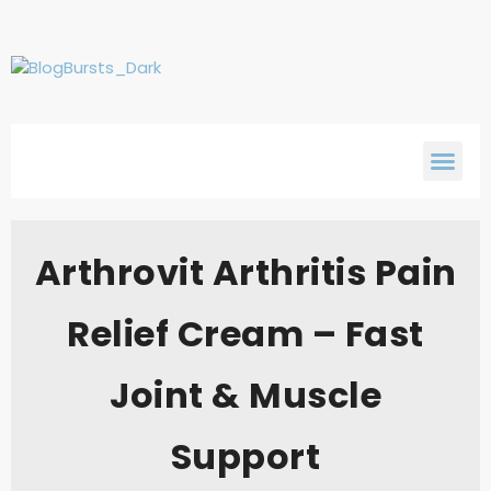
Arthrovit Arthritis Pain
Relief Cream – Fast
Joint & Muscle
Support