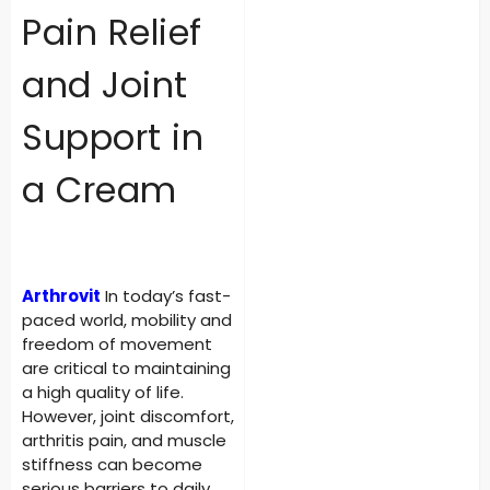
Pain Relief
and Joint
Support in
a Cream
Arthrovit
In today’s fast-
paced world, mobility and
freedom of movement
are critical to maintaining
a high quality of life.
However, joint discomfort,
arthritis pain, and muscle
stiffness can become
serious barriers to daily