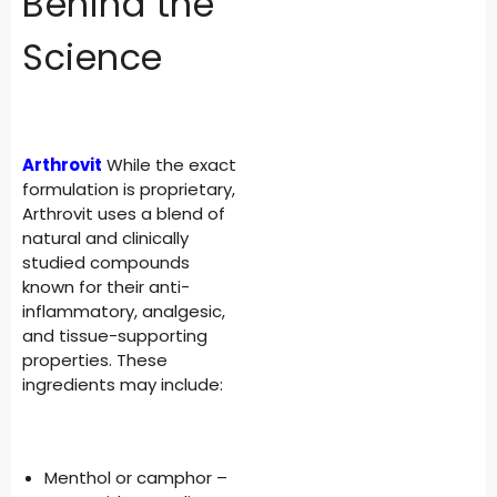
Behind the
Science
Arthrovit
While the exact
formulation is proprietary,
Arthrovit uses a blend of
natural and clinically
studied compounds
known for their anti-
inflammatory, analgesic,
and tissue-supporting
properties. These
ingredients may include:
Menthol or camphor –