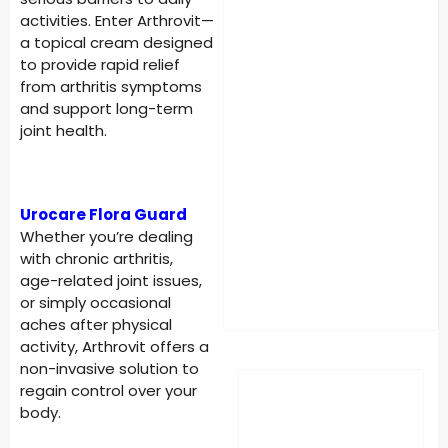
activities. Enter Arthrovit—
a topical cream designed
to provide rapid relief
from arthritis symptoms
and support long-term
joint health.
Urocare Flora Guard
Whether you’re dealing
with chronic arthritis,
age-related joint issues,
or simply occasional
aches after physical
activity, Arthrovit offers a
non-invasive solution to
regain control over your
body.