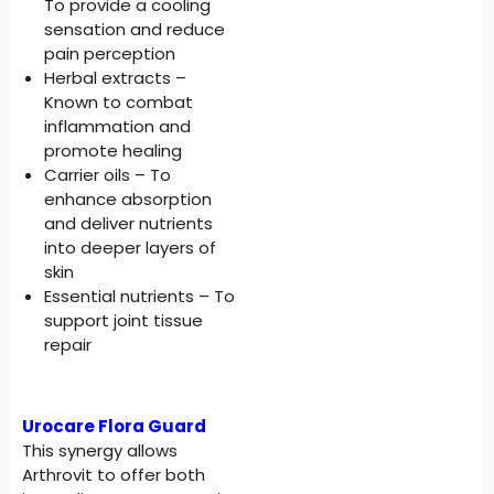
To provide a cooling
sensation and reduce
pain perception
Herbal extracts –
Known to combat
inflammation and
promote healing
Carrier oils – To
enhance absorption
and deliver nutrients
into deeper layers of
skin
Essential nutrients – To
support joint tissue
repair
Urocare Flora Guard
This synergy allows
Arthrovit to offer both