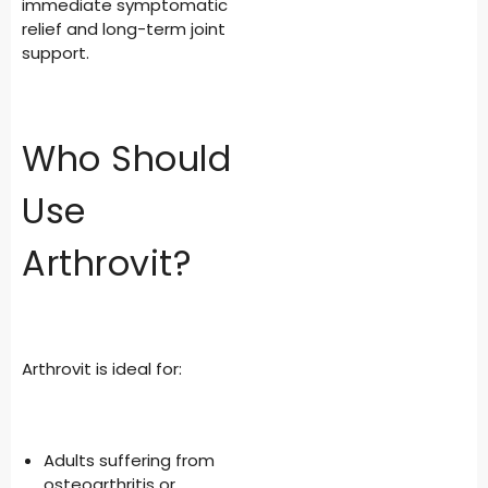
immediate symptomatic
relief and long-term joint
support.
Who Should
Use
Arthrovit?
Arthrovit is ideal for:
Adults suffering from
osteoarthritis or