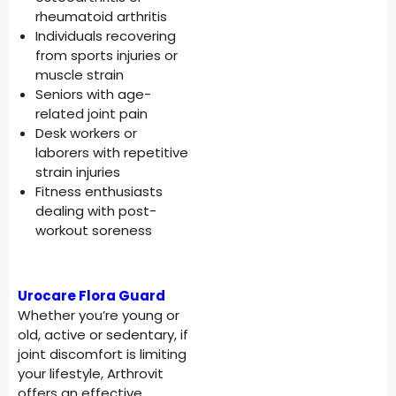
rheumatoid arthritis
Individuals recovering
from sports injuries or
muscle strain
Seniors with age-
related joint pain
Desk workers or
laborers with repetitive
strain injuries
Fitness enthusiasts
dealing with post-
workout soreness
Urocare Flora Guard
Whether you’re young or
old, active or sedentary, if
joint discomfort is limiting
your lifestyle, Arthrovit
offers an effective,