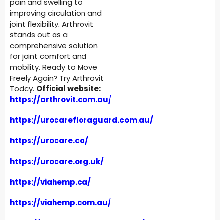
pain and swelling to
improving circulation and
joint flexibility, Arthrovit
stands out as a
comprehensive solution
for joint comfort and
mobility. Ready to Move
Freely Again? Try Arthrovit
Today.
Official website:
https://arthrovit.com.au/
https://urocarefloraguard.com.au/
https://urocare.ca/
https://urocare.org.uk/
https://viahemp.ca/
https://viahemp.com.au/