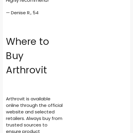
Highly recommend!”
— Denise R., 54
Where to
Buy
Arthrovit
Arthrovit is available
online through the official
website and selected
retailers. Always buy from
trusted sources to
ensure product