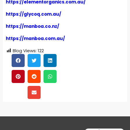
https://elementorganics.com.au/
https://glycoq.com.au/
https://manboa.co.nz/
https://manboa.com.au/
Blog Views:
122