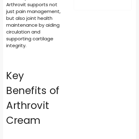
Arthrovit supports not
just pain management,
but also joint health
maintenance by aiding
circulation and
supporting cartilage
integrity.
Key
Benefits of
Arthrovit
Cream