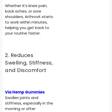
Whether it’s knee pain,
back aches, or sore
shoulders, Arthrovit starts
to work within minutes,
helping you get back to
your routine faster.
2. Reduces
Swelling, Stiffness,
and Discomfort
Via Hemp Gummies
Swollen joints and
stiffness, especially in the
morning or after