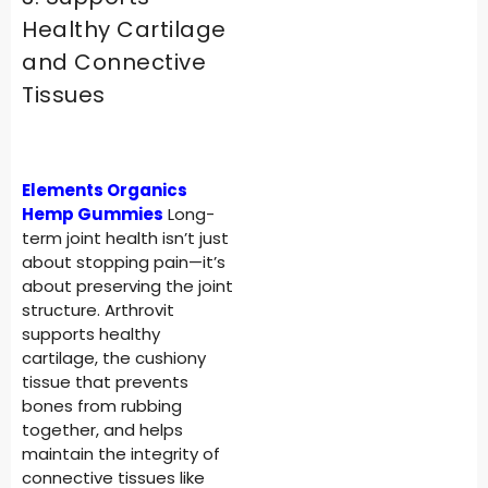
Healthy Cartilage
and Connective
Tissues
Elements Organics
Hemp Gummies
Long-
term joint health isn’t just
about stopping pain—it’s
about preserving the joint
structure. Arthrovit
supports healthy
cartilage, the cushiony
tissue that prevents
bones from rubbing
together, and helps
maintain the integrity of
connective tissues like