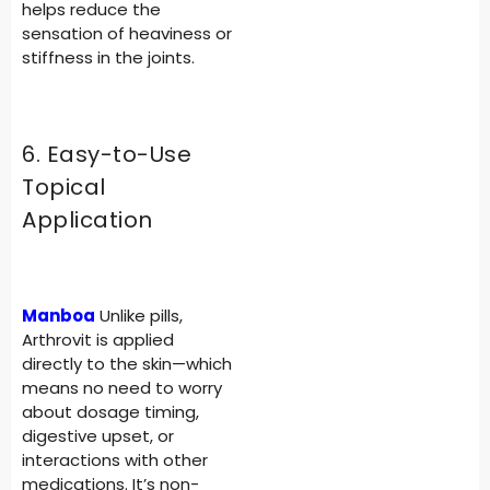
helps reduce the
sensation of heaviness or
stiffness in the joints.
6. Easy-to-Use
Topical
Application
Manboa
Unlike pills,
Arthrovit is applied
directly to the skin—which
means no need to worry
about dosage timing,
digestive upset, or
interactions with other
medications. It’s non-