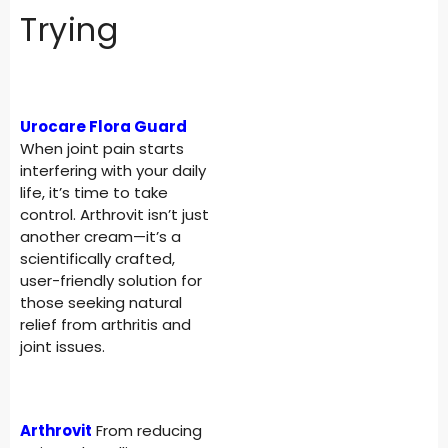
Trying
Urocare Flora Guard
When joint pain starts
interfering with your daily
life, it’s time to take
control. Arthrovit isn’t just
another cream—it’s a
scientifically crafted,
user-friendly solution for
those seeking natural
relief from arthritis and
joint issues.
Arthrovit
From reducing