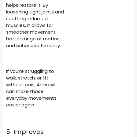
helps restore it. By
loosening tight joints and
soothing inflamed
muscles, it allows for
smoother movement,
better range of motion,
and enhanced flexibility.
If you’re struggling to
walk, stretch, or lift
without pain, Arthrovit
can make those
everyday movements
easier again.
5. Improves