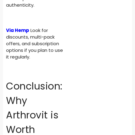
authenticity.
Via Hemp
Look for
discounts, multi-pack
offers, and subscription
options if you plan to use
it regularly.
Conclusion:
Why
Arthrovit is
Worth