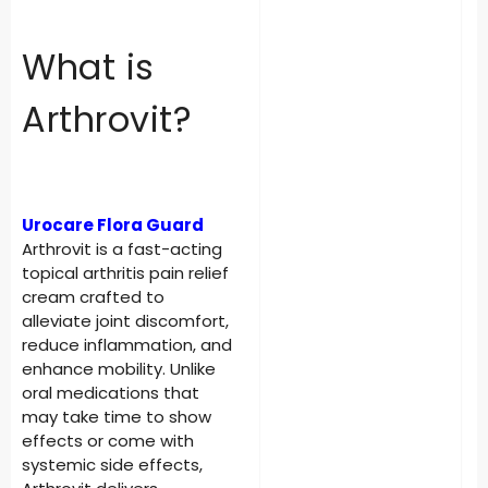
What is
Arthrovit?
Urocare Flora Guard
Arthrovit is a fast-acting
topical arthritis pain relief
cream crafted to
alleviate joint discomfort,
reduce inflammation, and
enhance mobility. Unlike
oral medications that
may take time to show
effects or come with
systemic side effects,