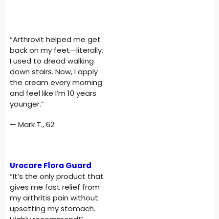
“Arthrovit helped me get
back on my feet—literally.
I used to dread walking
down stairs. Now, I apply
the cream every morning
and feel like I’m 10 years
younger.”
— Mark T., 62
Urocare Flora Guard
“It’s the only product that
gives me fast relief from
my arthritis pain without
upsetting my stomach.