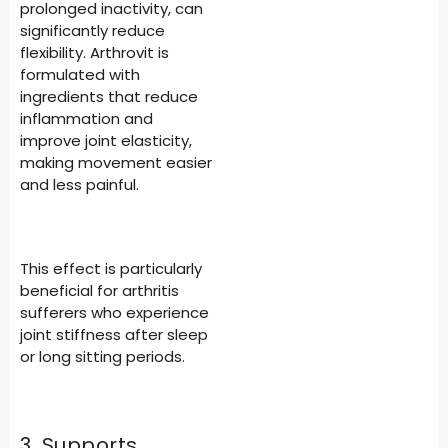
prolonged inactivity, can
significantly reduce
flexibility. Arthrovit is
formulated with
ingredients that reduce
inflammation and
improve joint elasticity,
making movement easier
and less painful.
This effect is particularly
beneficial for arthritis
sufferers who experience
joint stiffness after sleep
or long sitting periods.
3. Supports