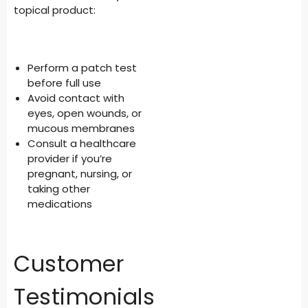
topical product:
Perform a patch test
before full use
Avoid contact with
eyes, open wounds, or
mucous membranes
Consult a healthcare
provider if you’re
pregnant, nursing, or
taking other
medications
Customer
Testimonials