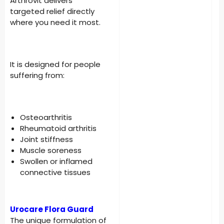
Arthrovit delivers
targeted relief directly
where you need it most.
It is designed for people
suffering from:
Osteoarthritis
Rheumatoid arthritis
Joint stiffness
Muscle soreness
Swollen or inflamed
connective tissues
Urocare Flora Guard
The unique formulation of