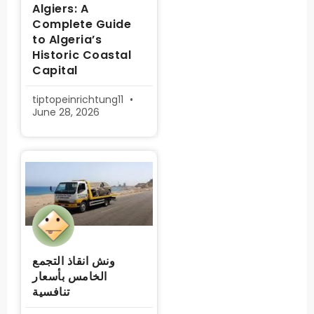
Algiers: A
Complete Guide
to Algeria’s
Historic Coastal
Capital
tiptopeinrichtung11
June 28, 2026
ونش انقاذ التجمع
الخامس بأسعار
تنافسية