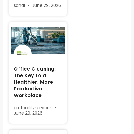
sahar
June 29, 2026
Office Cleaning:
The Key to a
Healthier, More
Productive
Workplace
profacilityservices
June 29, 2026