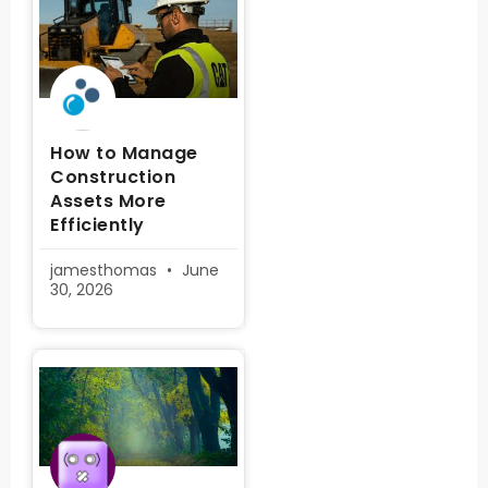
How to Manage
Construction
Assets More
Efficiently
jamesthomas
June
30, 2026