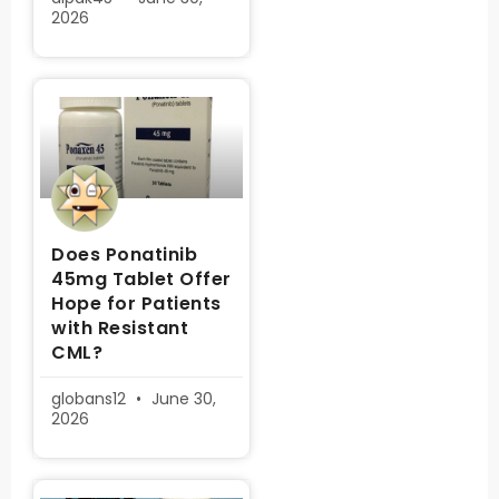
2026
Does Ponatinib
45mg Tablet Offer
Hope for Patients
with Resistant
CML?
globans12
June 30,
2026