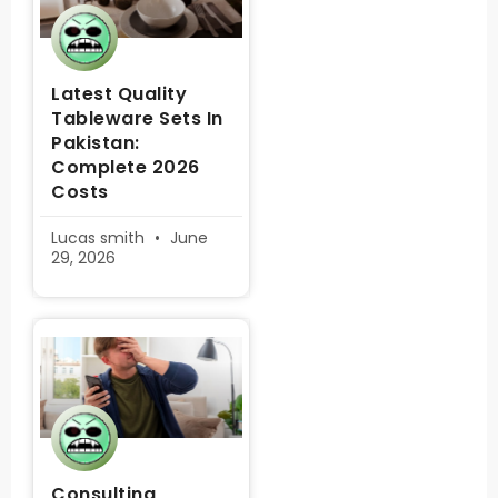
Latest Quality
Tableware Sets In
Pakistan:
Complete 2026
Costs
Lucas smith
June
29, 2026
Consulting