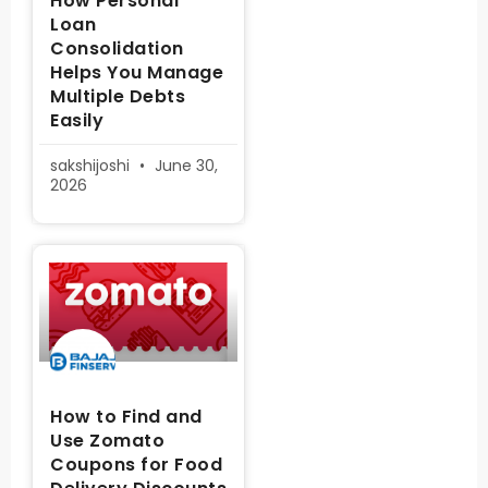
How Personal
Loan
Consolidation
Helps You Manage
Multiple Debts
Easily
sakshijoshi
June 30,
2026
How to Find and
Use Zomato
Coupons for Food