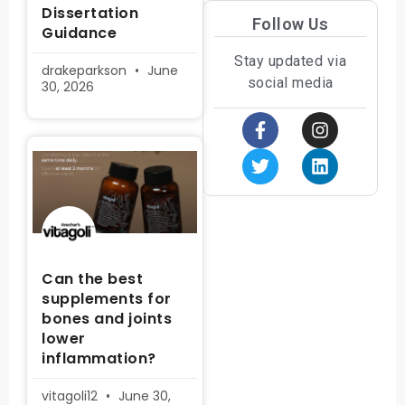
Dissertation
Follow Us
Guidance
Stay updated via
drakeparkson
June
social media
30, 2026
Can the best
supplements for
bones and joints
lower
inflammation?
vitagoli12
June 30,