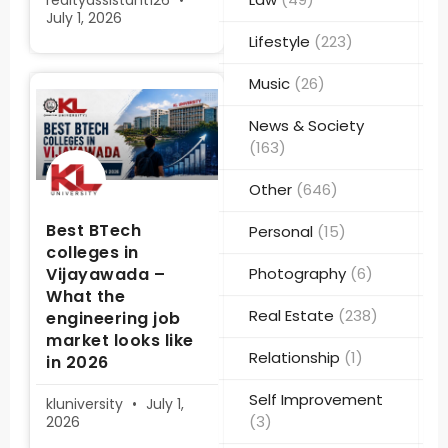
realtyassistant126
July 1, 2026
Lifestyle
(223)
Music
(26)
News & Society
(163)
Other
(646)
Best BTech
Personal
(15)
colleges in
Vijayawada –
Photography
(6)
What the
Real Estate
(238)
engineering job
market looks like
Relationship
(1)
in 2026
Self Improvement
kluniversity
July 1,
(3)
2026