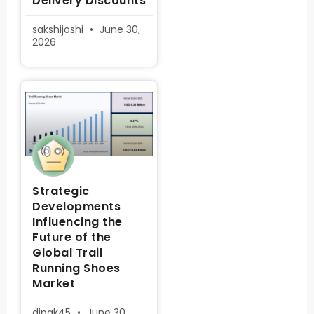
Delivery Discounts
sakshijoshi
June 30,
2026
Strategic
Developments
Influencing the
Future of the
Global Trail
Running Shoes
Market
dipak45
June 30,