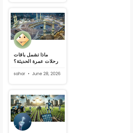
ماذا تشمل باقات
رحلات عمرة الحديثة؟
sahar
June 28, 2026