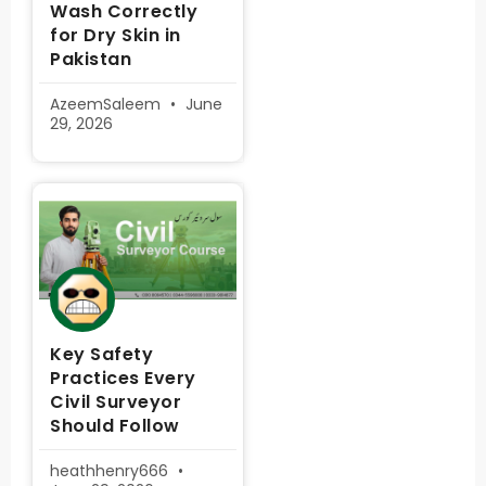
Wash Correctly
for Dry Skin in
Pakistan
AzeemSaleem
June
29, 2026
Key Safety
Practices Every
Civil Surveyor
Should Follow
heathhenry666