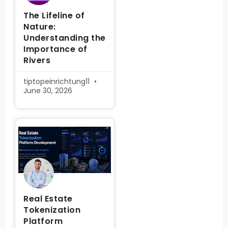
The Lifeline of
Nature:
Understanding the
Importance of
Rivers
tiptopeinrichtung11
June 30, 2026
Real Estate
Tokenization
Platform