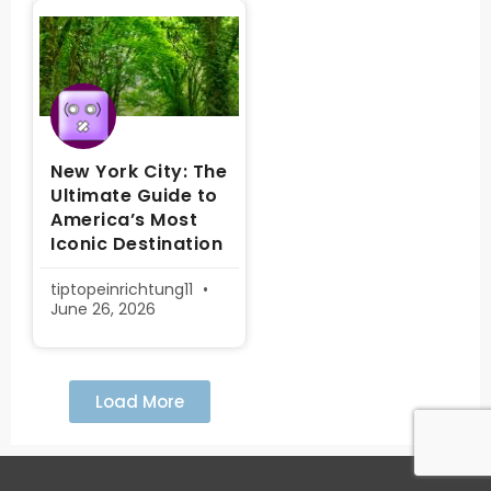
New York City: The
Ultimate Guide to
America’s Most
Iconic Destination
tiptopeinrichtung11
June 26, 2026
Load More