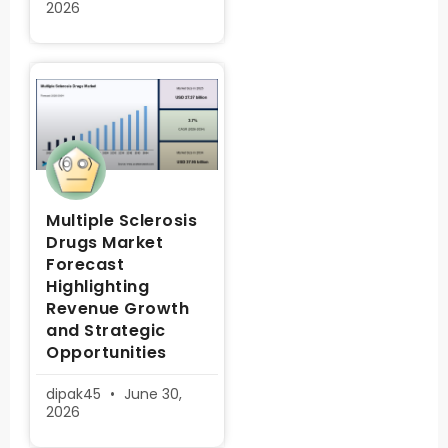
2026
Multiple Sclerosis
Drugs Market
Forecast
Highlighting
Revenue Growth
and Strategic
Opportunities
dipak45
June 30,
2026