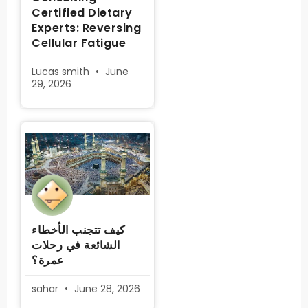
Certified Dietary
Experts: Reversing
Cellular Fatigue
Lucas smith
June
29, 2026
كيف تتجنب الأخطاء
الشائعة في رحلات
عمرة؟
sahar
June 28, 2026