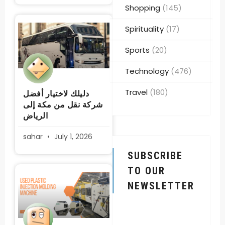
Shopping
(145)
Spirituality
(17)
Sports
(20)
Technology
(476)
Travel
(180)
دليلك لاختيار أفضل
شركة نقل من مكة إلى
الرياض
sahar
July 1, 2026
SUBSCRIBE
TO OUR
NEWSLETTER