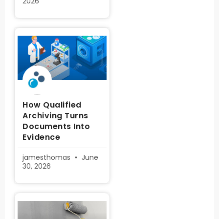
2026
How Qualified
Archiving Turns
Documents Into
Evidence
jamesthomas
June
30, 2026