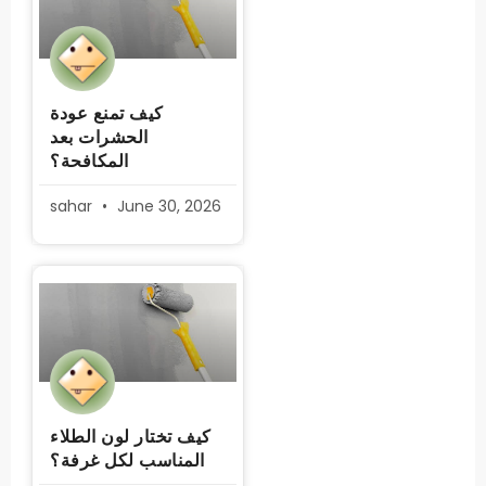
كيف تمنع عودة
الحشرات بعد
المكافحة؟
sahar
June 30, 2026
كيف تختار لون الطلاء
المناسب لكل غرفة؟