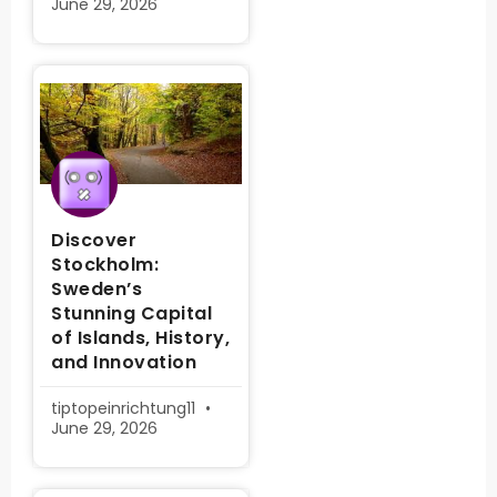
June 29, 2026
Discover
Stockholm:
Sweden’s
Stunning Capital
of Islands, History,
and Innovation
tiptopeinrichtung11
June 29, 2026