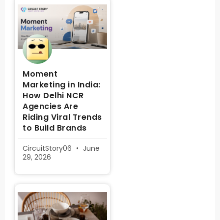
Moment
Marketing in India:
How Delhi NCR
Agencies Are
Riding Viral Trends
to Build Brands
CircuitStory06
June
29, 2026