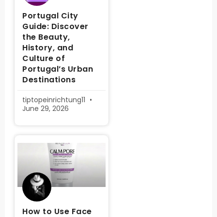
Portugal City
Guide: Discover
the Beauty,
History, and
Culture of
Portugal’s Urban
Destinations
tiptopeinrichtung11
June 29, 2026
How to Use Face