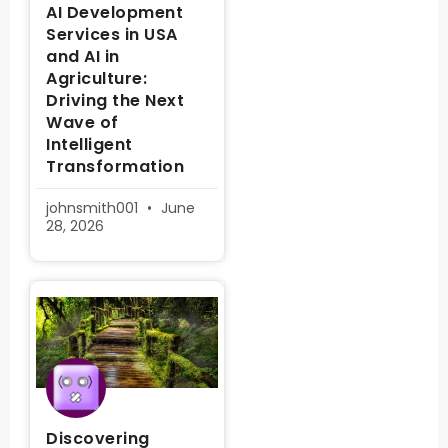
AI Development
Services in USA
and AI in
Agriculture:
Driving the Next
Wave of
Intelligent
Transformation
johnsmith001
June
28, 2026
Discovering