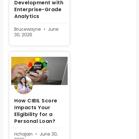
Development with
Enterprise-Grade
Analytics
Brucewayne
June
30, 2026
How CIBIL Score
Impacts Your
Eligibility for a
Personal Loan?
richajain
June 30,