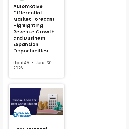
Automotive
Differential
Market Forecast
Highlighting
Revenue Growth
and Business
Expansion
Opportunities
dipak45
June 30,
2026