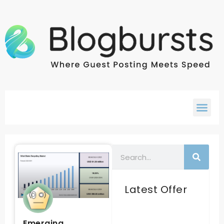
Latest Offer
Emerging