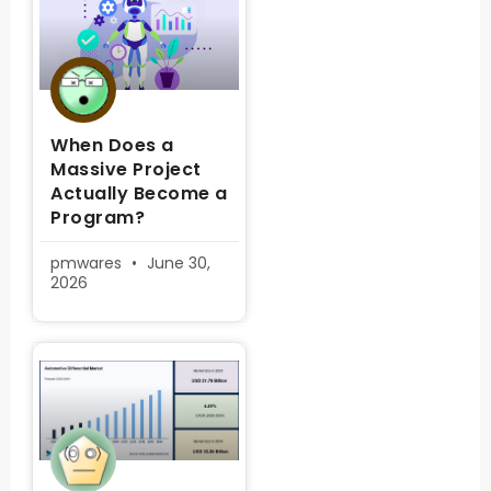
When Does a
Massive Project
Actually Become a
Program?
pmwares
June 30,
2026