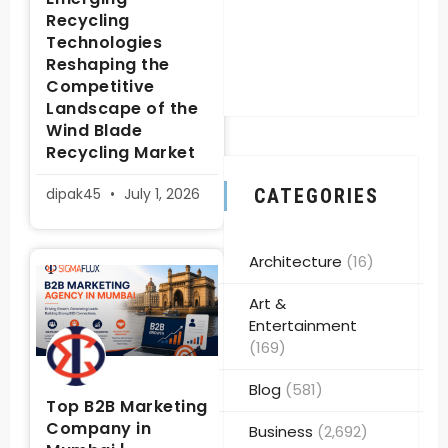
Recycling
Technologies
Reshaping the
Competitive
Landscape of the
Wind Blade
Recycling Market
dipak45
July 1, 2026
CATEGORIES
Architecture
(16)
Art &
Entertainment
(169)
Blog
(581)
Top B2B Marketing
Company in
Business
(2,692)