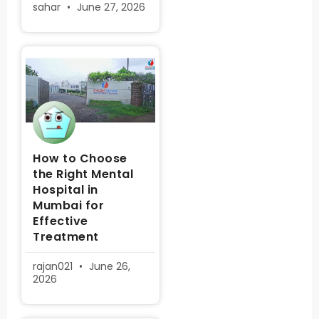
sahar
June 27, 2026
How to Choose
the Right Mental
Hospital in
Mumbai for
Effective
Treatment
rajan021
June 26,
2026