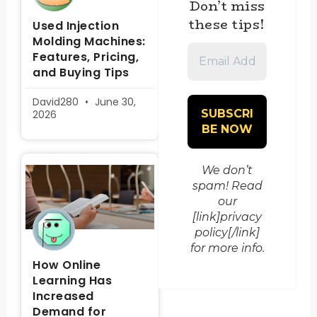
Don’t miss
these tips!
Used Injection
Molding Machines:
Email
Features, Pricing,
Address
and Buying Tips
*
David280
June 30,
2026
We don’t
spam! Read
our
[link]privacy
policy[/link]
for more info.
How Online
Learning Has
Increased
Demand for