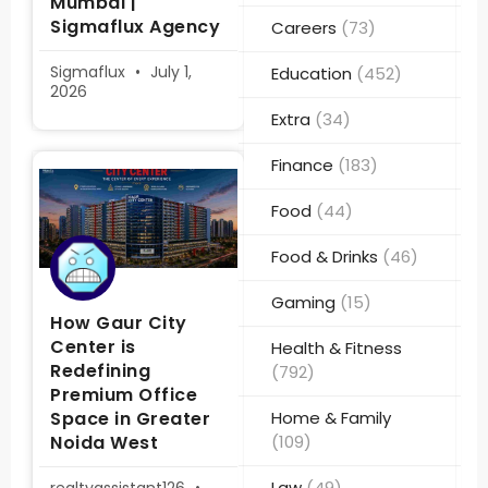
Mumbai |
Sigmaflux Agency
Careers
(73)
Sigmaflux
July 1,
Education
(452)
2026
Extra
(34)
Finance
(183)
Food
(44)
Food & Drinks
(46)
Gaming
(15)
How Gaur City
Center is
Health & Fitness
Redefining
(792)
Premium Office
Space in Greater
Home & Family
Noida West
(109)
Law
(49)