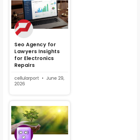
Seo Agency for
Lawyers Insights
for Electronics
Repairs
cellularport
June 29,
2026