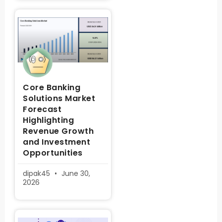
Core Banking
Solutions Market
Forecast
Highlighting
Revenue Growth
and Investment
Opportunities
dipak45
June 30,
2026