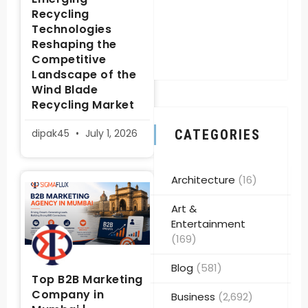
Recycling
Technologies
Reshaping the
Competitive
Landscape of the
Wind Blade
Recycling Market
dipak45
July 1, 2026
CATEGORIES
Architecture
(16)
Art &
Entertainment
(169)
Blog
(581)
Top B2B Marketing
Company in
Business
(2,692)