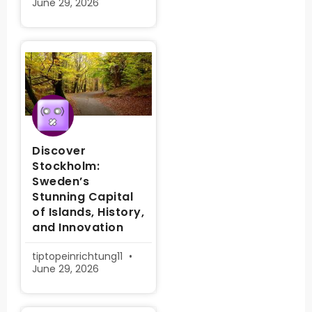
June 29, 2026
Discover
Stockholm:
Sweden’s
Stunning Capital
of Islands, History,
and Innovation
tiptopeinrichtung11
June 29, 2026