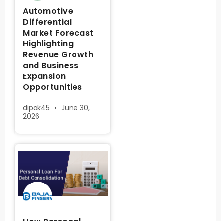
Automotive
Differential
Market Forecast
Highlighting
Revenue Growth
and Business
Expansion
Opportunities
dipak45
June 30,
2026