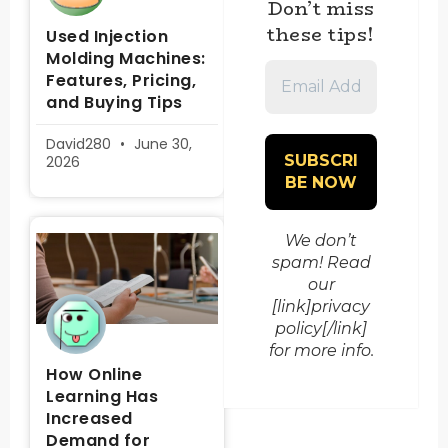
Don’t miss
these tips!
Used Injection
Molding Machines:
Email
Features, Pricing,
Address
and Buying Tips
*
David280
June 30,
2026
We don’t
spam! Read
our
[link]privacy
policy[/link]
for more info.
How Online
Learning Has
Increased
Demand for