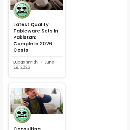
Latest Quality
Tableware Sets In
Pakistan:
Complete 2026
Costs
Lucas smith
June
29, 2026
Consulting