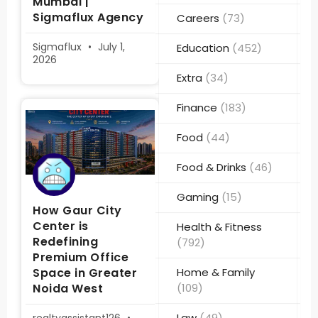
Mumbai |
Sigmaflux Agency
Careers
(73)
Sigmaflux
July 1,
Education
(452)
2026
Extra
(34)
Finance
(183)
Food
(44)
Food & Drinks
(46)
Gaming
(15)
How Gaur City
Center is
Health & Fitness
Redefining
(792)
Premium Office
Space in Greater
Home & Family
Noida West
(109)
Law
(49)