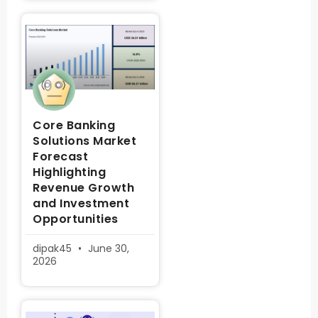
Core Banking
Solutions Market
Forecast
Highlighting
Revenue Growth
and Investment
Opportunities
dipak45
June 30,
2026