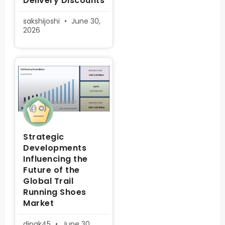
Delivery Discounts
sakshijoshi
June 30,
2026
Strategic
Developments
Influencing the
Future of the
Global Trail
Running Shoes
Market
dipak45
June 30,