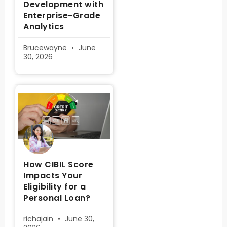
Development with
Enterprise-Grade
Analytics
Brucewayne
June
30, 2026
How CIBIL Score
Impacts Your
Eligibility for a
Personal Loan?
richajain
June 30,