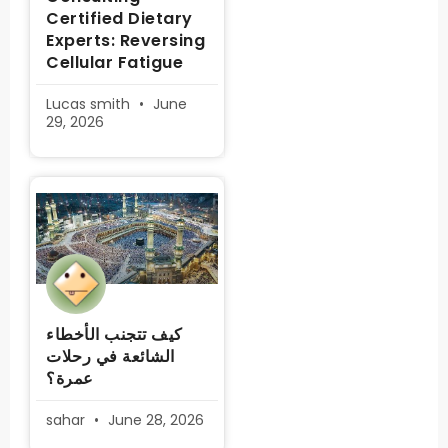
Certified Dietary
Experts: Reversing
Cellular Fatigue
Lucas smith
June
29, 2026
كيف تتجنب الأخطاء
الشائعة في رحلات
عمرة؟
sahar
June 28, 2026