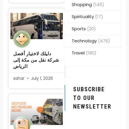
Shopping
(145)
Spirituality
(17)
Sports
(20)
Technology
(476)
Travel
(180)
دليلك لاختيار أفضل
شركة نقل من مكة إلى
الرياض
sahar
July 1, 2026
SUBSCRIBE
TO OUR
NEWSLETTER