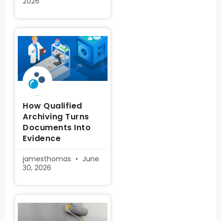
2026
How Qualified
Archiving Turns
Documents Into
Evidence
jamesthomas
June
30, 2026