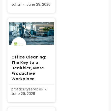
sahar
June 29, 2026
Office Cleaning:
The Key to a
Healthier, More
Productive
Workplace
profacilityservices
June 29, 2026