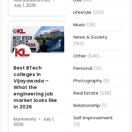
realtyassistant126
July 1, 2026
Lifestyle
(223)
Music
(26)
News & Society
(163)
Other
(646)
Best BTech
Personal
(15)
colleges in
Vijayawada –
Photography
(6)
What the
Real Estate
(238)
engineering job
market looks like
Relationship
(1)
in 2026
Self Improvement
kluniversity
July 1,
(3)
2026