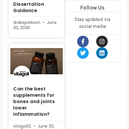
Dissertation
Follow Us
Guidance
Stay updated via
drakeparkson
June
social media
30, 2026
Can the best
supplements for
bones and joints
lower
inflammation?
vitagoli12
June 30,