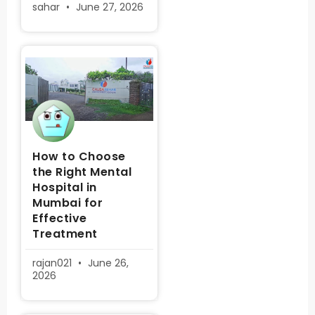
sahar
June 27, 2026
How to Choose
the Right Mental
Hospital in
Mumbai for
Effective
Treatment
rajan021
June 26,
2026