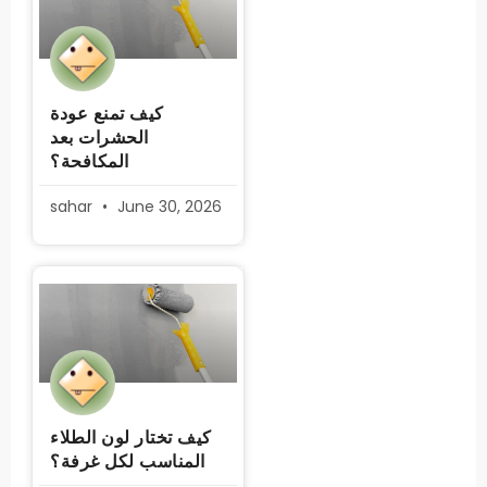
كيف تمنع عودة
الحشرات بعد
المكافحة؟
sahar
June 30, 2026
كيف تختار لون الطلاء
المناسب لكل غرفة؟