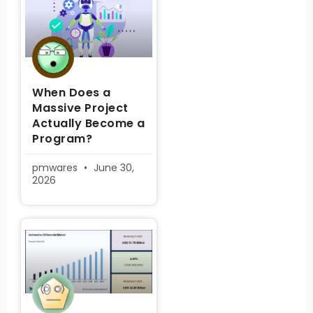
When Does a
Massive Project
Actually Become a
Program?
pmwares
June 30,
2026