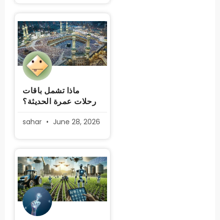
ماذا تشمل باقات
رحلات عمرة الحديثة؟
sahar
June 28, 2026