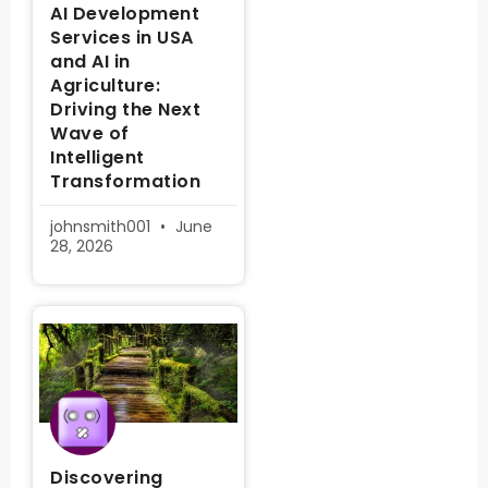
AI Development
Services in USA
and AI in
Agriculture:
Driving the Next
Wave of
Intelligent
Transformation
johnsmith001
June
28, 2026
Discovering