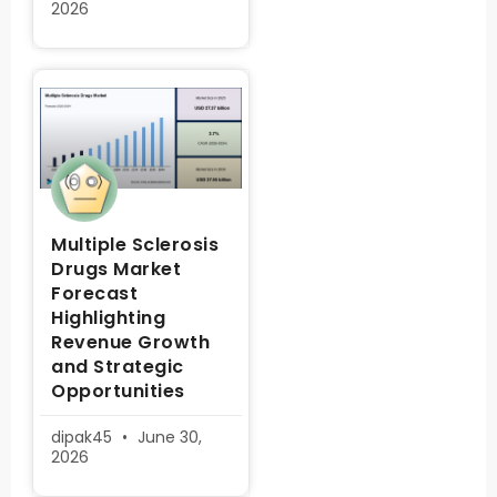
2026
Multiple Sclerosis
Drugs Market
Forecast
Highlighting
Revenue Growth
and Strategic
Opportunities
dipak45
June 30,
2026