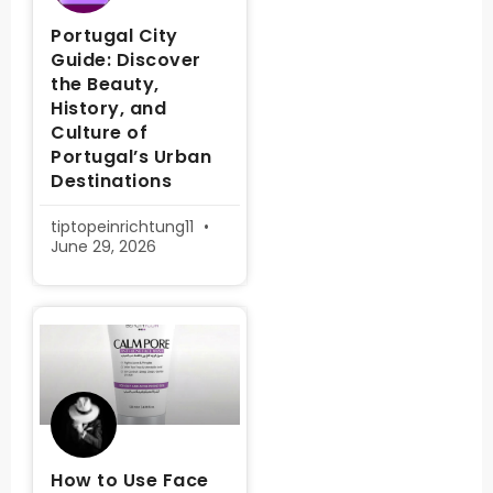
Portugal City
Guide: Discover
the Beauty,
History, and
Culture of
Portugal’s Urban
Destinations
tiptopeinrichtung11
June 29, 2026
How to Use Face