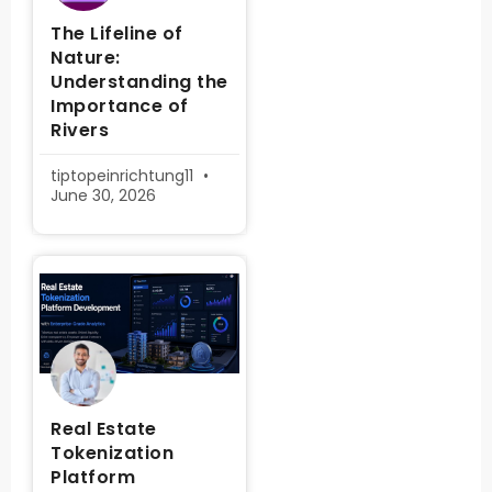
The Lifeline of
Nature:
Understanding the
Importance of
Rivers
tiptopeinrichtung11
June 30, 2026
Real Estate
Tokenization
Platform