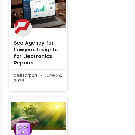
Seo Agency for
Lawyers Insights
for Electronics
Repairs
cellularport
June 29,
2026