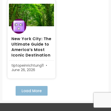
New York City: The
Ultimate Guide to
America’s Most
Iconic Destination
tiptopeinrichtung11
June 26, 2026
Load More