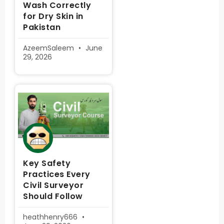
Wash Correctly
for Dry Skin in
Pakistan
AzeemSaleem
June
29, 2026
Key Safety
Practices Every
Civil Surveyor
Should Follow
heathhenry666