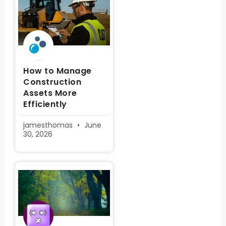
How to Manage
Construction
Assets More
Efficiently
jamesthomas
June
30, 2026