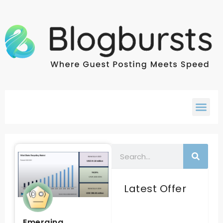
Latest Offer
Emerging