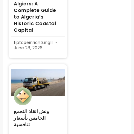
Algiers: A
Complete Guide
to Algeria’s
Historic Coastal
Capital
tiptopeinrichtung11
June 28, 2026
ونش انقاذ التجمع
الخامس بأسعار
تنافسية