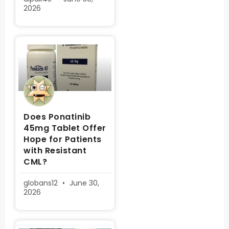
2026
Does Ponatinib
45mg Tablet Offer
Hope for Patients
with Resistant
CML?
globans12
June 30,
2026