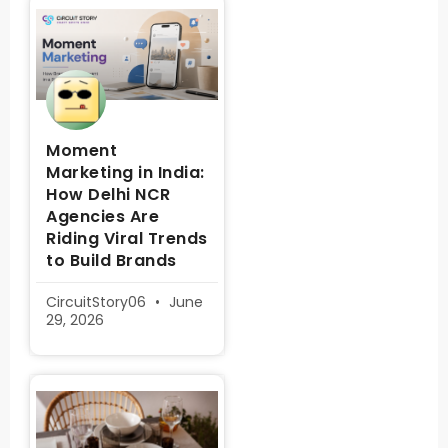
Moment
Marketing in India:
How Delhi NCR
Agencies Are
Riding Viral Trends
to Build Brands
CircuitStory06
June
29, 2026