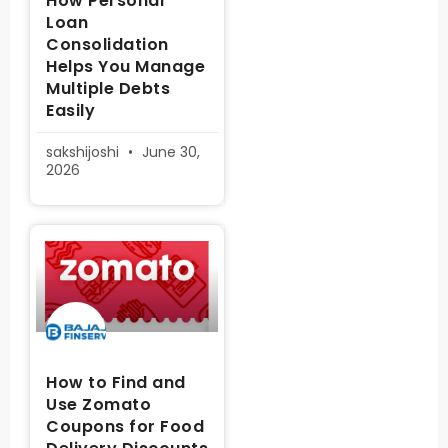
How Personal
Loan
Consolidation
Helps You Manage
Multiple Debts
Easily
sakshijoshi
June 30,
2026
How to Find and
Use Zomato
Coupons for Food