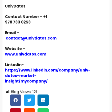
UnivDatos
Contact Number – +1
978 733 0253
Email –
contact@univdatos.com
Website –
www.univdatos.com
Linkedin-
https://www.linkedin.com/company/univ-
datos-market-
insight/mycompany/
Blog Views:
121