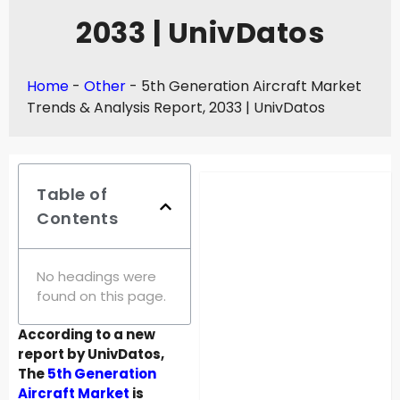
2033 | UnivDatos
Home
-
Other
-
5th Generation Aircraft Market
Trends & Analysis Report, 2033 | UnivDatos
Table of
Contents
No headings were
found on this page.
According to a new
report by UnivDatos,
The
5th Generation
Aircraft Market
is