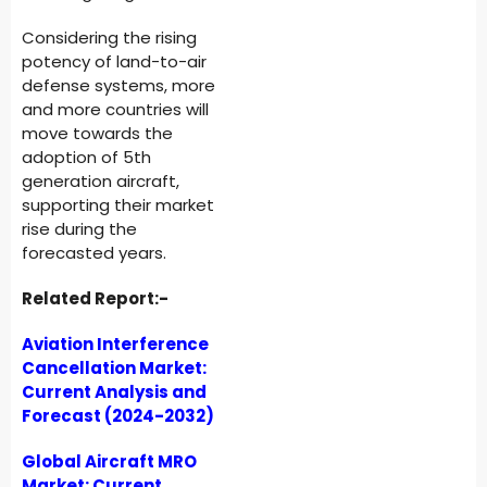
Considering the rising
potency of land-to-air
defense systems, more
and more countries will
move towards the
adoption of 5th
generation aircraft,
supporting their market
rise during the
forecasted years.
Related Report:-
Aviation Interference
Cancellation Market:
Current Analysis and
Forecast (2024-2032)
Global Aircraft MRO
Market: Current