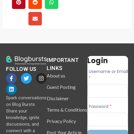
Login
IMPORTANT
LINKS
FOLLOW US
Username or Email
About us
*
Guest Posting
Spark conversations
Disclaimer
on Blog Bursts
Password
*
Terms & Conditions
Share your
knowledge, ignite
Privacy Policy
discussions, and
connect with a
Post Your Article