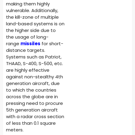
making them highly
vulnerable. Additionally,
the kill-zone of multiple
land-based systems is on
the higher side due to
the usage of long-
range
missiles
for short-
distance targets.
Systems such as Patriot,
THAAD, S-400, S-500, etc.
are highly effective
against non-stealthy 4th
generation aircraft, due
to which the countries
across the globe are in
pressing need to procure
5th generation aircraft
with a radar cross section
of less than 0.1 square
meters.