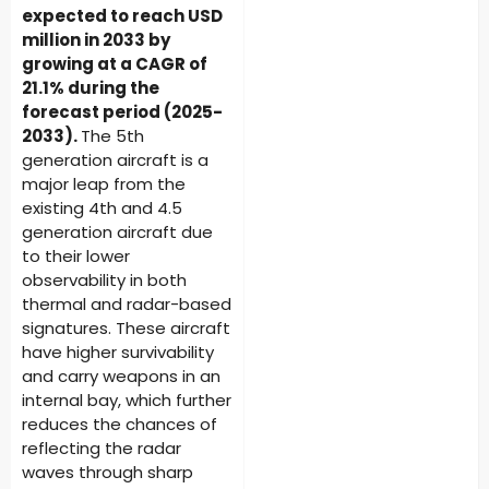
expected to reach USD
million in 2033 by
growing at a CAGR of
21.1% during the
forecast period (2025-
2033).
The 5th
generation aircraft is a
major leap from the
existing 4th and 4.5
generation aircraft due
to their lower
observability in both
thermal and radar-based
signatures. These aircraft
have higher survivability
and carry weapons in an
internal bay, which further
reduces the chances of
reflecting the radar
waves through sharp