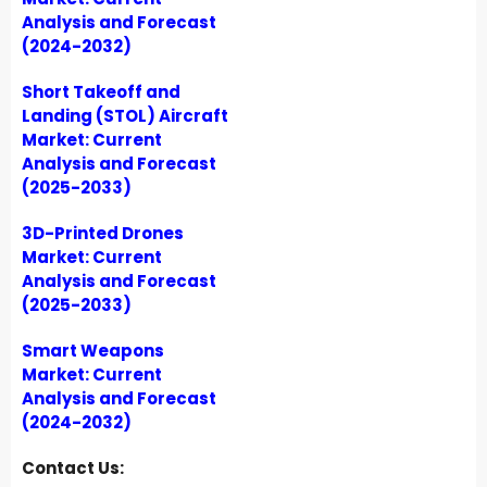
Analysis and Forecast
(2024-2032)
Short Takeoff and
Landing (STOL) Aircraft
Market: Current
Analysis and Forecast
(2025-2033)
3D-Printed Drones
Market: Current
Analysis and Forecast
(2025-2033)
Smart Weapons
Market: Current
Analysis and Forecast
(2024-2032)
Contact Us: