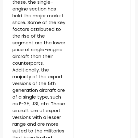
these, the single-
engine section has
held the major market
share. Some of the key
factors attributed to
the rise of the
segment are the lower
price of single-engine
aircraft than their
counterparts.
Additionally, the
majority of the export
versions of the 5th
generation aircraft are
of a single type, such
as F-35, J31, etc. These
aircraft are of export
versions with a lesser
range and are more
suited to the militaries
that have limited