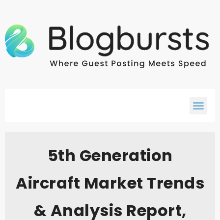
5th Generation
Aircraft Market Trends
& Analysis Report,