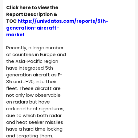
Click here to view the
Report Description &
TOC
https://univdatos.com/reports/5th-
generation-aircraft-
market
Recently, a large number
of countries in Europe and
the Asia-Pacific region
have integrated 5th
generation aircraft as F-
35 and J-20, into their
fleet. These aircraft are
not only low observable
on radars but have
reduced heat signatures,
due to which both radar
and heat seeker missiles
have a hard time locking
and targeting them.