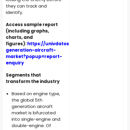
they can track and
identify.
Access sample report
(including graphs,
charts, and
figures):
https://univdatos.com/reports/5th-
generation-aircraft-
market?popup=report-
enquiry
Segments that
transform the industry
Based on engine type,
the global 5th
generation aircraft
market is bifurcated
into single-engine and
double-engine. Of