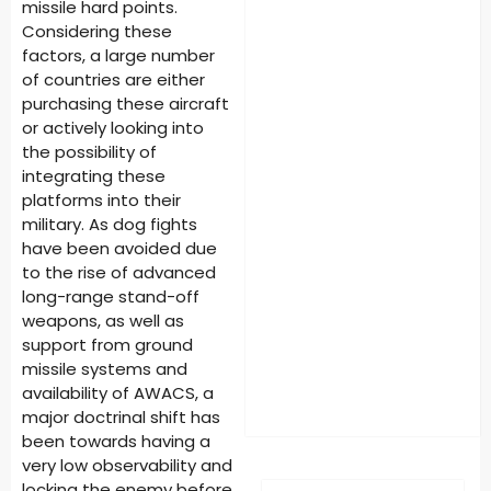
missile hard points.
Considering these
factors, a large number
of countries are either
purchasing these aircraft
or actively looking into
the possibility of
integrating these
platforms into their
military. As dog fights
have been avoided due
to the rise of advanced
long-range stand-off
weapons, as well as
support from ground
missile systems and
availability of AWACS, a
major doctrinal shift has
been towards having a
very low observability and
locking the enemy before