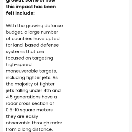
growth. Some of how
this impact has been
felt include:
With the growing defense
budget, a large number
of countries have opted
for land-based defense
systems that are
focused on targeting
high-speed
maneuverable targets,
including fighter jets. As
the majority of fighter
jets falling under 4th and
4.5 generations have a
radar cross section of
0.5-10 square meters,
they are easily
observable through radar
from a long distance,