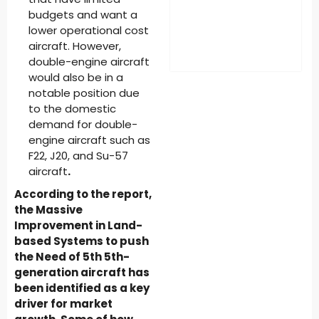
budgets and want a
lower operational cost
aircraft. However,
double-engine aircraft
would also be in a
notable position due
to the domestic
demand for double-
engine aircraft such as
F22, J20, and Su-57
aircraft
.
According to the report,
the Massive
Improvement in Land-
based Systems to push
the Need of 5th 5th-
generation aircraft has
been identified as a key
driver for market